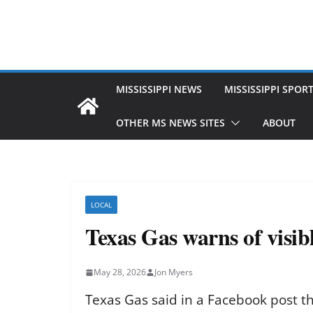
MISSISSIPPI NEWS
MISSISSIPPI SPOR
OTHER MS NEWS SITES
ABOUT
LOCAL
Texas Gas warns of visib
May 28, 2026
Jon Myers
Texas Gas said in a Facebook post t