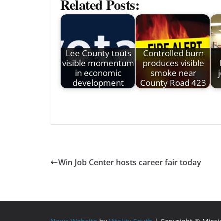
Related Posts:
Lee County touts
Controlled burn
visible momentum
produces visible
in economic
smoke near
development
County Road 423
Win Job Center hosts career fair today