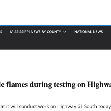
TS
MISSISSIPPI NEWS BY COUNTY
NATIONAL NEWS
le flames during testing on Highw
hat it will conduct work on Highway 61 South toda