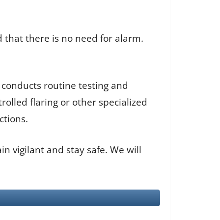
 that there is no need for alarm.
 conducts routine testing and
olled flaring or other specialized
ctions.
in vigilant and stay safe. We will