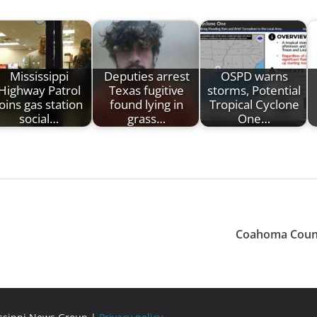
Mississippi
Deputies arrest
OSPD warns
Highway Patrol
Texas fugitive
storms, Potential
joins gas station
found lying in
Tropical Cyclone
social…
grass…
One…
Coahoma County