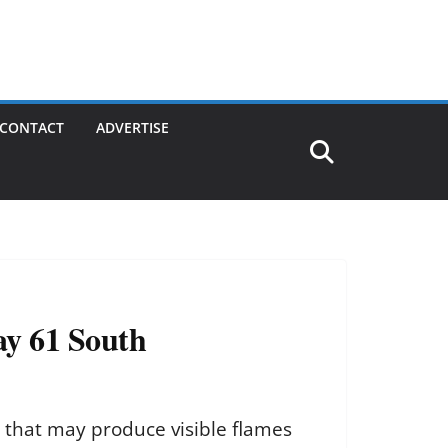
CONTACT
ADVERTISE
ay 61 South
y that may produce visible flames