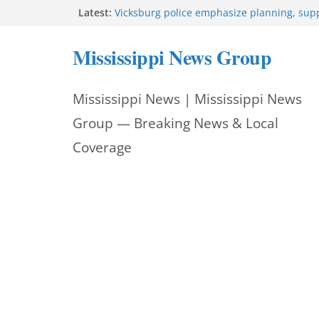
Skip
Latest:
Vicksburg police emphasize planning, suppo
at command meeting
to
Hattiesburg man arrested in fatal shooting
Mississippi News Group
StarkVegas Pawn Shop donation helps Nati
content
2026
The Welding Works donation helps make N
Mississippi News | Mississippi News
Out 2026 great
Cleanup continues after diesel spill on I-2
Group — Breaking News & Local
Coverage