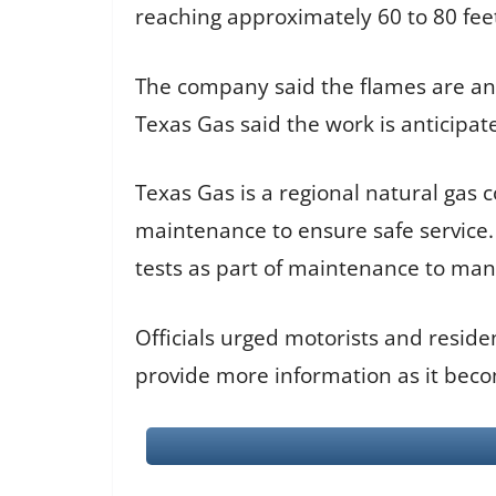
reaching approximately 60 to 80 feet 
The company said the flames are an e
Texas Gas said the work is anticipat
Texas Gas is a regional natural gas
maintenance to ensure safe service. 
tests as part of maintenance to mana
Officials urged motorists and residen
provide more information as it beco