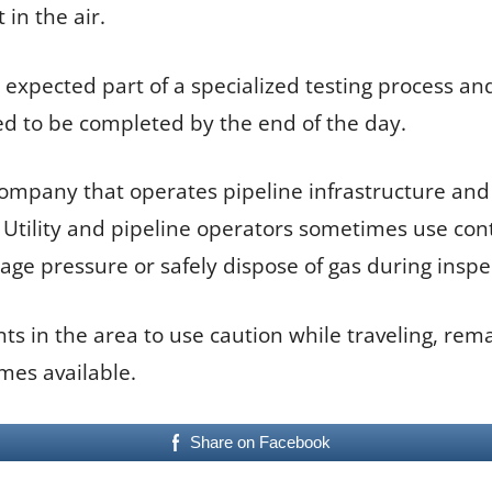
in the air.
xpected part of a specialized testing process and
ed to be completed by the end of the day.
 company that operates pipeline infrastructure and
Utility and pipeline operators sometimes use contr
ge pressure or safely dispose of gas during inspe
ts in the area to use caution while traveling, rema
mes available.
Share on Facebook