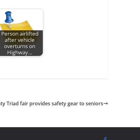
Person airlifted
after vehicle
overturns on
Highway…
 Triad fair provides safety gear to seniors