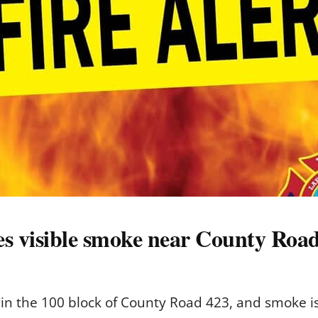
s visible smoke near County Roa
in the 100 block of County Road 423, and smoke is