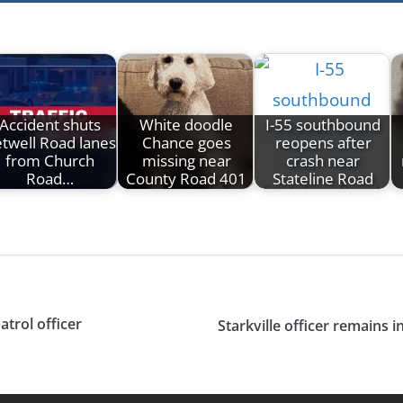
Accident shuts
White doodle
I-55 southbound
twell Road lanes
Chance goes
reopens after
from Church
missing near
crash near
Road…
County Road 401
Stateline Road
trol officer
Starkville officer remains i