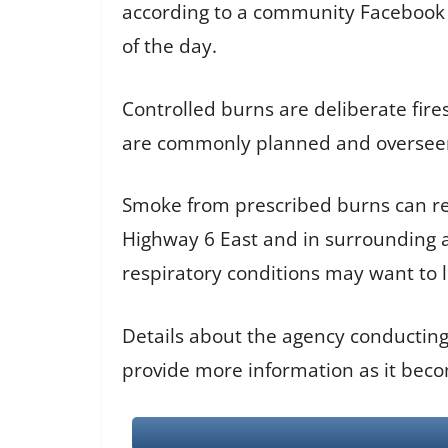
according to a community Facebook po
of the day.
Controlled burns are deliberate fire
are commonly planned and overseen b
Smoke from prescribed burns can redu
Highway 6 East and in surrounding a
respiratory conditions may want to 
Details about the agency conducting
provide more information as it beco