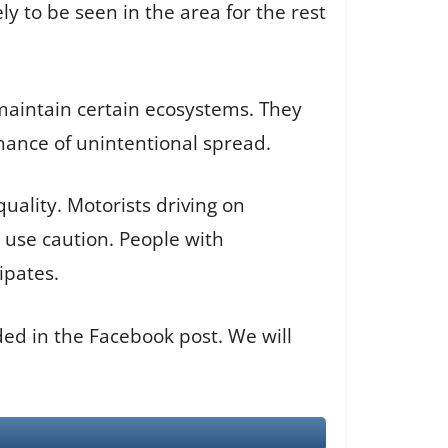
y to be seen in the area for the rest
 maintain certain ecosystems. They
hance of unintentional spread.
uality. Motorists driving on
 use caution. People with
ipates.
ded in the Facebook post. We will