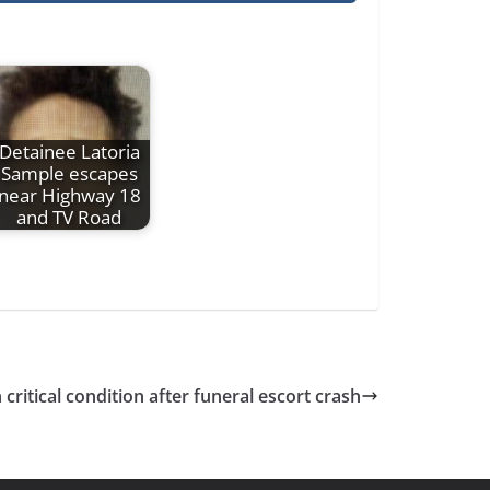
Detainee Latoria
Sample escapes
near Highway 18
and TV Road
n critical condition after funeral escort crash