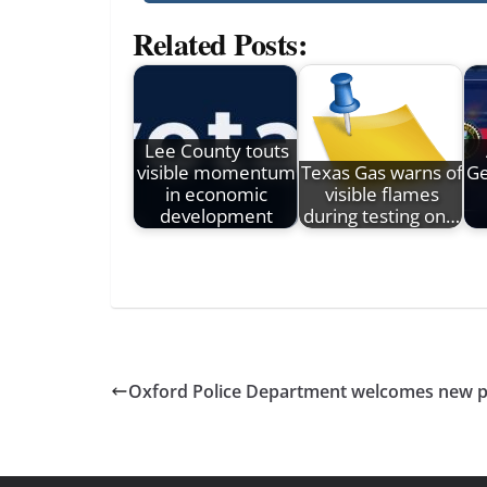
Related Posts:
Lee County touts
visible momentum
Texas Gas warns of
Ge
in economic
visible flames
development
during testing on…
Oxford Police Department welcomes new pa