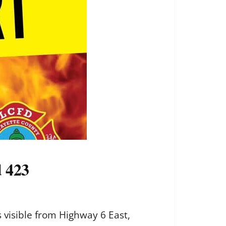
d 423
 visible from Highway 6 East,