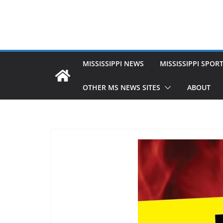
MISSISSIPPI NEWS
MISSISSIPPI SPOR
OTHER MS NEWS SITES
ABOUT