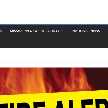
TS
MISSISSIPPI NEWS BY COUNTY
NATIONAL NEWS