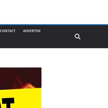
CONTACT
ADVERTISE