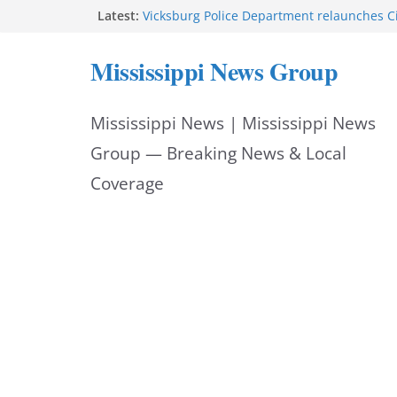
Skip
Latest:
Vicksburg Police Department relaunches C
applications due Aug. 21
to
Hattiesburg police investigate death on U.
Mississippi News Group
Neighborhood Walmart donation helps ma
content
Night Out 2026 great
Motorcyclist dies in two-vehicle crash on M
Mississippi News | Mississippi News
Facebook displays content unavailable not
Group — Breaking News & Local
Coverage