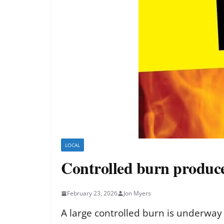
LOCAL
Controlled burn produce
February 23, 2026
Jon Myers
A large controlled burn is underway 