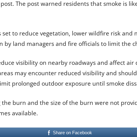
st. The post warned residents that smoke is likel
s set to reduce vegetation, lower wildfire risk and
y land managers and fire officials to limit the c
ce visibility on nearby roadways and affect air q
reas may encounter reduced visibility and should
limit prolonged outdoor exposure until smoke diss
 the burn and the size of the burn were not provi
mes available.
Share on Facebook