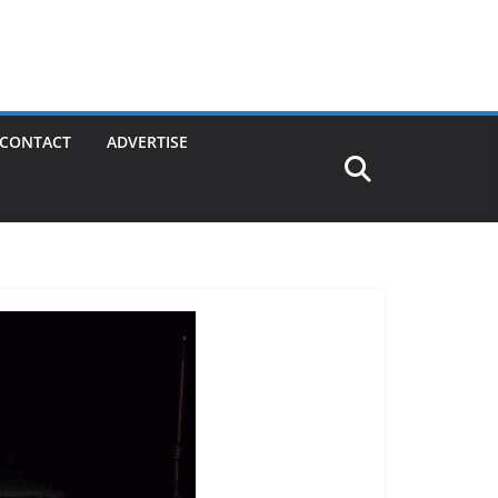
CONTACT
ADVERTISE