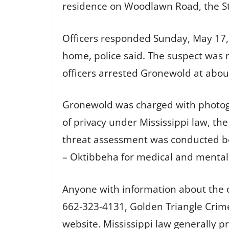
residence on Woodlawn Road, the Sta
Officers responded Sunday, May 17, t
home, police said. The suspect was no
officers arrested Gronewold at abou
Gronewold was charged with photogr
of privacy under Mississippi law, th
threat assessment was conducted be
– Oktibbeha for medical and mental
Anyone with information about the ca
662-323-4131, Golden Triangle Crim
website. Mississippi law generally 