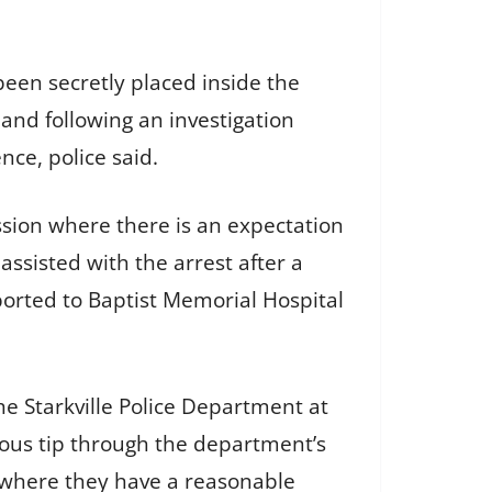
been secretly placed inside the
 and following an investigation
ce, police said.
sion where there is an expectation
assisted with the arrest after a
orted to Baptist Memorial Hospital
he Starkville Police Department at
ous tip through the department’s
s where they have a reasonable