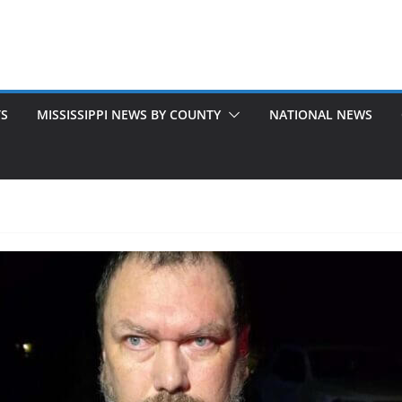
TS
MISSISSIPPI NEWS BY COUNTY
NATIONAL NEWS