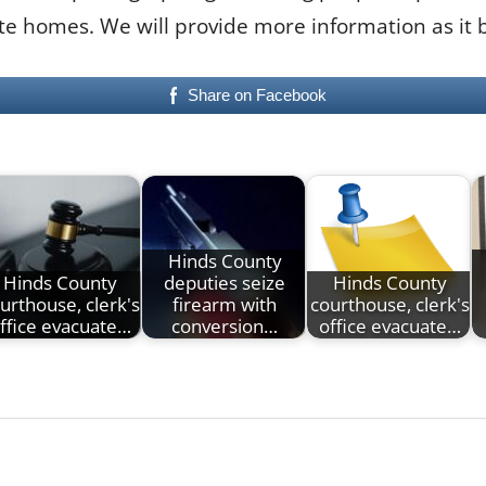
ate homes. We will provide more information as it
Share on Facebook
Hinds County
Hinds County
deputies seize
Hinds County
urthouse, clerk's
firearm with
courthouse, clerk's
ffice evacuate…
conversion…
office evacuate…