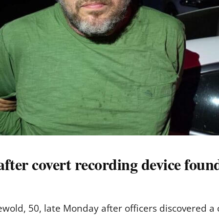
after covert recording device foun
ewold, 50, late Monday after officers discovered a 