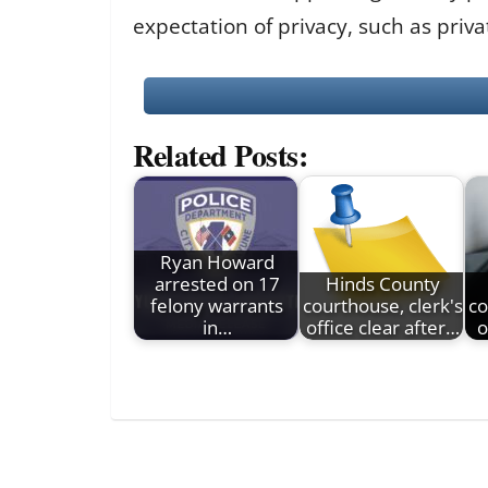
expectation of privacy, such as priv
Related Posts:
Ryan Howard
arrested on 17
Hinds County
felony warrants
courthouse, clerk's
co
in…
office clear after…
o