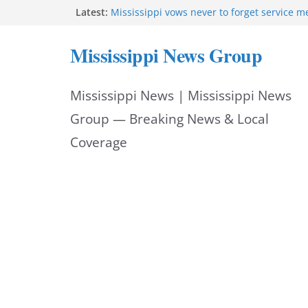
Skip
Latest:
Mississippi vows never to forget service 
Sgt. McCormick, Investigators Chisholm an
to
Deputy Floyd graduate from Itawamba pr
Mississippi News Group
Oxford Police invest in officers’ education
content
MBI briefs Hinds County Citizens Academy 
alerts
Mississippi News | Mississippi News
Marsha Blackburn becomes Republican no
Tennessee governor
Group — Breaking News & Local
Coverage