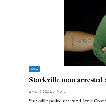
LOCAL
Starkville man arrested 
May 19, 2026
Jon Myers
Starkville police arrested Scott Gron