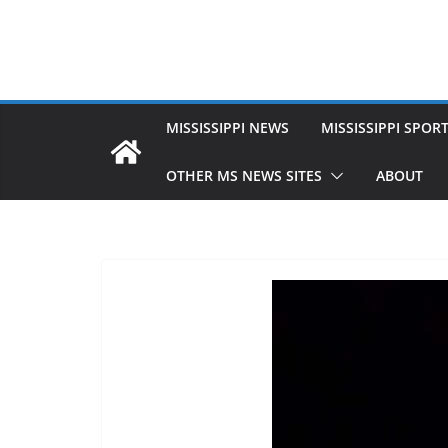
MISSISSIPPI NEWS
MISSISSIPPI SPOR
OTHER MS NEWS SITES
ABOUT