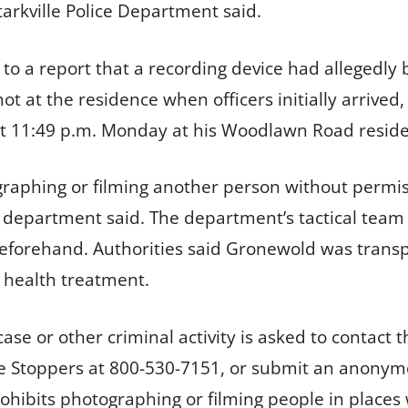
rkville Police Department said.
o a report that a recording device had allegedly 
t at the residence when officers initially arrived,
t 11:49 p.m. Monday at his Woodlawn Road residen
aphing or filming another person without permis
e department said. The department’s tactical team 
forehand. Authorities said Gronewold was transp
 health treatment.
se or other criminal activity is asked to contact t
e Stoppers at 800-530-7151, or submit an anonym
prohibits photographing or filming people in place