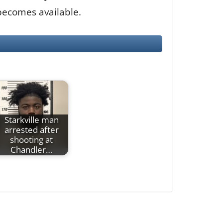
 becomes available.
Starkville man
arrested after
shooting at
Chandler…