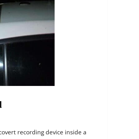
d
covert recording device inside a