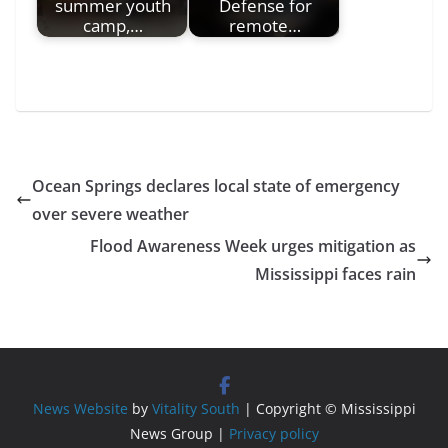
summer youth
Defense for
camp,…
remote…
Ocean Springs declares local state of emergency
over severe weather
Flood Awareness Week urges mitigation as
Mississippi faces rain
News Website
by
Vitality South
| Copyright © Mississippi
News Group |
Privacy policy