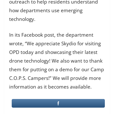
outreach to help residents understand
how departments use emerging
technology.
In its Facebook post, the department
wrote, “We appreciate Skydio for visiting
OPD today and showcasing their latest
drone technology! We also want to thank
them for putting on a demo for our Camp
C.O.P.S. Campers!” We will provide more
information as it becomes available.