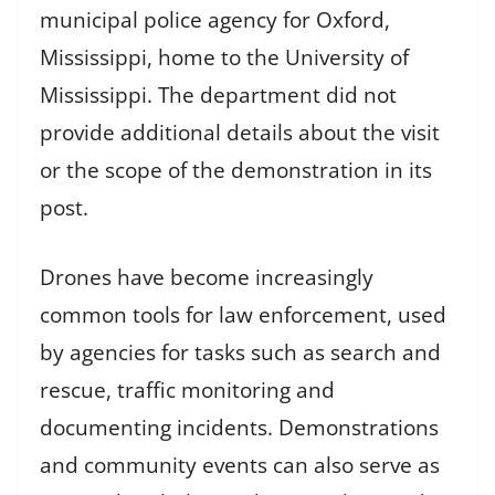
municipal police agency for Oxford,
Mississippi, home to the University of
Mississippi. The department did not
provide additional details about the visit
or the scope of the demonstration in its
post.
Drones have become increasingly
common tools for law enforcement, used
by agencies for tasks such as search and
rescue, traffic monitoring and
documenting incidents. Demonstrations
and community events can also serve as