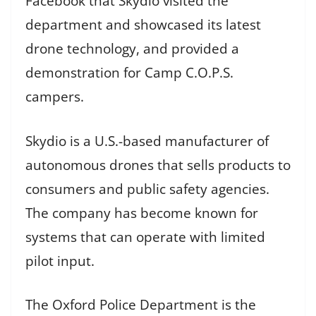
Facebook that Skydio visited the
department and showcased its latest
drone technology, and provided a
demonstration for Camp C.O.P.S.
campers.
Skydio is a U.S.-based manufacturer of
autonomous drones that sells products to
consumers and public safety agencies.
The company has become known for
systems that can operate with limited
pilot input.
The Oxford Police Department is the