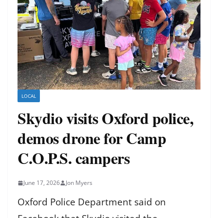
LOCAL
Skydio visits Oxford police,
demos drone for Camp
C.O.P.S. campers
June 17, 2026
Jon Myers
Oxford Police Department said on