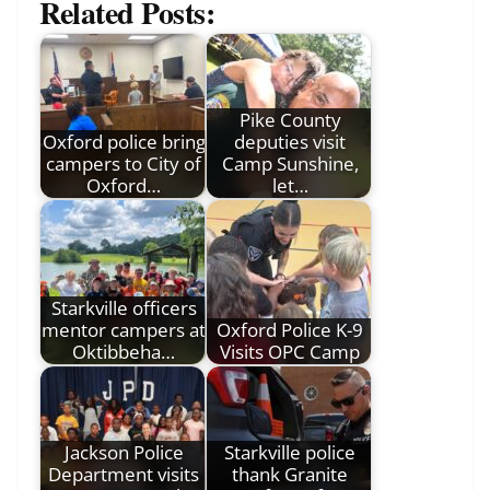
Related Posts:
Pike County
Oxford police bring
deputies visit
campers to City of
Camp Sunshine,
Oxford…
let…
Starkville officers
mentor campers at
Oxford Police K-9
Oktibbeha…
Visits OPC Camp
Jackson Police
Starkville police
Department visits
thank Granite