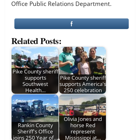
Office Public Relations Department.
Related Posts:
Pike County sheriff
supports
Pike County sheriff
Southwest
supports America's
Health…
250 celebration
Olivia Jones and
Rankin County
horse Red
Sheriff's Office
represent
joins 250 Year of…
Mississippi at…