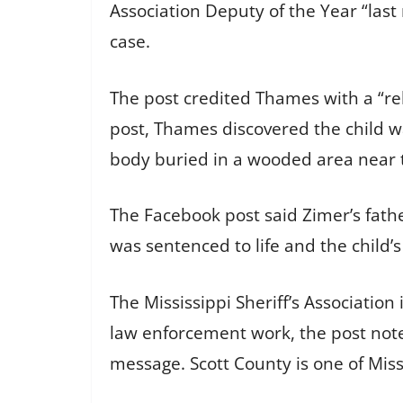
Association Deputy of the Year “last 
case.
The post credited Thames with a “rel
post, Thames discovered the child w
body buried in a wooded area near 
The Facebook post said Zimer’s fath
was sentenced to life and the child’
The Mississippi Sheriff’s Associatio
law enforcement work, the post noted
message. Scott County is one of Miss