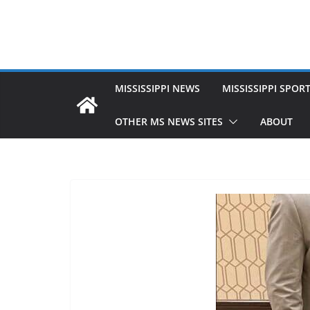
MISSISSIPPI NEWS
MISSISSIPPI SPOR
OTHER MS NEWS SITES
ABOUT