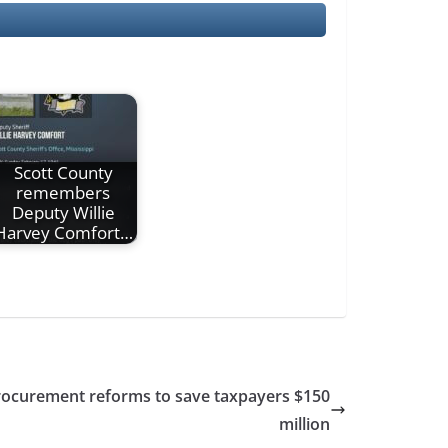
Scott County
remembers
Deputy Willie
Harvey Comfort…
 procurement reforms to save taxpayers $150
million