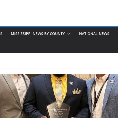
TS
MISSISSIPPI NEWS BY COUNTY
NATIONAL NEWS