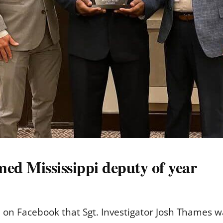
ed Mississippi deputy of year
id on Facebook that Sgt. Investigator Josh Thames w