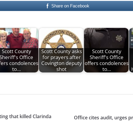
Share on Facebook
Scott County
Scott County asks
Scott County
Sheriff's Office
for prayers after
Sheriff's Office
fers condolences
Covington deputy
offers condolences
to…
shot
to…
ing that killed Clarinda
Office cites audit, urges