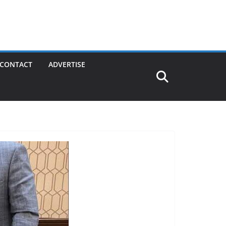
CONTACT
ADVERTISE