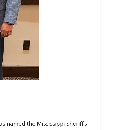
as named the Mississippi Sheriff’s