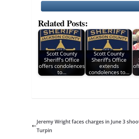
Related Posts:
Scott County
Scott County
Sheriff's Office
Sheriff’s Office
offers condolences
extends
of
to…
condolences to…
Jeremy Wright faces charges in June 3 shoot
Turpin