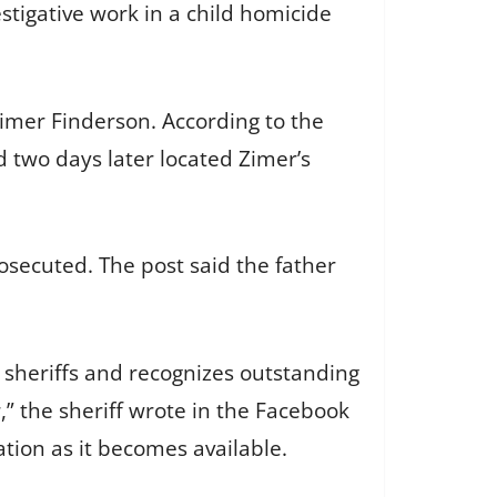
stigative work in a child homicide
Zimer Finderson. According to the
 two days later located Zimer’s
secuted. The post said the father
y sheriffs and recognizes outstanding
,” the sheriff wrote in the Facebook
ation as it becomes available.