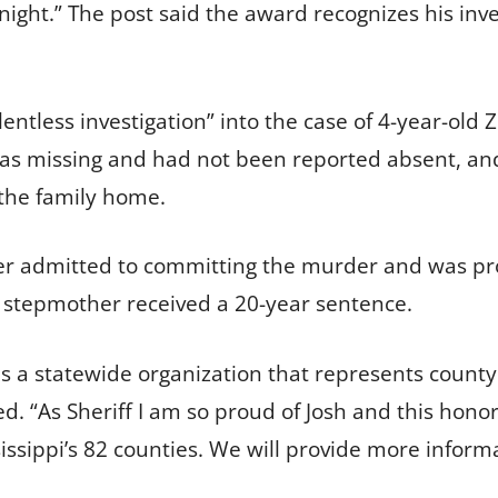
night.” The post said the award recognizes his inve
entless investigation” into the case of 4-year-old 
as missing and had not been reported absent, and
the family home.
er admitted to committing the murder and was pro
s stepmother received a 20-year sentence.
n is a statewide organization that represents count
. “As Sheriff I am so proud of Josh and this honor
issippi’s 82 counties. We will provide more inform