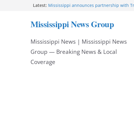
Skip
Latest:
Mississippi announces partnership with 
Oz to deploy $205M for rural health
to
FEMA opens individual assistance for Miss
Mississippi News Group
after Tropical Storm Arthur
content
Protectors episode three hits Oxford Squa
Mississippi dedicates highway to Colonel 
Mississippi News | Mississippi News
Mississippi DPS urges motorists to schedul
appointments online
Group — Breaking News & Local
Coverage