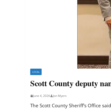
LOCAL
Scott County deputy nam
June 4, 2026
Jon Myers
The Scott County Sheriff’s Office sa