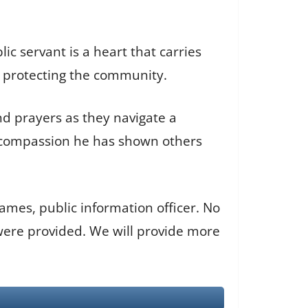
ic servant is a heart that carries
d protecting the community.
nd prayers as they navigate a
d compassion he has shown others
ames, public information officer. No
 were provided. We will provide more