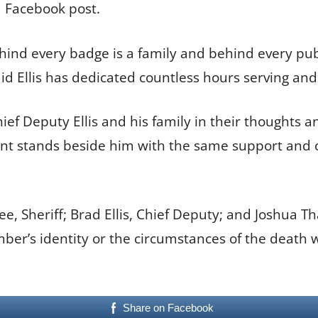
a Facebook post.
ehind every badge is a family and behind every publ
aid Ellis has dedicated countless hours serving an
ief Deputy Ellis and his family in their thoughts a
ment stands beside him with the same support an
, Sheriff; Brad Ellis, Chief Deputy; and Joshua Th
mber’s identity or the circumstances of the death
Share on Facebook