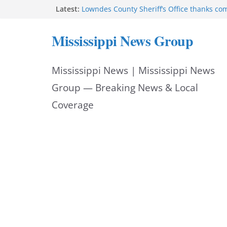
Skip
Latest:
Lowndes County Sheriff’s Office thanks co
National Night Out
to
Mississippi auditor returns nearly $1.1 mil
Mississippi News Group
Deputy Thornton Gray receives Jake Nester 
content
Hornet’ Award
Hattiesburg police add Archer 1200 barrier
Mississippi News | Mississippi News
safety
Starkville Police thank community after Na
Group — Breaking News & Local
Coverage