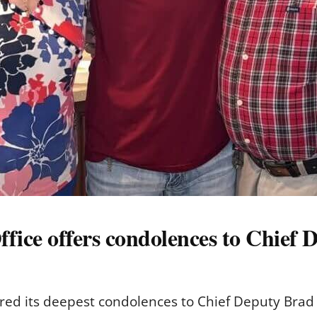
ffice offers condolences to Chief 
ered its deepest condolences to Chief Deputy Brad El