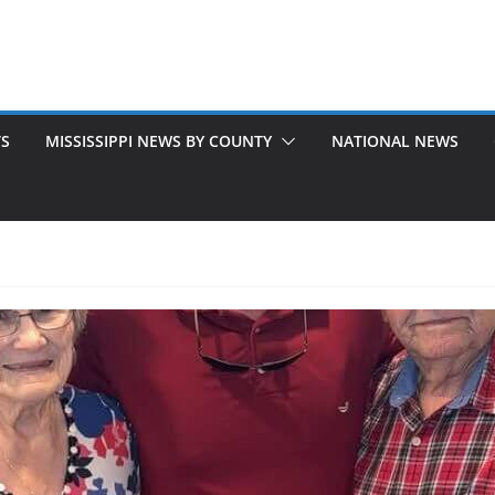
TS
MISSISSIPPI NEWS BY COUNTY
NATIONAL NEWS