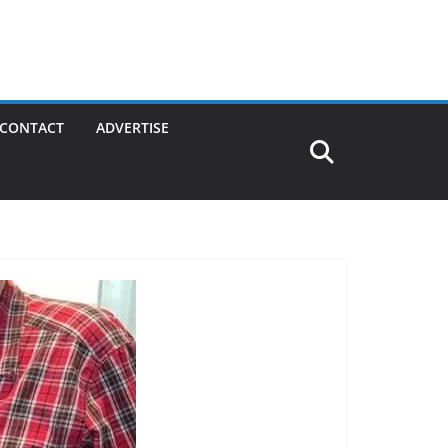
CONTACT
ADVERTISE