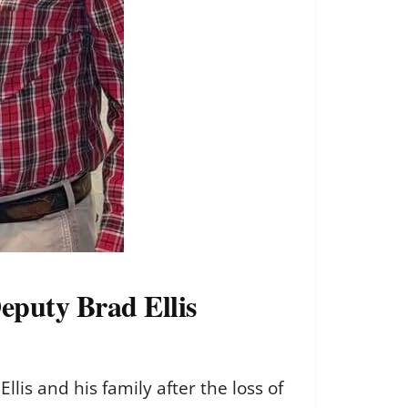
Deputy Brad Ellis
lis and his family after the loss of