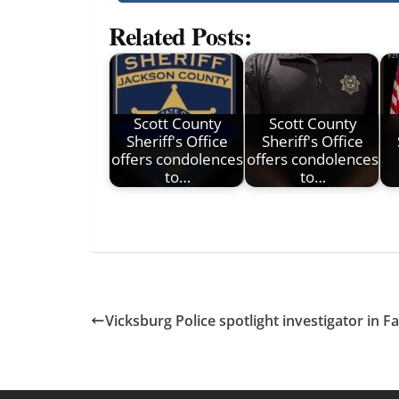
Related Posts:
Scott County
Scott County
Sheriff's Office
Sheriff's Office
offers condolences
offers condolences
to…
to…
Vicksburg Police spotlight investigator in Fa