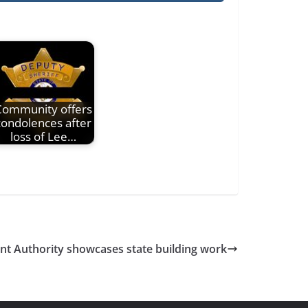
Community offers
condolences after
loss of Lee…
nt Authority showcases state building work