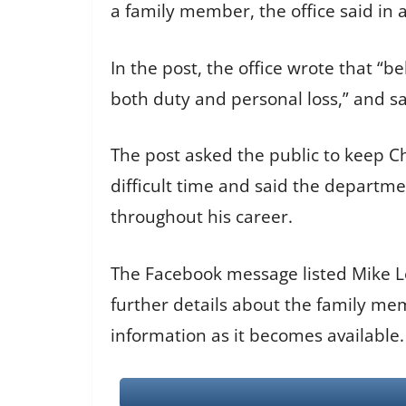
a family member, the office said in 
In the post, the office wrote that “b
both duty and personal loss,” and s
The post asked the public to keep Ch
difficult time and said the depart
throughout his career.
The Facebook message listed Mike Lee
further details about the family me
information as it becomes available.