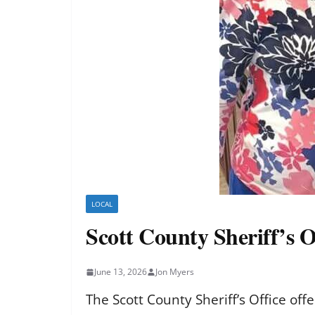
LOCAL
Scott County Sheriff’s O
June 13, 2026
Jon Myers
The Scott County Sheriff’s Office off