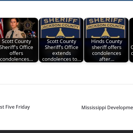
Scott County
Scott County
Hinds County
Sheriff's Office
Sheriff’s Office
sheriff offers
offers
extends
condolences
condolences…
condolences to…
after…
st Five Friday
Mississippi Developme