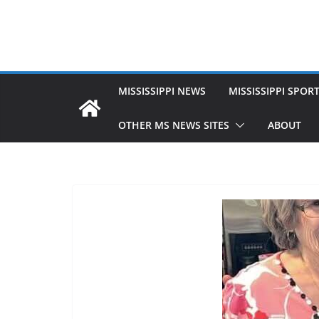
MISSISSIPPI NEWS
MISSISSIPPI SPOR
OTHER MS NEWS SITES
ABOUT