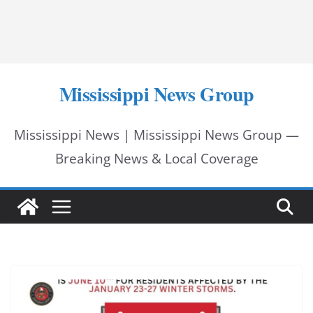
Mississippi News Group
Mississippi News | Mississippi News Group —
Breaking News & Local Coverage