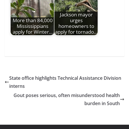
Jackson mayor
More than 84,000
urges
Mississippians
homeowners to
apply for Winter…
apply for tornado…
State office highlights Technical Assistance Division
interns
Gout poses serious, often misunderstood health
burden in South