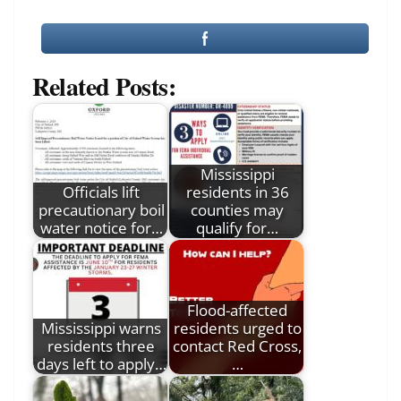
Related Posts:
Mississippi
Officials lift
residents in 36
precautionary boil
counties may
water notice for…
qualify for…
Flood-affected
Mississippi warns
residents urged to
residents three
contact Red Cross,
days left to apply…
…