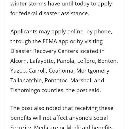
winter storms have until today to apply
for federal disaster assistance.
Applicants may apply online, by phone,
through the FEMA app or by visiting
Disaster Recovery Centers located in
Alcorn, Lafayette, Panola, Leflore, Benton,
Yazoo, Carroll, Coahoma, Montgomery,
Tallahatchie, Pontotoc, Marshall and
Tishomingo counties, the post said.
The post also noted that receiving these
benefits will not affect anyone’s Social
Security, Medicare or Medicaid benefits.