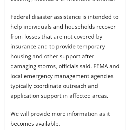
Federal disaster assistance is intended to
help individuals and households recover
from losses that are not covered by
insurance and to provide temporary
housing and other support after
damaging storms, officials said. FEMA and
local emergency management agencies
typically coordinate outreach and
application support in affected areas.
We will provide more information as it
becomes available.