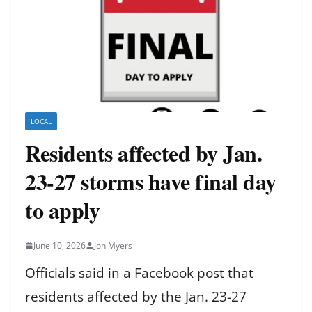
LOCAL
Residents affected by Jan.
23-27 storms have final day
to apply
June 10, 2026
Jon Myers
Officials said in a Facebook post that
residents affected by the Jan. 23-27