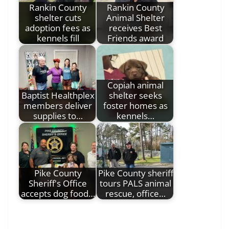
Rankin County
Rankin County
shelter cuts
Animal Shelter
adoption fees as
receives Best
kennels fill
Friends award
Copiah animal
Baptist Healthplex
shelter seeks
members deliver
foster homes as
supplies to…
kennels…
Pike County
Pike County sheriff
Sheriff's Office
tours PALS animal
accepts dog food…
rescue, office…