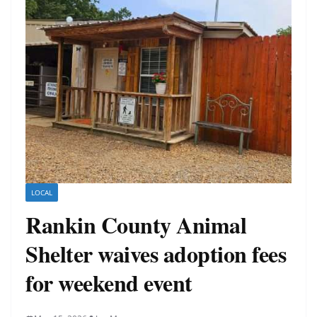
LOCAL
Rankin County Animal
Shelter waives adoption fees
for weekend event