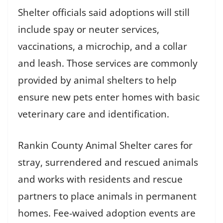
Shelter officials said adoptions will still
include spay or neuter services,
vaccinations, a microchip, and a collar
and leash. Those services are commonly
provided by animal shelters to help
ensure new pets enter homes with basic
veterinary care and identification.
Rankin County Animal Shelter cares for
stray, surrendered and rescued animals
and works with residents and rescue
partners to place animals in permanent
homes. Fee-waived adoption events are