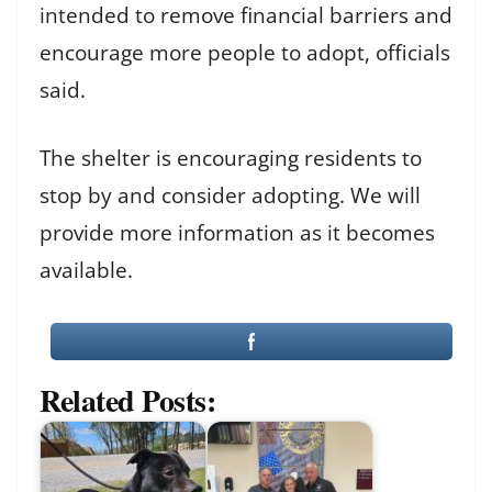
intended to remove financial barriers and
encourage more people to adopt, officials
said.
The shelter is encouraging residents to
stop by and consider adopting. We will
provide more information as it becomes
available.
Related Posts: