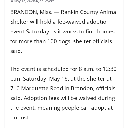
May 15, 2026
Jon Myers
BRANDON, Miss. — Rankin County Animal
Shelter will hold a fee-waived adoption
event Saturday as it works to find homes
for more than 100 dogs, shelter officials
said.
The event is scheduled for 8 a.m. to 12:30
p.m. Saturday, May 16, at the shelter at
710 Marquette Road in Brandon, officials
said. Adoption fees will be waived during
the event, meaning people can adopt at
no cost.