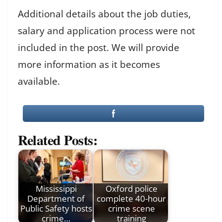
Additional details about the job duties,
salary and application process were not
included in the post. We will provide
more information as it becomes
available.
Related Posts:
Mississippi
Oxford police
Department of
complete 40-hour
Public Safety hosts
crime scene
crime…
training