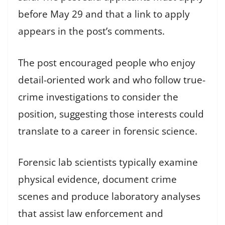
before May 29 and that a link to apply
appears in the post’s comments.
The post encouraged people who enjoy
detail-oriented work and who follow true-
crime investigations to consider the
position, suggesting those interests could
translate to a career in forensic science.
Forensic lab scientists typically examine
physical evidence, document crime
scenes and produce laboratory analyses
that assist law enforcement and