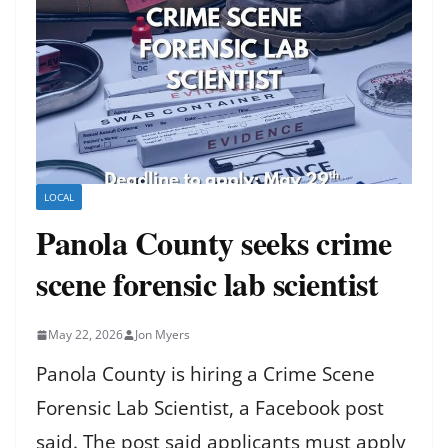
LOCAL
Panola County seeks crime
scene forensic lab scientist
May 22, 2026
Jon Myers
Panola County is hiring a Crime Scene
Forensic Lab Scientist, a Facebook post
said. The post said applicants must apply