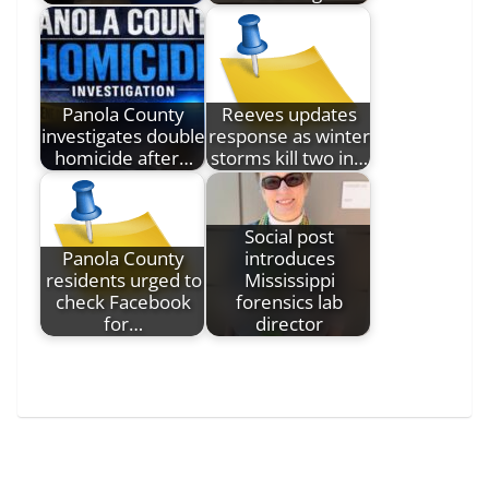
Panola County
Reeves updates
investigates double
response as winter
homicide after…
storms kill two in…
Social post
Panola County
introduces
residents urged to
Mississippi
check Facebook
forensics lab
for…
director