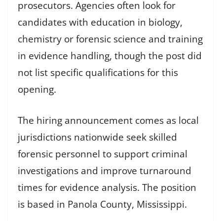
prosecutors. Agencies often look for
candidates with education in biology,
chemistry or forensic science and training
in evidence handling, though the post did
not list specific qualifications for this
opening.
The hiring announcement comes as local
jurisdictions nationwide seek skilled
forensic personnel to support criminal
investigations and improve turnaround
times for evidence analysis. The position
is based in Panola County, Mississippi.