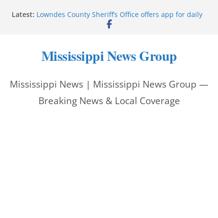
Skip
Latest:
Lowndes County Sheriff’s Office offers app for daily
to
bookings, inmate information
Facebook post flags Silver Alert for missing person
content
Reeves touts economic development momentum in
Mississippi News Group
Mississippi
UEC Hollywood Premier Cinema donation helps
National Night Out 2026
Mississippi News | Mississippi News Group —
Bell’s Building Supply donation helps National
Night Out 2026
Breaking News & Local Coverage