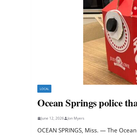
LOCAL
Ocean Springs police than
June 12, 2026
Jon Myers
OCEAN SPRINGS, Miss. — The Ocean Sp