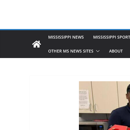
MISSISSIPPI NEWS
MISSISSIPPI SPOR
OTHER MS NEWS SITES
ABOUT