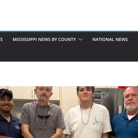
TS
MISSISSIPPI NEWS BY COUNTY
NATIONAL NEWS