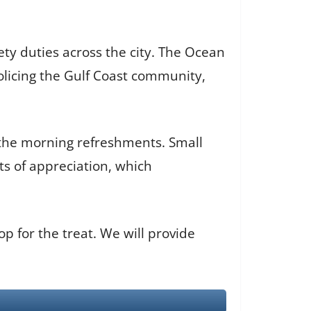
y duties across the city. The Ocean
olicing the Gulf Coast community,
d the morning refreshments. Small
s of appreciation, which
 for the treat. We will provide