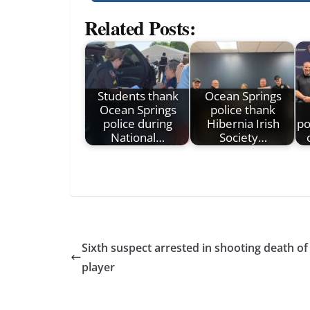
Related Posts:
Students thank
Ocean Springs
Ocean Springs
police thank
police during
Hibernia Irish
po
National…
Society…
Sixth suspect arrested in shooting death of
player