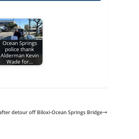
Ocean Springs
police thank
Alderman Kevin
Wade for…
fter detour off Biloxi-Ocean Springs Bridge