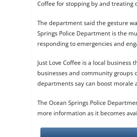
Coffee for stopping by and treating o
The department said the gesture wa
Springs Police Department is the mu
responding to emergencies and enga
Just Love Coffee is a local business
businesses and community groups oft
departments say can boost morale 
The Ocean Springs Police Department
more information as it becomes avai