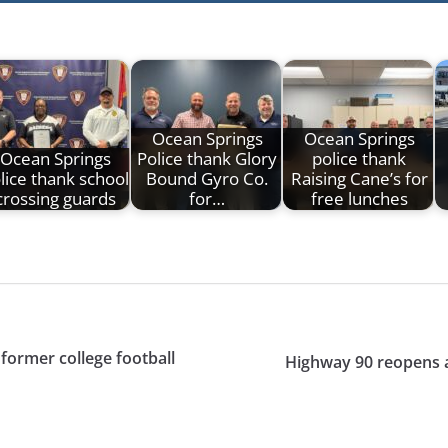
Ocean Springs
Ocean Springs
Ocean Springs
Police thank Glory
police thank
lice thank school
Bound Gyro Co.
Raising Cane’s for
crossing guards
for…
free lunches
 former college football
Highway 90 reopens a