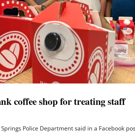
k coffee shop for treating staff
rings Police Department said in a Facebook post th