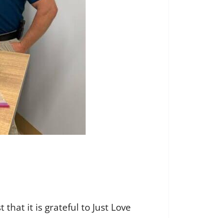
at it is grateful to Just Love