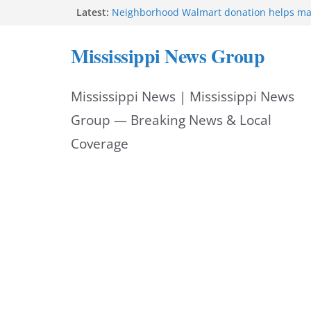
Skip
Latest:
Neighborhood Walmart donation helps ma
Night Out 2026 great
to
Bishopric Industries expands in Natchez a
Mississippi News Group
attracts investment
content
Project to strengthen Mississippi industrial
Facebook post says
Mississippi News | Mississippi News
MS State Fire Academy celebrates Class 2
Hattiesburg police investigate death on U.
Group — Breaking News & Local
Coverage