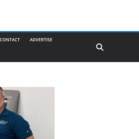
CONTACT
ADVERTISE