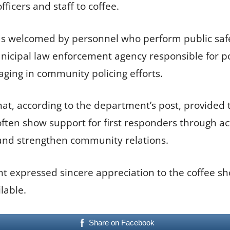
fficers and staff to coffee.
s welcomed by personnel who perform public safet
nicipal law enforcement agency responsible for p
ging in community policing efforts.
 that, according to the department’s post, provide
en show support for first responders through act
and strengthen community relations.
 expressed sincere appreciation to the coffee shop
lable.
Share on Facebook