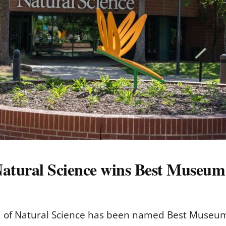
atural Science wins Best Museum i
f Natural Science has been named Best Museum in