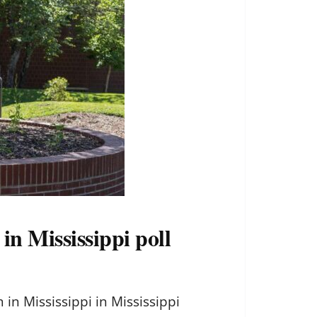
n Mississippi poll
 Mississippi in Mississippi