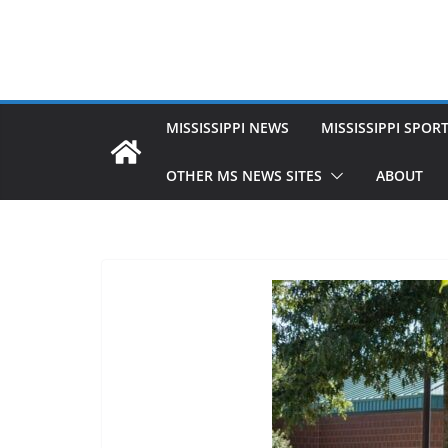
MISSISSIPPI NEWS
MISSISSIPPI SPOR
OTHER MS NEWS SITES
ABOUT