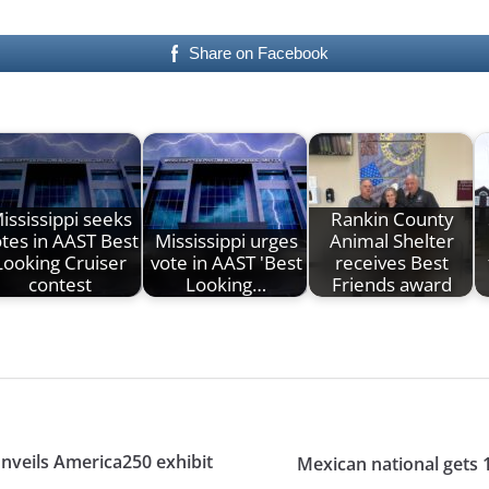
Share on Facebook
ississippi seeks
Rankin County
tes in AAST Best
Mississippi urges
Animal Shelter
Looking Cruiser
vote in AAST 'Best
receives Best
contest
Looking…
Friends award
nveils America250 exhibit
Mexican national gets 