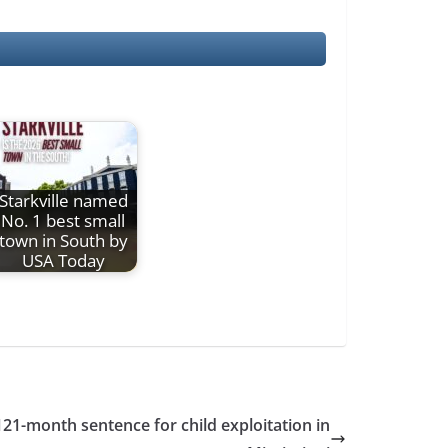
Starkville named
No. 1 best small
town in South by
USA Today
121-month sentence for child exploitation in