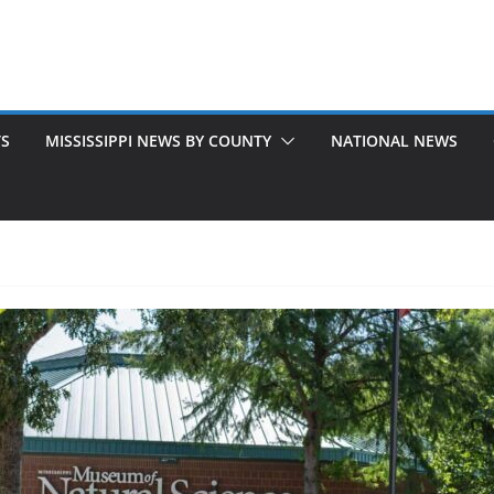
TS
MISSISSIPPI NEWS BY COUNTY
NATIONAL NEWS