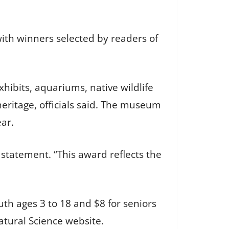
with winners selected by readers of
xhibits, aquariums, native wildlife
eritage, officials said. The museum
ear.
statement. “This award reflects the
uth ages 3 to 18 and $8 for seniors
atural Science website.