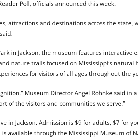
Reader Poll, officials announced this week.
s, attractions and destinations across the state, 
said.
Park in Jackson, the museum features interactive e
d nature trails focused on Mississippi’s natural h
periences for visitors of all ages throughout the y
ognition,” Museum Director Angel Rohnke said in a 
ort of the visitors and communities we serve.”
e in Jackson. Admission is $9 for adults, $7 for yo
 is available through the Mississippi Museum of N