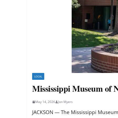
LOCAL
Mississippi Museum of N
May 14, 2026
Jon Myers
JACKSON — The Mississippi Museum o