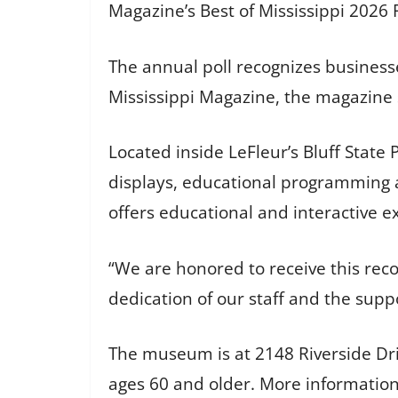
Magazine’s Best of Mississippi 2026 
The annual poll recognizes businesse
Mississippi Magazine, the magazine 
Located inside LeFleur’s Bluff State 
displays, educational programming an
offers educational and interactive ex
“We are honored to receive this rec
dedication of our staff and the supp
The museum is at 2148 Riverside Driv
ages 60 and older. More information