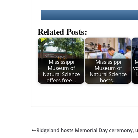
Related Posts:
Mississippi
Mississippi
M
Museum of
Museum of
vo
Natural Science
Natural Science
offers free…
hosts…
Ridgeland hosts Memorial Day ceremony, u