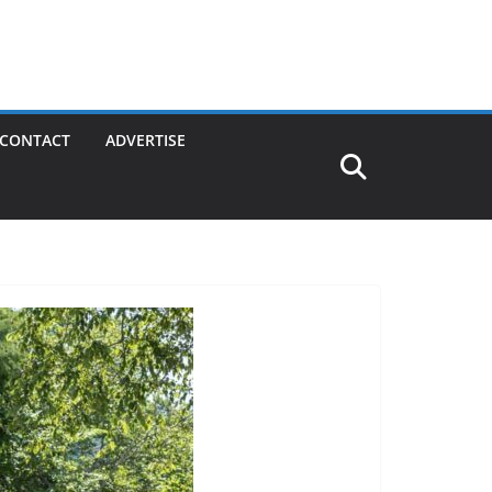
CONTACT
ADVERTISE