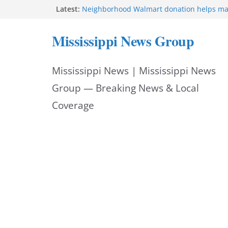
Skip
Latest:
Neighborhood Walmart donation helps ma
Night Out 2026 great
to
Bishopric Industries expands in Natchez a
Mississippi News Group
attracts investment
content
Project to strengthen Mississippi industrial
Facebook post says
Mississippi News | Mississippi News
MS State Fire Academy celebrates Class 2
Hattiesburg police investigate death on U.
Group — Breaking News & Local
Coverage