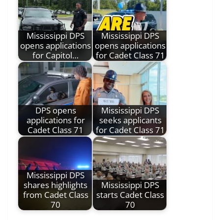
Mississippi DPS
Mississippi DPS
opens applications
opens applications
for Capitol…
for Cadet Class 71
DPS opens
Mississippi DPS
applications for
seeks applicants
Cadet Class 71
for Cadet Class 71
Mississippi DPS
shares highlights
Mississippi DPS
from Cadet Class
starts Cadet Class
70
70