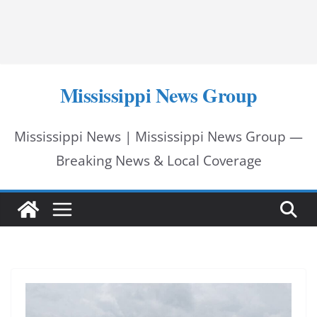
Mississippi News Group
Mississippi News | Mississippi News Group —
Breaking News & Local Coverage