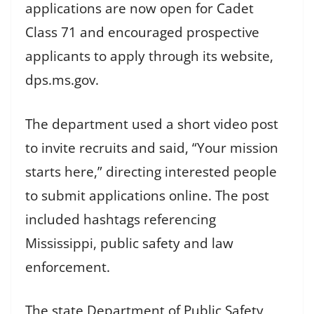
applications are now open for Cadet
Class 71 and encouraged prospective
applicants to apply through its website,
dps.ms.gov.
The department used a short video post
to invite recruits and said, “Your mission
starts here,” directing interested people
to submit applications online. The post
included hashtags referencing
Mississippi, public safety and law
enforcement.
The state Department of Public Safety