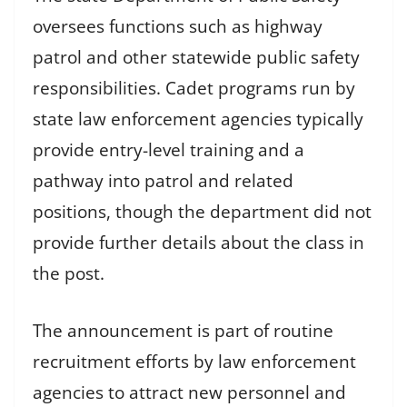
oversees functions such as highway
patrol and other statewide public safety
responsibilities. Cadet programs run by
state law enforcement agencies typically
provide entry-level training and a
pathway into patrol and related
positions, though the department did not
provide further details about the class in
the post.
The announcement is part of routine
recruitment efforts by law enforcement
agencies to attract new personnel and