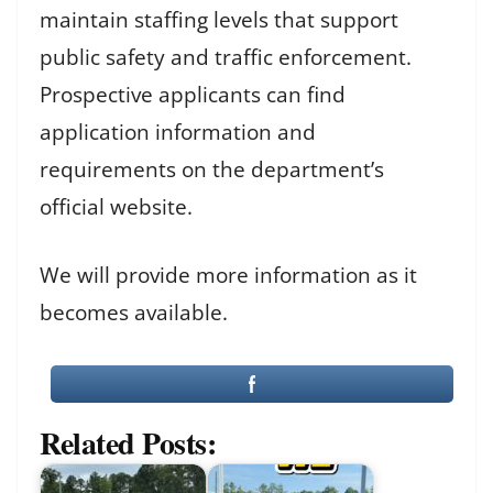
maintain staffing levels that support
public safety and traffic enforcement.
Prospective applicants can find
application information and
requirements on the department’s
official website.
We will provide more information as it
becomes available.
Related Posts: