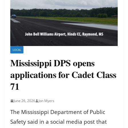
LOCAL
Mississippi DPS opens
applications for Cadet Class
71
June 26, 2026
Jon Myers
The Mississippi Department of Public
Safety said in a social media post that