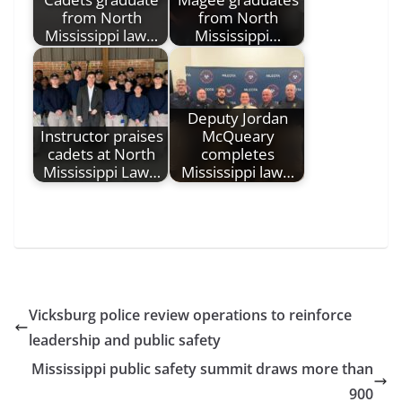
from North
from North
Mississippi law…
Mississippi…
Deputy Jordan
Instructor praises
McQueary
cadets at North
completes
Mississippi Law…
Mississippi law…
Vicksburg police review operations to reinforce
leadership and public safety
Mississippi public safety summit draws more than
900