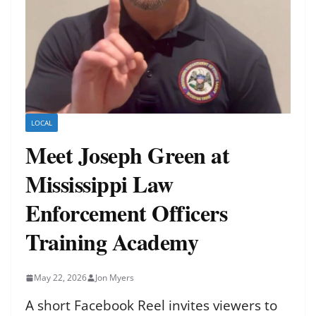
LOCAL
Meet Joseph Green at
Mississippi Law
Enforcement Officers
Training Academy
May 22, 2026
Jon Myers
A short Facebook Reel invites viewers to