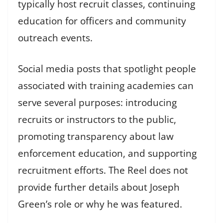
typically host recruit classes, continuing
education for officers and community
outreach events.
Social media posts that spotlight people
associated with training academies can
serve several purposes: introducing
recruits or instructors to the public,
promoting transparency about law
enforcement education, and supporting
recruitment efforts. The Reel does not
provide further details about Joseph
Green’s role or why he was featured.