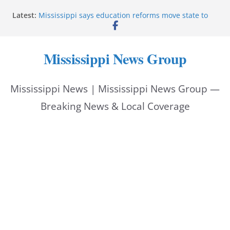
Skip
Latest:
Mississippi says education reforms move state to
to
front of class
Deputies end stolen-vehicle pursuit, arrest driver in
content
Pike County
Mississippi News Group
Pike County sheriff’s office supports children’s
advocacy fundraiser
Jackson police issue Silver Alert for missing man
Mississippi News | Mississippi News Group —
Community warns of pine straw vendor scams in
Oxford
Breaking News & Local Coverage