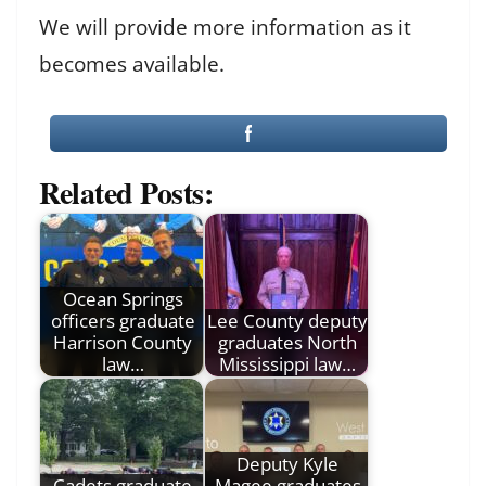
We will provide more information as it
becomes available.
Related Posts:
Ocean Springs
officers graduate
Lee County deputy
Harrison County
graduates North
law…
Mississippi law…
Deputy Kyle
Cadets graduate
Magee graduates