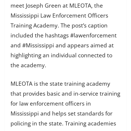
meet Joseph Green at MLEOTA, the
Mississippi Law Enforcement Officers
Training Academy. The post’s caption
included the hashtags #lawenforcement
and #Mississippi and appears aimed at
highlighting an individual connected to
the academy.
MLEOTA is the state training academy
that provides basic and in-service training
for law enforcement officers in
Mississippi and helps set standards for
policing in the state. Training academies