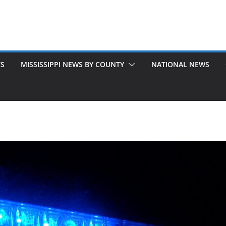
TS
MISSISSIPPI NEWS BY COUNTY
NATIONAL NEWS