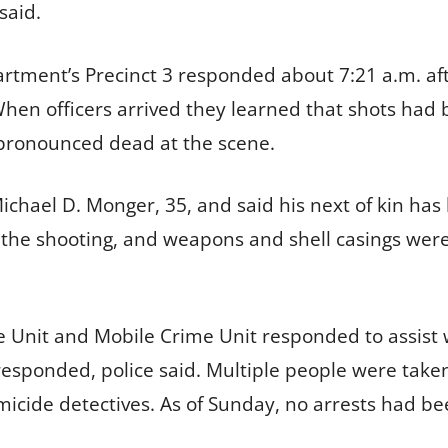
said.
artment’s Precinct 3 responded about 7:21 a.m. aft
hen officers arrived they learned that shots had 
 pronounced dead at the scene.
 Michael D. Monger, 35, and said his next of kin has
 the shooting, and weapons and shell casings were
nit and Mobile Crime Unit responded to assist wi
 responded, police said. Multiple people were tak
icide detectives. As of Sunday, no arrests had b