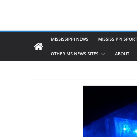
MISSISSIPPI NEWS
MISSISSIPPI SPOR
OTHER MS NEWS SITES
ABOUT