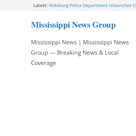
Skip
Latest:
Vicksburg Police Department relaunches C
applications due Aug. 21
to
Hattiesburg police investigate death on U.
Mississippi News Group
Neighborhood Walmart donation helps ma
content
Night Out 2026 great
Motorcyclist dies in two-vehicle crash on M
Mississippi News | Mississippi News
Facebook displays content unavailable not
Group — Breaking News & Local
Coverage