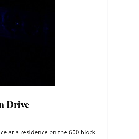
n Drive
ce at a residence on the 600 block