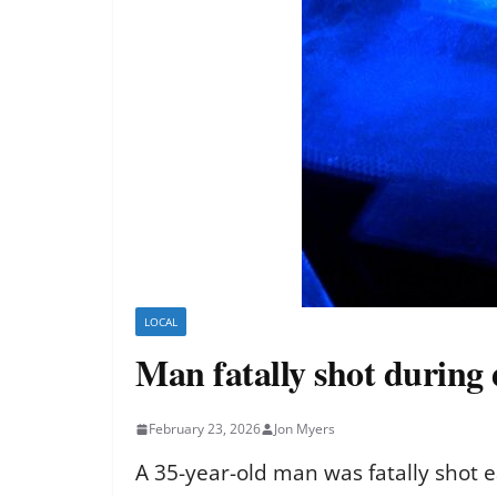
LOCAL
Man fatally shot during
February 23, 2026
Jon Myers
A 35-year-old man was fatally shot 