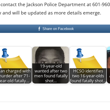
 contact the Jackson Police Department at 601-96
ory and will be updated as more details emerge.
Share on Facebook
19-year-old
an charged with
wanted after two
HCSO identifies
urder after 71-
men found fatally
two 16-year-olds
ear-old fatally…
shot…
found fatally shot…