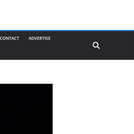
CONTACT
ADVERTISE