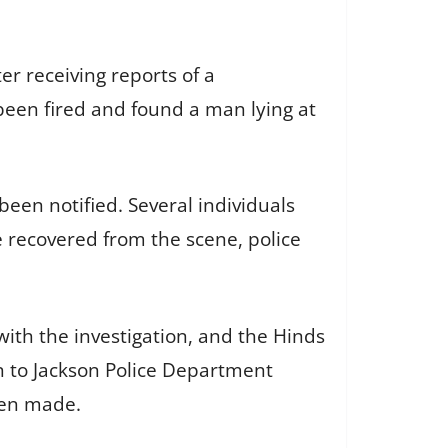
er receiving reports of a
been fired and found a man lying at
 been notified. Several individuals
 recovered from the scene, police
th the investigation, and the Hinds
en to Jackson Police Department
een made.