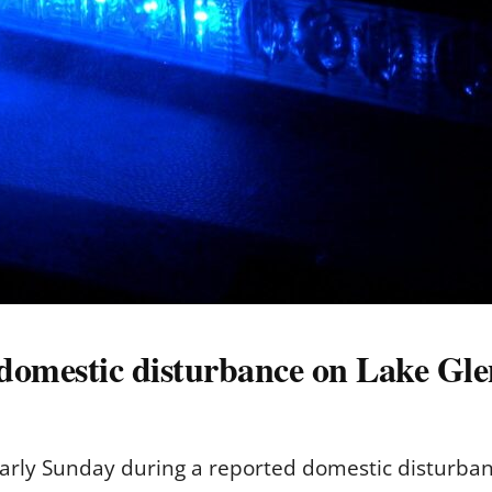
 domestic disturbance on Lake Gle
early Sunday during a reported domestic disturban