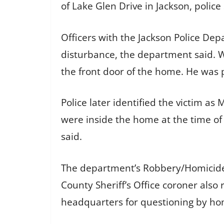
of Lake Glen Drive in Jackson, police 
Officers with the Jackson Police Dep
disturbance, the department said. W
the front door of the home. He was
Police later identified the victim as
were inside the home at the time of
said.
The department’s Robbery/Homicide U
County Sheriff’s Office coroner also
headquarters for questioning by hom