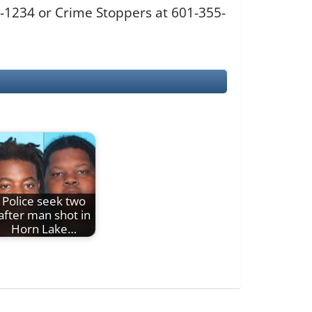
0-1234 or Crime Stoppers at 601-355-
Police seek two
after man shot in
Horn Lake…