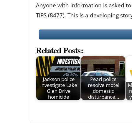
Anyone with information is asked to
TIPS (8477). This is a developing st
Related Posts:
Jackson police
Pearl police
investigate Lake
resolve motel
M
Glen Drive
domestic
m
homicide
disturbance…
y