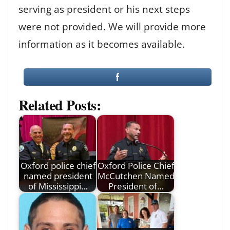
serving as president or his next steps
were not provided. We will provide more
information as it becomes available.
Related Posts:
Oxford police chief
Oxford Police Chief
named president
McCutchen Named
of Mississippi…
President of…