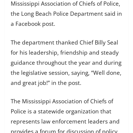
Mississippi Association of Chiefs of Police,
the Long Beach Police Department said in
a Facebook post.
The department thanked Chief Billy Seal
for his leadership, friendship and steady
guidance throughout the year and during
the legislative session, saying, “Well done,
and great job!” in the post.
The Mississippi Association of Chiefs of
Police is a statewide organization that
represents law enforcement leaders and
provides a forum for discussion of policy,