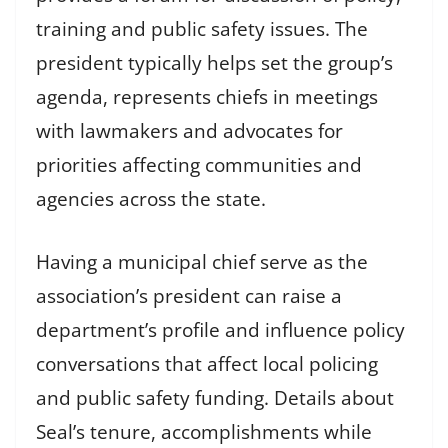
training and public safety issues. The
president typically helps set the group’s
agenda, represents chiefs in meetings
with lawmakers and advocates for
priorities affecting communities and
agencies across the state.
Having a municipal chief serve as the
association’s president can raise a
department’s profile and influence policy
conversations that affect local policing
and public safety funding. Details about
Seal’s tenure, accomplishments while