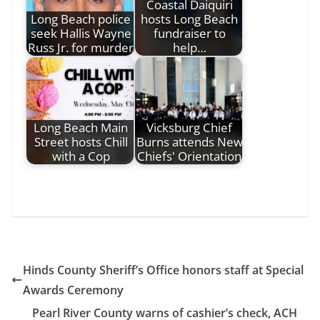
Coastal Daiquiri
Long Beach police
hosts Long Beach
seek Hallis Wayne
fundraiser to
Russ Jr. for murder
help…
Long Beach Main
Vicksburg Chief
Street hosts Chill
Burns attends New
with a Cop
Chiefs' Orientation
Hinds County Sheriff’s Office honors staff at Special
Awards Ceremony
Pearl River County warns of cashier’s check, ACH