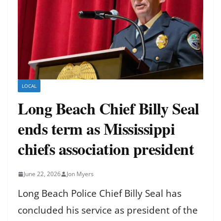
LOCAL
Long Beach Chief Billy Seal
ends term as Mississippi
chiefs association president
June 22, 2026
Jon Myers
Long Beach Police Chief Billy Seal has
concluded his service as president of the