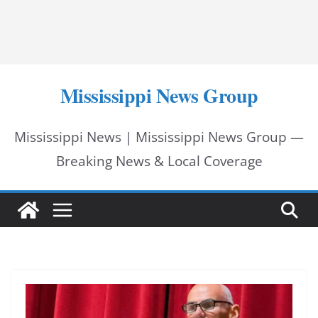
Mississippi News Group
Mississippi News | Mississippi News Group —
Breaking News & Local Coverage