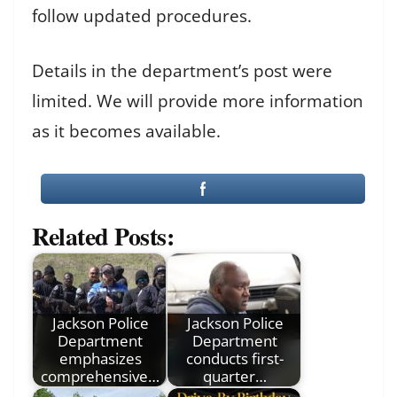
follow updated procedures.
Details in the department’s post were
limited. We will provide more information
as it becomes available.
Related Posts:
Jackson Police
Jackson Police
Department
Department
emphasizes
conducts first-
comprehensive…
quarter…