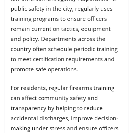
public safety in the city, regularly uses
training programs to ensure officers
remain current on tactics, equipment
and policy. Departments across the
country often schedule periodic training
to meet certification requirements and
promote safe operations.
For residents, regular firearms training
can affect community safety and
transparency by helping to reduce
accidental discharges, improve decision-
making under stress and ensure officers