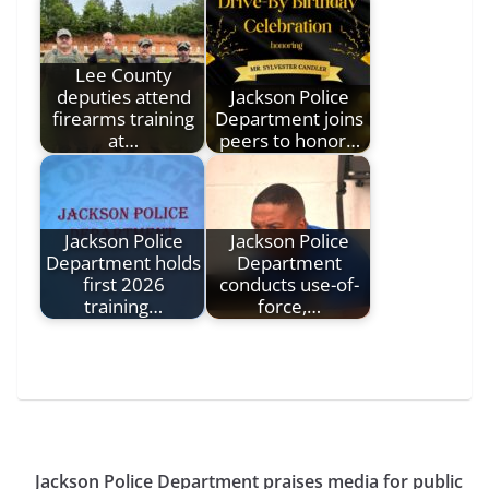
Lee County
deputies attend
Jackson Police
firearms training
Department joins
at…
peers to honor…
Jackson Police
Jackson Police
Department holds
Department
first 2026
conducts use-of-
training…
force,…
Jackson Police Department praises media for public