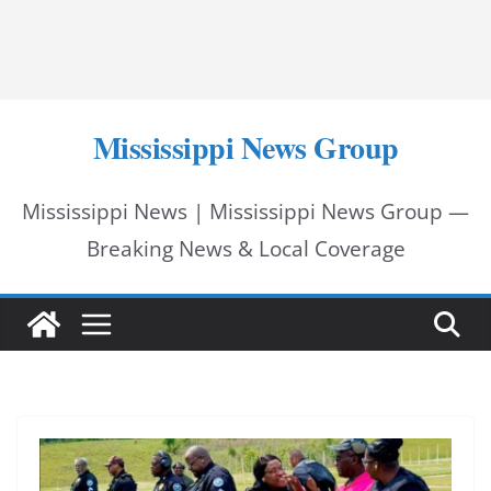
Mississippi News Group
Mississippi News | Mississippi News Group —
Breaking News & Local Coverage