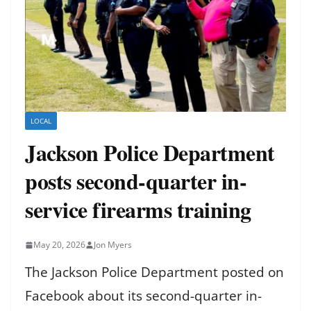
LOCAL
Jackson Police Department
posts second-quarter in-
service firearms training
May 20, 2026
Jon Myers
The Jackson Police Department posted on
Facebook about its second-quarter in-