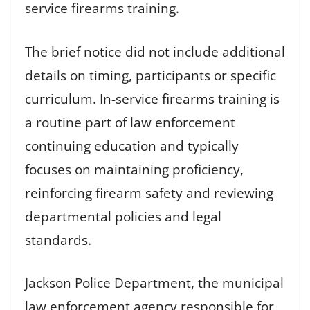
service firearms training.
The brief notice did not include additional
details on timing, participants or specific
curriculum. In-service firearms training is
a routine part of law enforcement
continuing education and typically
focuses on maintaining proficiency,
reinforcing firearm safety and reviewing
departmental policies and legal
standards.
Jackson Police Department, the municipal
law enforcement agency responsible for