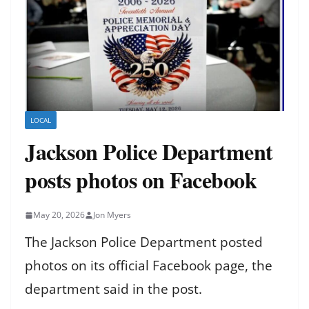
LOCAL
Jackson Police Department
posts photos on Facebook
May 20, 2026
Jon Myers
The Jackson Police Department posted
photos on its official Facebook page, the
department said in the post.