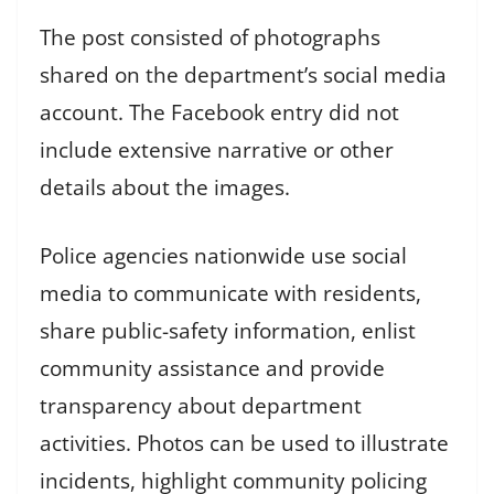
The post consisted of photographs
shared on the department’s social media
account. The Facebook entry did not
include extensive narrative or other
details about the images.
Police agencies nationwide use social
media to communicate with residents,
share public-safety information, enlist
community assistance and provide
transparency about department
activities. Photos can be used to illustrate
incidents, highlight community policing