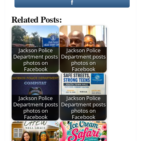
Related Posts:
Jackson Police
Jackson Police
Department posts
Department posts
photos on
photos on
Facebook
Facebook
Jackson Police
Jackson Police
Department posts
Department posts
photos on
photos on
Facebook
Facebook