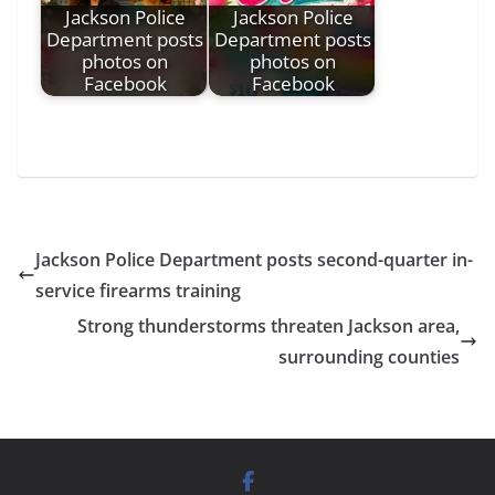
Jackson Police
Jackson Police
Department posts
Department posts
photos on
photos on
Facebook
Facebook
Jackson Police Department posts second-quarter in-
service firearms training
Strong thunderstorms threaten Jackson area,
surrounding counties