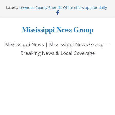
Skip
Latest:
Lowndes County Sheriff’s Office offers app for daily
to
bookings, inmate information
Facebook post flags Silver Alert for missing person
content
Reeves touts economic development momentum in
Mississippi News Group
Mississippi
UEC Hollywood Premier Cinema donation helps
National Night Out 2026
Mississippi News | Mississippi News Group —
Bell’s Building Supply donation helps National
Night Out 2026
Breaking News & Local Coverage