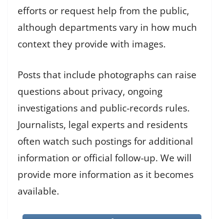
efforts or request help from the public,
although departments vary in how much
context they provide with images.
Posts that include photographs can raise
questions about privacy, ongoing
investigations and public-records rules.
Journalists, legal experts and residents
often watch such postings for additional
information or official follow-up. We will
provide more information as it becomes
available.