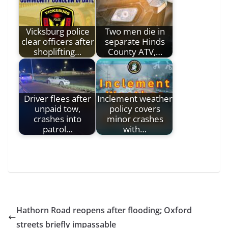
Vicksburg police
Two men die in
clear officers after
separate Hinds
shoplifting…
County ATV,…
Driver flees after
Inclement weather
unpaid tow,
policy covers
crashes into
minor crashes
patrol…
with…
Hathorn Road reopens after flooding; Oxford
streets briefly impassable