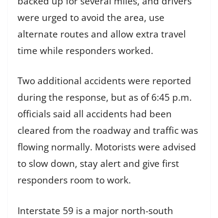
backed up for several miles, and drivers
were urged to avoid the area, use
alternate routes and allow extra travel
time while responders worked.
Two additional accidents were reported
during the response, but as of 6:45 p.m.
officials said all accidents had been
cleared from the roadway and traffic was
flowing normally. Motorists were advised
to slow down, stay alert and give first
responders room to work.
Interstate 59 is a major north-south