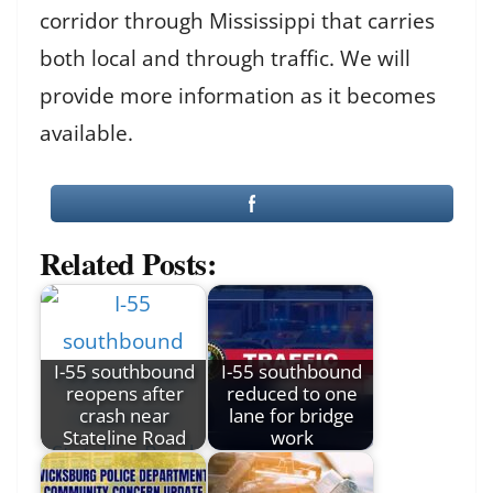
corridor through Mississippi that carries
both local and through traffic. We will
provide more information as it becomes
available.
Related Posts:
I-55 southbound
I-55 southbound
reopens after
reduced to one
crash near
lane for bridge
Stateline Road
work