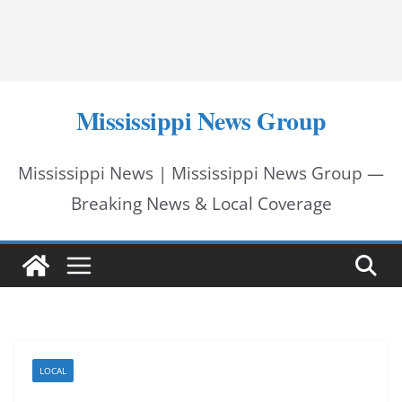
Mississippi News Group
Mississippi News | Mississippi News Group —
Breaking News & Local Coverage
LOCAL