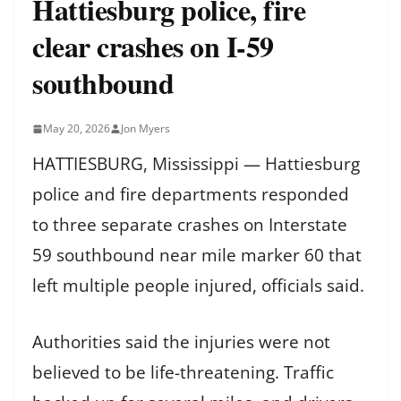
Hattiesburg police, fire
clear crashes on I-59
southbound
May 20, 2026
Jon Myers
HATTIESBURG, Mississippi — Hattiesburg
police and fire departments responded
to three separate crashes on Interstate
59 southbound near mile marker 60 that
left multiple people injured, officials said.
Authorities said the injuries were not
believed to be life-threatening. Traffic