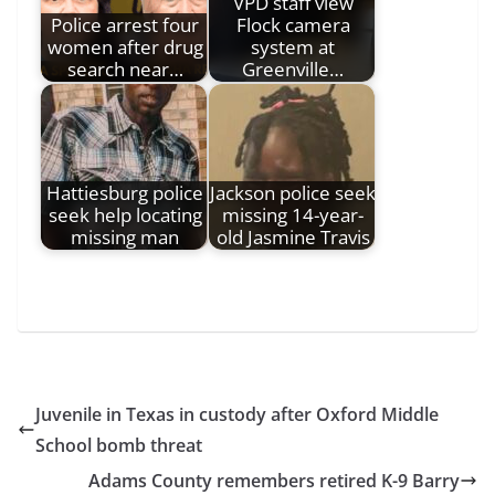
VPD staff view
Police arrest four
Flock camera
women after drug
system at
search near…
Greenville…
Hattiesburg police
Jackson police seek
seek help locating
missing 14-year-
missing man
old Jasmine Travis
Juvenile in Texas in custody after Oxford Middle
School bomb threat
Adams County remembers retired K-9 Barry