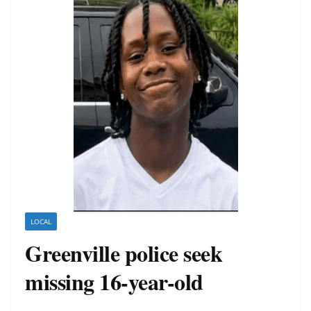
LOCAL
Greenville police seek
missing 16-year-old