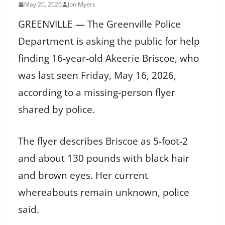
May 20, 2026
Jon Myers
GREENVILLE — The Greenville Police
Department is asking the public for help
finding 16-year-old Akeerie Briscoe, who
was last seen Friday, May 16, 2026,
according to a missing-person flyer
shared by police.
The flyer describes Briscoe as 5-foot-2
and about 130 pounds with black hair
and brown eyes. Her current
whereabouts remain unknown, police
said.