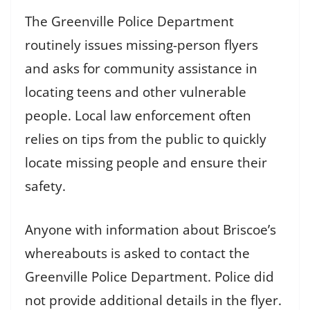
The Greenville Police Department
routinely issues missing-person flyers
and asks for community assistance in
locating teens and other vulnerable
people. Local law enforcement often
relies on tips from the public to quickly
locate missing people and ensure their
safety.
Anyone with information about Briscoe’s
whereabouts is asked to contact the
Greenville Police Department. Police did
not provide additional details in the flyer.