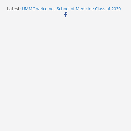
Skip
Latest:
UMMC welcomes School of Medicine Class of 2030
to
Corinth police post July 2026 felony arrest photos
West College Street closes after structure fire near
content
U.S. 45
West College Street reopens after emergency
response
Vicksburg police investigate drowning at city
waterfront