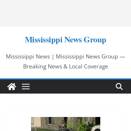
Mississippi News Group
Mississippi News | Mississippi News Group —
Breaking News & Local Coverage