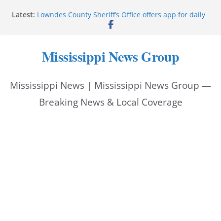
Skip
Bell’s Building Supply donation helps National
Latest:
Night Out 2026
to
Lowndes County Sheriff’s Office offers app for daily
bookings, inmate information
content
Facebook post flags Silver Alert for missing person
Mississippi News Group
Reeves touts economic development momentum in
Mississippi
UEC Hollywood Premier Cinema donation helps
Mississippi News | Mississippi News Group —
National Night Out 2026
Breaking News & Local Coverage