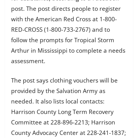
post. The post directs people to register
with the American Red Cross at 1-800-
RED-CROSS (1-800-733-2767) and to
follow the prompts for Tropical Storm
Arthur in Mississippi to complete a needs
assessment.
The post says clothing vouchers will be
provided by the Salvation Army as
needed. It also lists local contacts:
Harrison County Long Term Recovery
Committee at 228-896-2213; Harrison
County Advocacy Center at 228-241-1837;