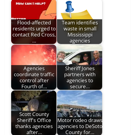
Flood-affected
Team identifies
residents urged to
waste in small
contact Red Cross,
Mississippi
…
agencies
Agencies
Sheriff Jones
coordinate traffic
partners with
control after
agencies to
Fourth of…
secure…
Scott County
Sheriff's Office
Motor rodeo draws
thanks agencies
agencies to DeSoto
after…
County for…