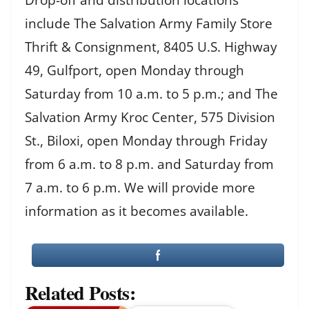
include The Salvation Army Family Store
Thrift & Consignment, 8405 U.S. Highway
49, Gulfport, open Monday through
Saturday from 10 a.m. to 5 p.m.; and The
Salvation Army Kroc Center, 575 Division
St., Biloxi, open Monday through Friday
from 6 a.m. to 8 p.m. and Saturday from
7 a.m. to 6 p.m. We will provide more
information as it becomes available.
Related Posts: