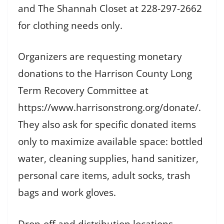
and The Shannah Closet at 228-297-2662
for clothing needs only.
Organizers are requesting monetary
donations to the Harrison County Long
Term Recovery Committee at
https://www.harrisonstrong.org/donate/.
They also ask for specific donated items
only to maximize available space: bottled
water, cleaning supplies, hand sanitizer,
personal care items, adult socks, trash
bags and work gloves.
Drop-off and distribution locations