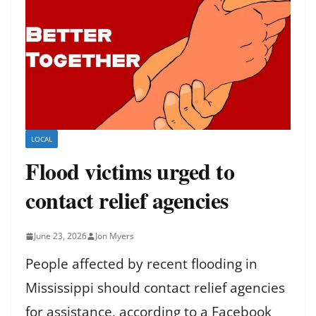
LOCAL
Flood victims urged to
contact relief agencies
June 23, 2026
Jon Myers
People affected by recent flooding in
Mississippi should contact relief agencies
for assistance, according to a Facebook