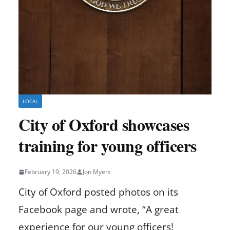
LOCAL
City of Oxford showcases
training for young officers
February 19, 2026
Jon Myers
City of Oxford posted photos on its
Facebook page and wrote, “A great
experience for our young officers!