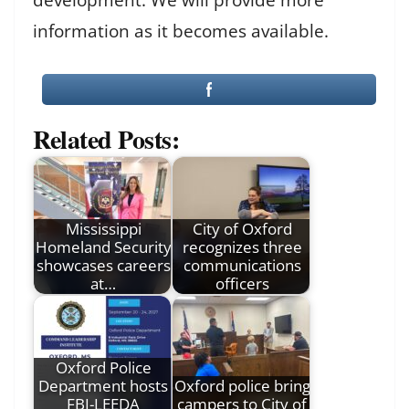
information as it becomes available.
Related Posts:
Mississippi
City of Oxford
Homeland Security
recognizes three
showcases careers
communications
at…
officers
Oxford Police
Department hosts
Oxford police bring
FBI-LEEDA
campers to City of