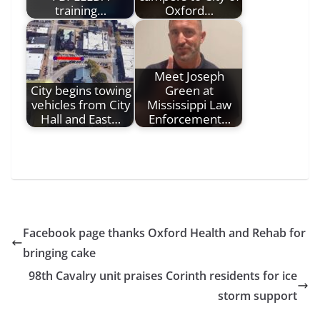
training…
Oxford…
Meet Joseph
City begins towing
Green at
vehicles from City
Mississippi Law
Hall and East…
Enforcement…
Facebook page thanks Oxford Health and Rehab for
bringing cake
98th Cavalry unit praises Corinth residents for ice
storm support