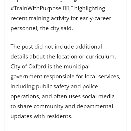
#TrainWithPurpose 👨‍⚖️,” highlighting
recent training activity for early-career
personnel, the city said.
The post did not include additional
details about the location or curriculum.
City of Oxford is the municipal
government responsible for local services,
including public safety and police
operations, and often uses social media
to share community and departmental
updates with residents.