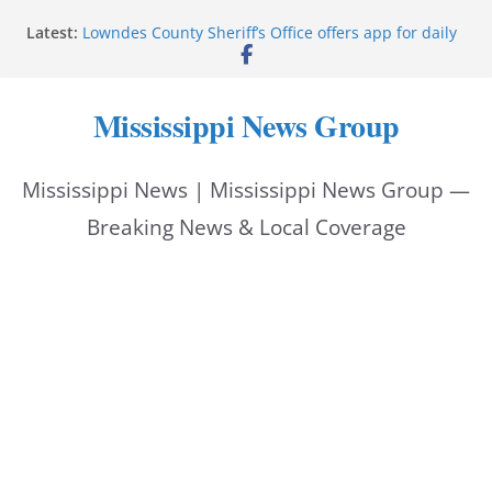
Skip
Latest:
Lowndes County Sheriff’s Office offers app for daily
to
bookings, inmate information
Facebook post flags Silver Alert for missing person
content
Reeves touts economic development momentum in
Mississippi News Group
Mississippi
UEC Hollywood Premier Cinema donation helps
National Night Out 2026
Mississippi News | Mississippi News Group —
Bell’s Building Supply donation helps National
Night Out 2026
Breaking News & Local Coverage