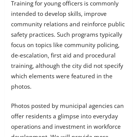
Training for young officers is commonly
intended to develop skills, improve
community relations and reinforce public
safety practices. Such programs typically
focus on topics like community policing,
de-escalation, first aid and procedural
training, although the city did not specify
which elements were featured in the
photos.
Photos posted by municipal agencies can
offer residents a glimpse into everyday
operations and investment in workforce
development. We will provide more