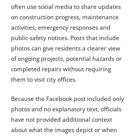
often use social media to share updates
on construction progress, maintenance
activities, emergency responses and
public-safety notices. Posts that include
photos can give residents a clearer view
of ongoing projects, potential hazards or
completed repairs without requiring
them to visit city offices.
Because the Facebook post included only
photos and no explanatory text, officials
have not provided additional context
about what the images depict or when