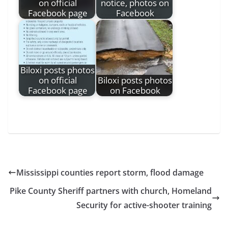
on official
notice, photos on
Facebook page
Facebook
Biloxi posts photos
on official
Biloxi posts photos
Facebook page
on Facebook
Mississippi counties report storm, flood damage
Pike County Sheriff partners with church, Homeland
Security for active-shooter training