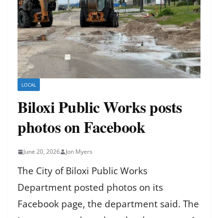
LOCAL
Biloxi Public Works posts
photos on Facebook
June 20, 2026
Jon Myers
The City of Biloxi Public Works
Department posted photos on its
Facebook page, the department said. The