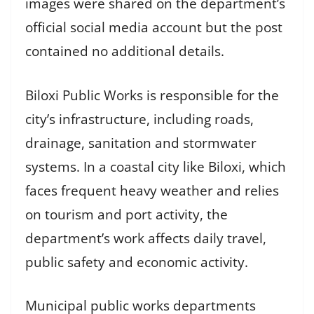
images were shared on the department’s
official social media account but the post
contained no additional details.
Biloxi Public Works is responsible for the
city’s infrastructure, including roads,
drainage, sanitation and stormwater
systems. In a coastal city like Biloxi, which
faces frequent heavy weather and relies
on tourism and port activity, the
department’s work affects daily travel,
public safety and economic activity.
Municipal public works departments