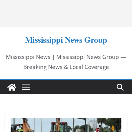
Mississippi News Group
Mississippi News | Mississippi News Group —
Breaking News & Local Coverage