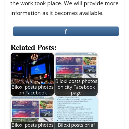
the work took place. We will provide more
information as it becomes available.
Related Posts:
Biloxi posts photos
Biloxi posts photos
on city Facebook
on Facebook
page
Biloxi posts photos
Biloxi posts brief