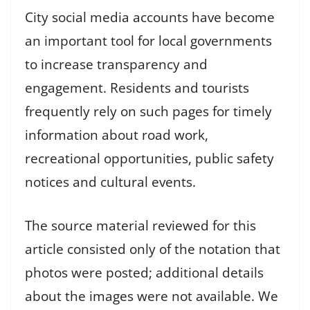
City social media accounts have become
an important tool for local governments
to increase transparency and
engagement. Residents and tourists
frequently rely on such pages for timely
information about road work,
recreational opportunities, public safety
notices and cultural events.
The source material reviewed for this
article consisted only of the notation that
photos were posted; additional details
about the images were not available. We