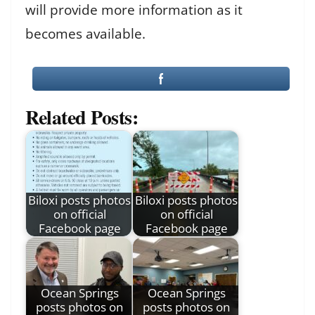
will provide more information as it
becomes available.
Related Posts:
Biloxi posts photos
Biloxi posts photos
on official
on official
Facebook page
Facebook page
Ocean Springs
Ocean Springs
posts photos on
posts photos on