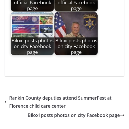
official Facebook
official Facebook
page
page
Biloxi posts photos
Biloxi posts photos
on city Facebook
on city Facebook
page
page
Rankin County deputies attend SummerFest at
Florence child care center
Biloxi posts photos on city Facebook page