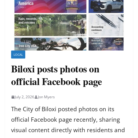
LOCAL
Biloxi posts photos on
official Facebook page
July 2, 2026
Jon Myers
The City of Biloxi posted photos on its
official Facebook page recently, sharing
visual content directly with residents and