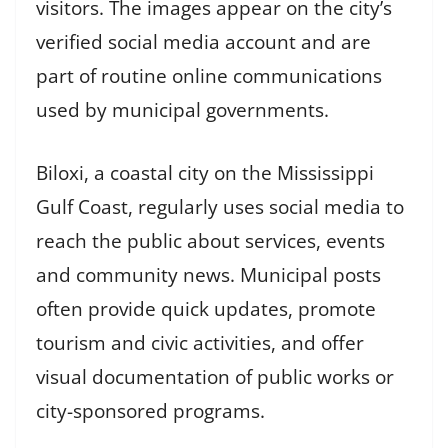
visitors. The images appear on the city’s
verified social media account and are
part of routine online communications
used by municipal governments.
Biloxi, a coastal city on the Mississippi
Gulf Coast, regularly uses social media to
reach the public about services, events
and community news. Municipal posts
often provide quick updates, promote
tourism and civic activities, and offer
visual documentation of public works or
city-sponsored programs.