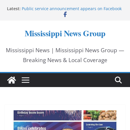
Skip
Latest:
Public service announcement appears on Facebook
to
Two arrested after Lamar County BOLO in Lowndes
County
content
Morgan Nelson brings pageant, dance background
Mississippi News Group
to UMMC medical school
Southaven police seek public help locating missing
15-year-old
Mississippi News | Mississippi News Group —
Chief Brackney meets with community leaders to
address neighborhood issues
Breaking News & Local Coverage