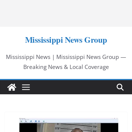
Mississippi News Group
Mississippi News | Mississippi News Group —
Breaking News & Local Coverage