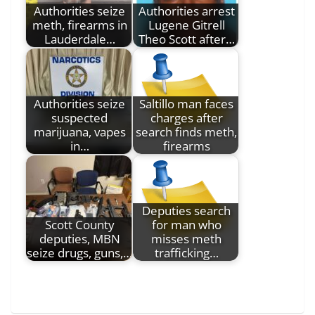
Authorities seize
Authorities arrest
meth, firearms in
Lugene Gitrell
Lauderdale…
Theo Scott after…
Authorities seize
Saltillo man faces
suspected
charges after
marijuana, vapes
search finds meth,
in…
firearms
Deputies search
Scott County
for man who
deputies, MBN
misses meth
seize drugs, guns,…
trafficking…