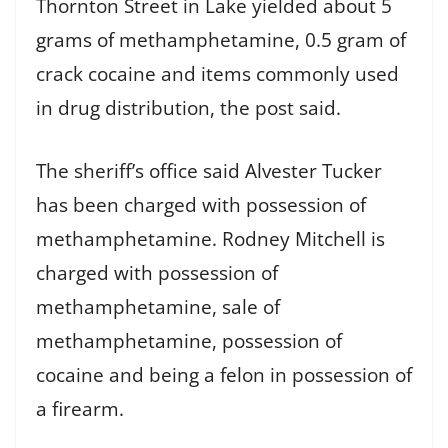
Thornton Street in Lake yielded about 5
grams of methamphetamine, 0.5 gram of
crack cocaine and items commonly used
in drug distribution, the post said.
The sheriff’s office said Alvester Tucker
has been charged with possession of
methamphetamine. Rodney Mitchell is
charged with possession of
methamphetamine, sale of
methamphetamine, possession of
cocaine and being a felon in possession of
a firearm.