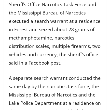
Sheriff’s Office Narcotics Task Force and
the Mississippi Bureau of Narcotics
executed a search warrant at a residence
in Forest and seized about 28 grams of
methamphetamine, narcotics
distribution scales, multiple firearms, two
vehicles and currency, the sheriff’s office
said in a Facebook post.
A separate search warrant conducted the
same day by the narcotics task force, the
Mississippi Bureau of Narcotics and the
Lake Police Department at a residence on