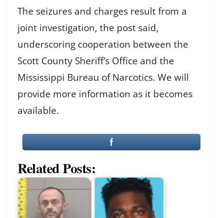
The seizures and charges result from a
joint investigation, the post said,
underscoring cooperation between the
Scott County Sheriff’s Office and the
Mississippi Bureau of Narcotics. We will
provide more information as it becomes
available.
Related Posts: