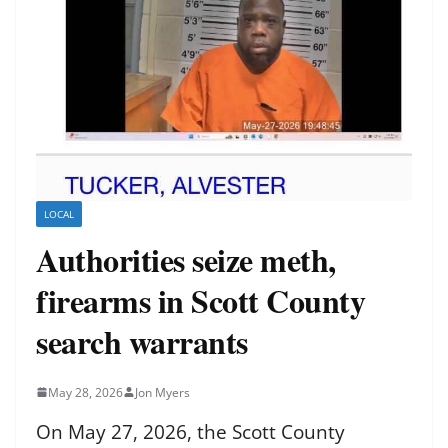
LOCAL
Authorities seize meth,
firearms in Scott County
search warrants
May 28, 2026
Jon Myers
On May 27, 2026, the Scott County