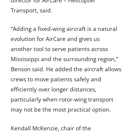
director for AirCare – Helicopter
Transport, said.
“Adding a fixed-wing aircraft is a natural
evolution for AirCare and gives us
another tool to serve patients across
Mississippi and the surrounding region,”
Benson said. He added the aircraft allows
crews to move patients safely and
efficiently over longer distances,
particularly when rotor-wing transport
may not be the most practical option.
Kendall McKenzie, chair of the