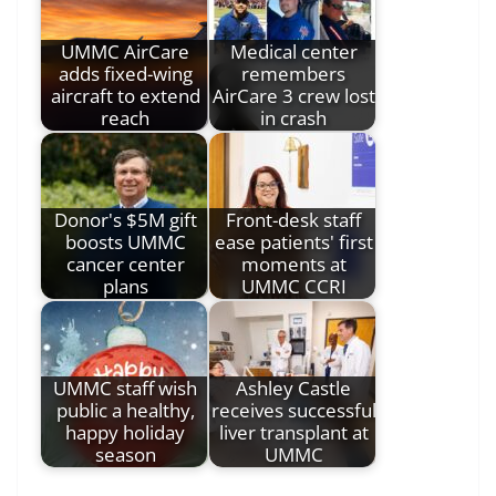
UMMC AirCare
Medical center
adds fixed-wing
remembers
aircraft to extend
AirCare 3 crew lost
reach
in crash
Donor's $5M gift
Front-desk staff
boosts UMMC
ease patients' first
cancer center
moments at
plans
UMMC CCRI
UMMC staff wish
Ashley Castle
public a healthy,
receives successful
happy holiday
liver transplant at
season
UMMC