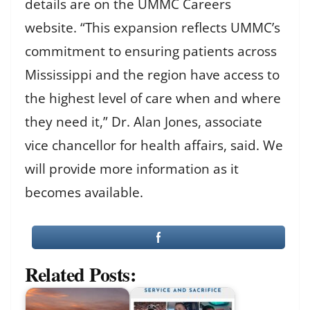
details are on the UMMC Careers
website. “This expansion reflects UMMC’s
commitment to ensuring patients across
Mississippi and the region have access to
the highest level of care when and where
they need it,” Dr. Alan Jones, associate
vice chancellor for health affairs, said. We
will provide more information as it
becomes available.
Related Posts: