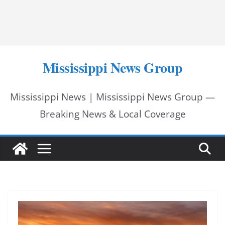
Mississippi News Group
Mississippi News | Mississippi News Group —
Breaking News & Local Coverage