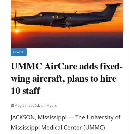
HEALTH
UMMC AirCare adds fixed-
wing aircraft, plans to hire
10 staff
May 27, 2026
Jon Myers
JACKSON, Mississippi — The University of
Mississippi Medical Center (UMMC)