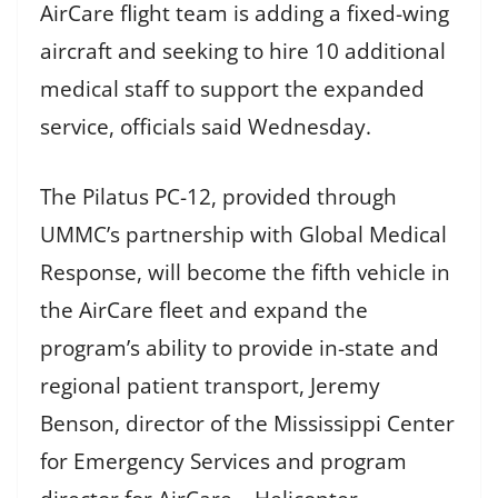
AirCare flight team is adding a fixed-wing
aircraft and seeking to hire 10 additional
medical staff to support the expanded
service, officials said Wednesday.
The Pilatus PC-12, provided through
UMMC’s partnership with Global Medical
Response, will become the fifth vehicle in
the AirCare fleet and expand the
program’s ability to provide in-state and
regional patient transport, Jeremy
Benson, director of the Mississippi Center
for Emergency Services and program