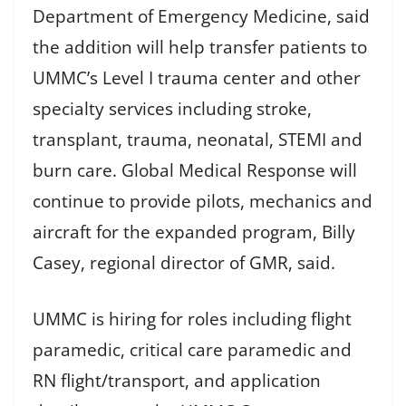
Department of Emergency Medicine, said
the addition will help transfer patients to
UMMC’s Level I trauma center and other
specialty services including stroke,
transplant, trauma, neonatal, STEMI and
burn care. Global Medical Response will
continue to provide pilots, mechanics and
aircraft for the expanded program, Billy
Casey, regional director of GMR, said.
UMMC is hiring for roles including flight
paramedic, critical care paramedic and
RN flight/transport, and application