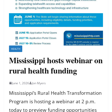
HEALTH
Mississippi hosts webinar on
rural health funding
June 1, 2026
Jon Myers
Mississippi’s Rural Health Transformation
Program is hosting a webinar at 2 p.m.
today to preview funding opportunities