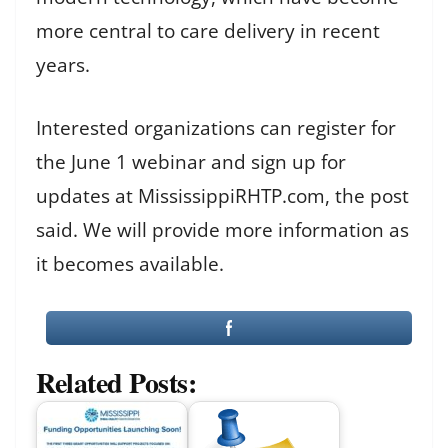
more central to care delivery in recent
years.
Interested organizations can register for
the June 1 webinar and sign up for
updates at MississippiRHTP.com, the post
said. We will provide more information as
it becomes available.
Related Posts: