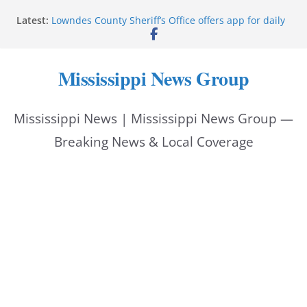
Skip
Latest:
Lowndes County Sheriff’s Office offers app for daily
to
bookings, inmate information
Facebook post flags Silver Alert for missing person
content
Reeves touts economic development momentum in
Mississippi News Group
Mississippi
UEC Hollywood Premier Cinema donation helps
National Night Out 2026
Mississippi News | Mississippi News Group —
Bell’s Building Supply donation helps National
Night Out 2026
Breaking News & Local Coverage