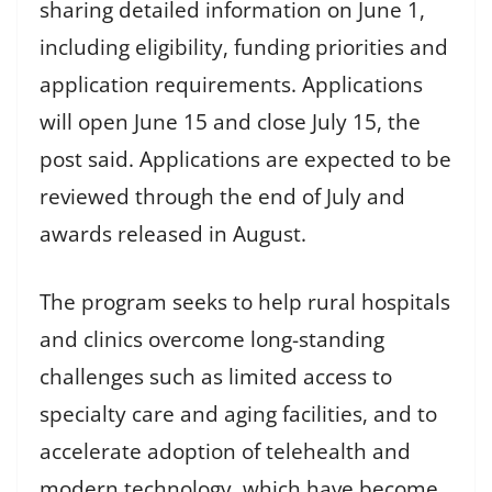
sharing detailed information on June 1,
including eligibility, funding priorities and
application requirements. Applications
will open June 15 and close July 15, the
post said. Applications are expected to be
reviewed through the end of July and
awards released in August.
The program seeks to help rural hospitals
and clinics overcome long-standing
challenges such as limited access to
specialty care and aging facilities, and to
accelerate adoption of telehealth and
modern technology, which have become