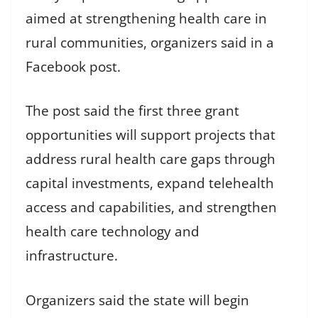
aimed at strengthening health care in
rural communities, organizers said in a
Facebook post.
The post said the first three grant
opportunities will support projects that
address rural health care gaps through
capital investments, expand telehealth
access and capabilities, and strengthen
health care technology and
infrastructure.
Organizers said the state will begin