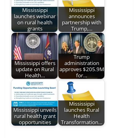
Mississippi
Mississippi
launches webinar
announces
on rural health
partnership with
grants
Trump,…
Trump
Mississippi offers
administration
update on Rural
approves $205.9M
Health…
for…
Mississippi
Mississippi unveils
launches Rural
rural health grant
Health
opportunities
Transformation…