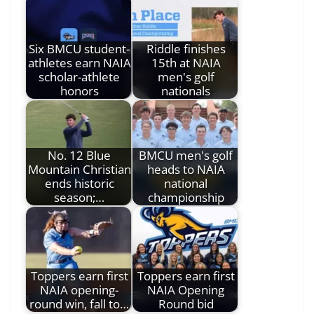
Six BMCU student-
Riddle finishes
athletes earn NAIA
15th at NAIA
scholar-athlete
men's golf
honors
nationals
No. 12 Blue
BMCU men's golf
Mountain Christian
heads to NAIA
ends historic
national
season;…
championship
Toppers earn first
Toppers earn first
NAIA opening-
NAIA Opening
round win, fall to…
Round bid