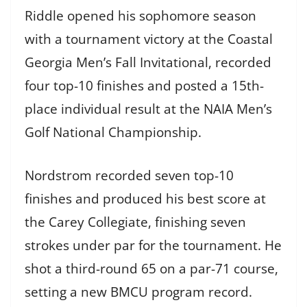
Riddle opened his sophomore season
with a tournament victory at the Coastal
Georgia Men’s Fall Invitational, recorded
four top-10 finishes and posted a 15th-
place individual result at the NAIA Men’s
Golf National Championship.
Nordstrom recorded seven top-10
finishes and produced his best score at
the Carey Collegiate, finishing seven
strokes under par for the tournament. He
shot a third-round 65 on a par-71 course,
setting a new BMCU program record.