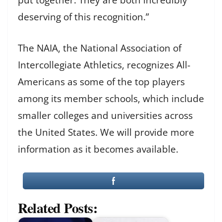
put together. They are both incredibly
deserving of this recognition.”
The NAIA, the National Association of
Intercollegiate Athletics, recognizes All-
Americans as some of the top players
among its member schools, which include
smaller colleges and universities across
the United States. We will provide more
information as it becomes available.
Related Posts: