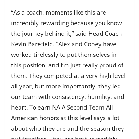
“As a coach, moments like this are
incredibly rewarding because you know
the journey behind it,” said Head Coach
Kevin Barefield. “Alex and Cobey have
worked tirelessly to put themselves in
this position, and I’m just really proud of
them. They competed at a very high level
all year, but more importantly, they led
our team with consistency, humility, and
heart. To earn NAIA Second-Team All-
American honors at this level says a lot
about who they are and the season they