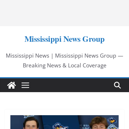
Mississippi News Group
Mississippi News | Mississippi News Group —
Breaking News & Local Coverage