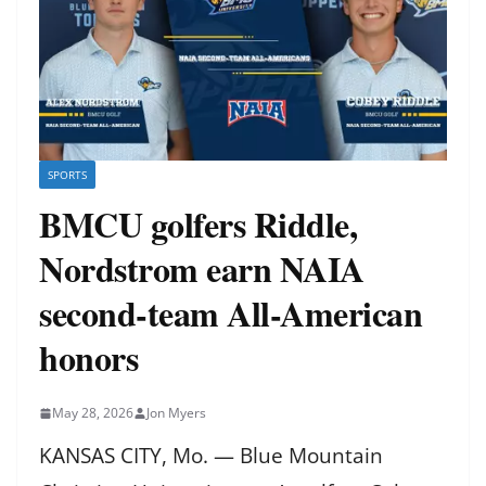
SPORTS
BMCU golfers Riddle,
Nordstrom earn NAIA
second-team All-American
honors
May 28, 2026
Jon Myers
KANSAS CITY, Mo. — Blue Mountain