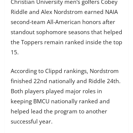
Christian University men’s golfers Cobey
Riddle and Alex Nordstrom earned NAIA
second-team All-American honors after
standout sophomore seasons that helped
the Toppers remain ranked inside the top
15.
According to Clippd rankings, Nordstrom
finished 22nd nationally and Riddle 24th.
Both players played major roles in
keeping BMCU nationally ranked and
helped lead the program to another
successful year.