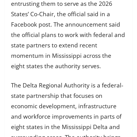
entrusting them to serve as the 2026
States’ Co-Chair, the official said in a
Facebook post. The announcement said
the official plans to work with federal and
state partners to extend recent
momentum in Mississippi across the
eight states the authority serves.
The Delta Regional Authority is a federal-
state partnership that focuses on
economic development, infrastructure
and workforce improvements in parts of
eight states in the Mississippi Delta and