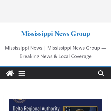
Mississippi News Group
Mississippi News | Mississippi News Group —
Breaking News & Local Coverage