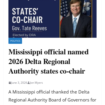
POLITICS
Mississippi official named
2026 Delta Regional
Authority states co-chair
June 3, 2026
Jon Myers
A Mississippi official thanked the Delta
Regional Authority Board of Governors for