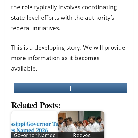
the role typically involves coordinating
state-level efforts with the authority’s
federal initiatives.
This is a developing story. We will provide
more information as it becomes
available.
Related Posts:
Governor Named
Reeves