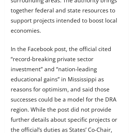
surrounding areas. The authority brings
together federal and state resources to
support projects intended to boost local
economies.
In the Facebook post, the official cited
“record-breaking private sector
investment” and “nation-leading
educational gains” in Mississippi as
reasons for optimism, and said those
successes could be a model for the DRA
region. While the post did not provide
further details about specific projects or
the official’s duties as States’ Co-Chair,