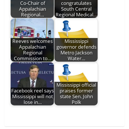
Co-Chair of
congratulates
Appalachian
South Central
Regional…
Regional Medical…
Reeves welcomes
Mississippi
Appalachian
governor defends
Regional
Metro Jackson
Commission to…
Water…
Mississippi official
Facebook reel says
praises former
Mississippi will not
state Sen. John
lose in…
Polk