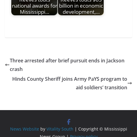
national awards for
billion in economic
Mississippi…
development,…
Three arrested after brief pursuit ends in Jackson
crash
Hinds County Sheriff joins Army PaYS program to
aid soldiers’ transition
News Website
by
Vitality South
| Copyright © Mississippi
News Group |
Privacy policy