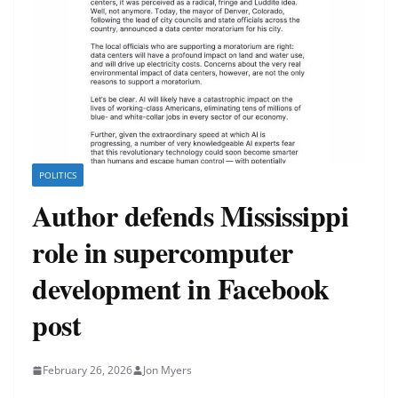
POLITICS
Author defends Mississippi
role in supercomputer
development in Facebook
post
February 26, 2026
Jon Myers