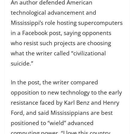
An author defended American
technological advancement and
Mississippi’s role hosting supercomputers
in a Facebook post, saying opponents
who resist such projects are choosing
what the writer called “civilizational
suicide.”
In the post, the writer compared
opposition to new technology to the early
resistance faced by Karl Benz and Henry
Ford, and said Mississippians are best
positioned to “wield” advanced
computing power. “I love this country,