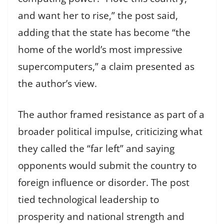
and want her to rise,” the post said,
adding that the state has become “the
home of the world’s most impressive
supercomputers,” a claim presented as
the author’s view.
The author framed resistance as part of a
broader political impulse, criticizing what
they called the “far left” and saying
opponents would submit the country to
foreign influence or disorder. The post
tied technological leadership to
prosperity and national strength and