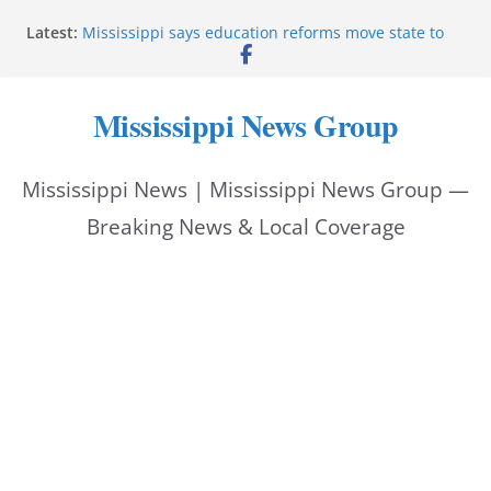
Skip
Latest:
Mississippi says education reforms move state to
to
front of class
Deputies end stolen-vehicle pursuit, arrest driver in
content
Pike County
Mississippi News Group
Pike County sheriff’s office supports children’s
advocacy fundraiser
Jackson police issue Silver Alert for missing man
Mississippi News | Mississippi News Group —
Community warns of pine straw vendor scams in
Oxford
Breaking News & Local Coverage