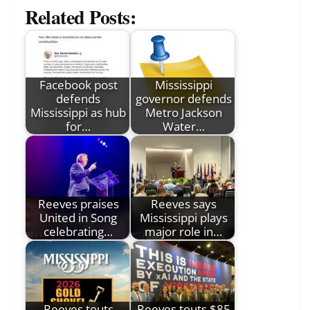
Related Posts:
Facebook post
Mississippi
defends
governor defends
Mississippi as hub
Metro Jackson
for…
Water…
Reeves praises
Reeves says
United in Song
Mississippi plays
celebrating…
major role in…
Reeves touts
Reeves touts $85