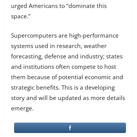
urged Americans to “dominate this
space.”
Supercomputers are high-performance
systems used in research, weather
forecasting, defense and industry; states
and institutions often compete to host
them because of potential economic and
strategic benefits. This is a developing
story and will be updated as more details
emerge.