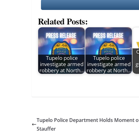
Related Posts:
C
Tupelo police
Tupelo police
investigate armed
investigate armed
g
robbery at North…
robbery at North…
Tupelo Police Department Holds Moment of 
Stauffer