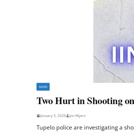
NEWS
Two Hurt in Shooting on
January 5, 2026
Jon Myers
Tupelo police are investigating a sh