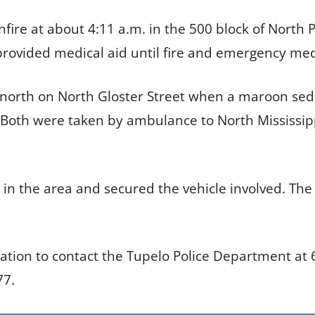
nfire at about 4:11 a.m. in the 500 block of North 
ovided medical aid until fire and emergency medi
g north on North Gloster Street when a maroon seda
 Both were taken by ambulance to North Mississipp
s in the area and secured the vehicle involved. The
ation to contact the Tupelo Police Department at
77.