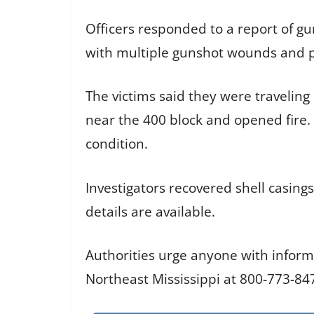
Officers responded to a report of gu
with multiple gunshot wounds and pr
The victims said they were travelin
near the 400 block and opened fire.
condition.
Investigators recovered shell casing
details are available.
Authorities urge anyone with inform
Northeast Mississippi at 800-773-84