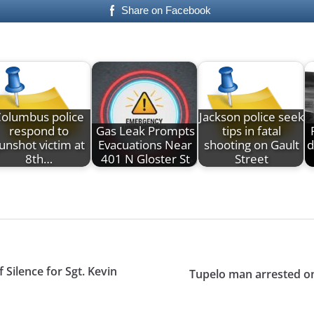
Share on Facebook
olumbus police
Jackson police seek
respond to
Gas Leak Prompts
tips in fatal
unshot victim at
Evacuations Near
shooting on Gault
d
8th…
401 N Gloster St
Street
Silence for Sgt. Kevin
Tupelo man arrested on