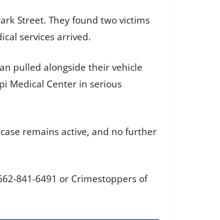
Park Street. They found two victims
cal services arrived.
n pulled alongside their vehicle
i Medical Center in serious
 case remains active, and no further
 662-841-6491 or Crimestoppers of