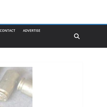
CONTACT
ADVERTISE