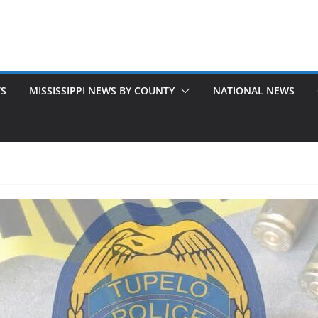
TS
MISSISSIPPI NEWS BY COUNTY
NATIONAL NEWS