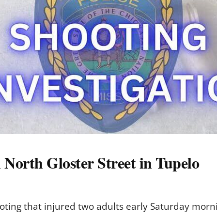
 North Gloster Street in Tupelo
ooting that injured two adults early Saturday morn