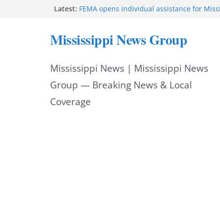
Skip
Latest:
FEMA opens individual assistance for Miss
after Tropical Storm Arthur
to
Morgan Nelson brings pageant, dance bac
Mississippi News Group
UMMC medical school
content
Southaven police seek public help locating
year-old
Mississippi News | Mississippi News
Chief Brackney meets with community lead
neighborhood issues
Group — Breaking News & Local
Public service announcement appears on 
Coverage