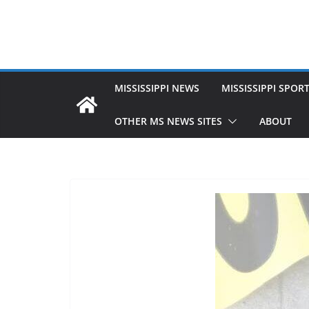
MISSISSIPPI NEWS
MISSISSIPPI SPOR
OTHER MS NEWS SITES
ABOUT