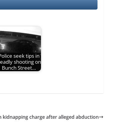
Police seek tips in
eadly shooting on
Bunch Street…
 kidnapping charge after alleged abduction