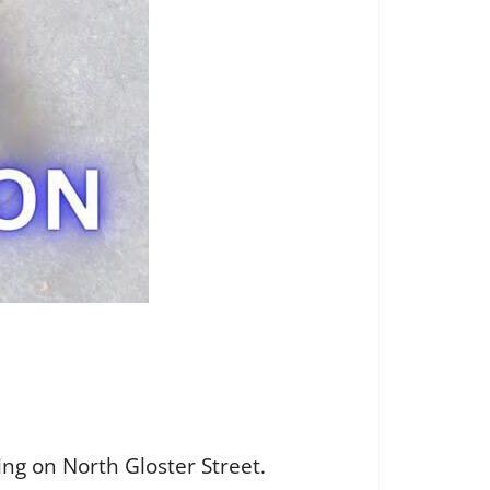
ing on North Gloster Street.