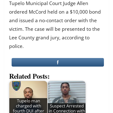
Tupelo Municipal Court Judge Allen
ordered McCord held on a $10,000 bond
and issued a no-contact order with the
victim. The case will be presented to the
Lee County grand jury, according to
police.
Related Posts:
Tupelo man
charged with
Suspect Arrested
fourth DUI after
in Connection with