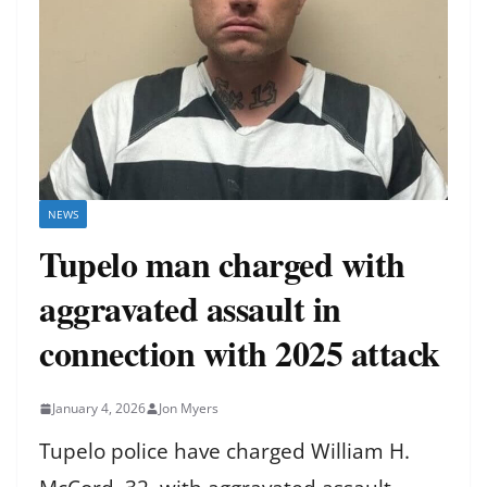
NEWS
Tupelo man charged with
aggravated assault in
connection with 2025 attack
January 4, 2026
Jon Myers
Tupelo police have charged William H.