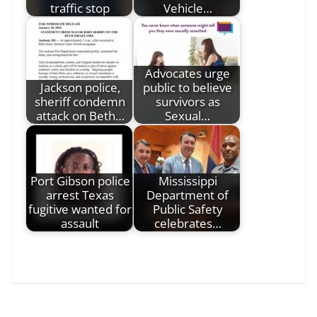
traffic stop
Vehicle…
Advocates urge
Jackson police,
public to believe
sheriff condemn
survivors as
attack on Beth…
Sexual…
Port Gibson police
Mississippi
arrest Texas
Department of
fugitive wanted for
Public Safety
assault
celebrates…