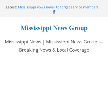
Skip
Latest:
Mississippi vows never to forget service members
to
Sgt. McCormick, Investigators Chisholm and
Patterson, Deputy Floyd graduate from Itawamba
content
program
Mississippi News Group
Oxford Police invest in officers’ education
MBI briefs Hinds County Citizens Academy on
public safety alerts
Mississippi News | Mississippi News Group —
Marsha Blackburn becomes Republican nominee
for Tennessee governor
Breaking News & Local Coverage