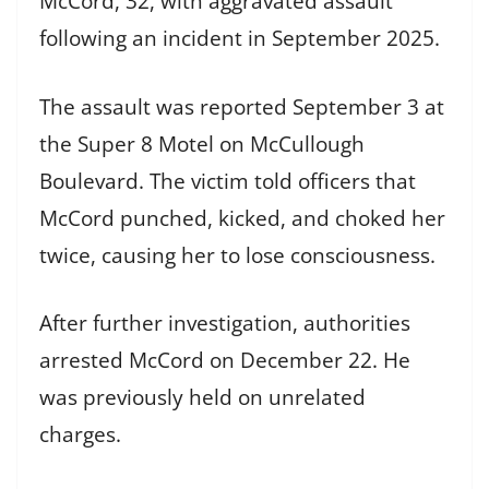
McCord, 32, with aggravated assault
following an incident in September 2025.
The assault was reported September 3 at
the Super 8 Motel on McCullough
Boulevard. The victim told officers that
McCord punched, kicked, and choked her
twice, causing her to lose consciousness.
After further investigation, authorities
arrested McCord on December 22. He
was previously held on unrelated
charges.