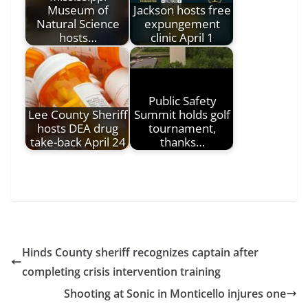
Museum of
Jackson hosts free
Natural Science
expungement
hosts…
clinic April 1
Public Safety
Lee County Sheriff
Summit holds golf
hosts DEA drug
tournament,
take-back April 24
thanks…
Hinds County sheriff recognizes captain after
completing crisis intervention training
Shooting at Sonic in Monticello injures one