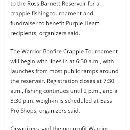
to the Ross Barnett Reservoir for a
crappie fishing tournament and
fundraiser to benefit Purple Heart
recipients, organizers said.
The Warrior Bonfire Crappie Tournament
will begin with lines in at 6:30 a.m., with
launches from most public ramps around
the reservoir. Registration closes at 7:30
a.m., fishing continues until 2 p.m., and a
3:30 p.m. weigh-in is scheduled at Bass
Pro Shops, organizers said.
Organizers said the nonprofit Warrior