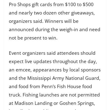
Pro Shops gift cards from $100 to $500
and nearly two dozen other giveaways,
organizers said. Winners will be
announced during the weigh-in and need
not be present to win.
Event organizers said attendees should
expect live updates throughout the day,
an emcee, appearances by local sponsors
and the Mississippi Army National Guard,
and food from Penn’s Fish House food
truck. Fishing launches are not permitted
at Madison Landing or Goshen Springs,