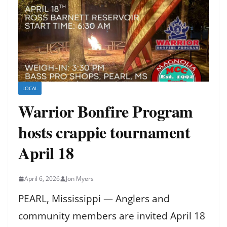
LOCAL
Warrior Bonfire Program
hosts crappie tournament
April 18
April 6, 2026
Jon Myers
PEARL, Mississippi — Anglers and
community members are invited April 18