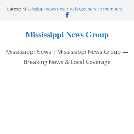
Skip
Latest:
Mississippi vows never to forget service members
to
Sgt. McCormick, Investigators Chisholm and
Patterson, Deputy Floyd graduate from Itawamba
content
program
Mississippi News Group
Oxford Police invest in officers’ education
MBI briefs Hinds County Citizens Academy on
public safety alerts
Mississippi News | Mississippi News Group —
Marsha Blackburn becomes Republican nominee
for Tennessee governor
Breaking News & Local Coverage