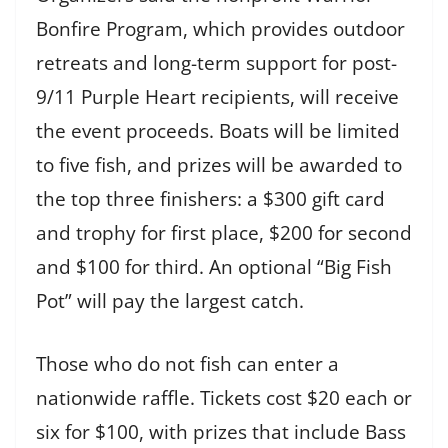
Bonfire Program, which provides outdoor
retreats and long-term support for post-
9/11 Purple Heart recipients, will receive
the event proceeds. Boats will be limited
to five fish, and prizes will be awarded to
the top three finishers: a $300 gift card
and trophy for first place, $200 for second
and $100 for third. An optional “Big Fish
Pot” will pay the largest catch.
Those who do not fish can enter a
nationwide raffle. Tickets cost $20 each or
six for $100, with prizes that include Bass