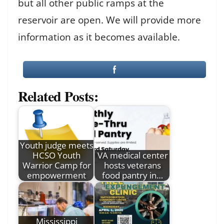
but all other public ramps at the
reservoir are open. We will provide more
information as it becomes available.
Related Posts:
Youth judge meets
HCSO Youth
VA medical center
Warrior Camp for
hosts veterans
empowerment
food pantry in…
Mississippi