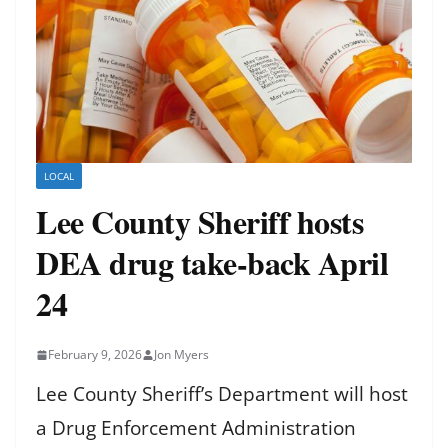
LOCAL
Lee County Sheriff hosts
DEA drug take-back April
24
February 9, 2026
Jon Myers
Lee County Sheriff’s Department will host
a Drug Enforcement Administration