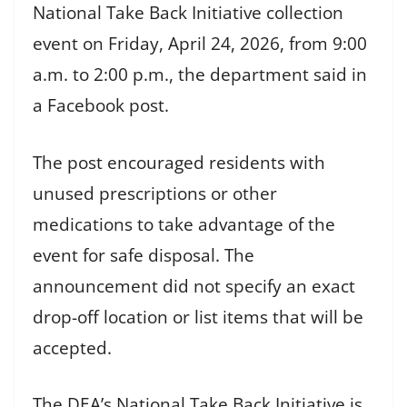
National Take Back Initiative collection
event on Friday, April 24, 2026, from 9:00
a.m. to 2:00 p.m., the department said in
a Facebook post.
The post encouraged residents with
unused prescriptions or other
medications to take advantage of the
event for safe disposal. The
announcement did not specify an exact
drop-off location or list items that will be
accepted.
The DEA’s National Take Back Initiative is