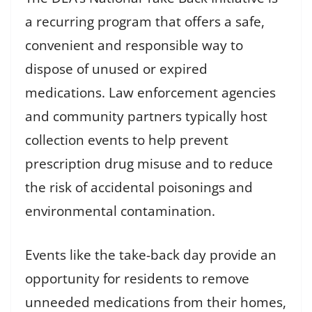
a recurring program that offers a safe,
convenient and responsible way to
dispose of unused or expired
medications. Law enforcement agencies
and community partners typically host
collection events to help prevent
prescription drug misuse and to reduce
the risk of accidental poisonings and
environmental contamination.
Events like the take-back day provide an
opportunity for residents to remove
unneeded medications from their homes,