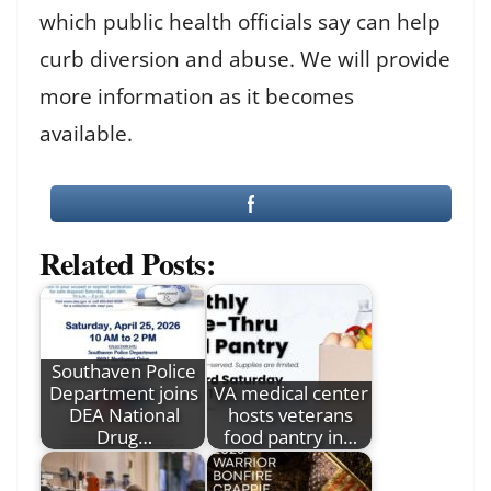
which public health officials say can help
curb diversion and abuse. We will provide
more information as it becomes
available.
Related Posts:
Southaven Police
Department joins
VA medical center
DEA National
hosts veterans
Drug…
food pantry in…