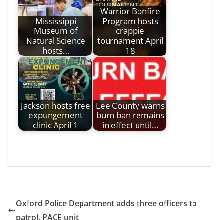
Warrior Bonfire
Mississippi
Program hosts
Museum of
crappie
Natural Science
tournament April
hosts…
18
Jackson hosts free
Lee County warns
expungement
burn ban remains
clinic April 1
in effect until…
Oxford Police Department adds three officers to
patrol, PACE unit