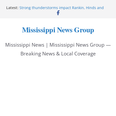
Skip
Latest:
Strong thunderstorms impact Rankin, Hinds and
to
Madison counties
Coahoma County Sheriff’s Office posts on Facebook
content
Pike County Sheriff’s Office issues crime report July
Mississippi News Group
31-Aug. 6, 2026
Applications open for residents affected by Tropical
Storm Arthur
Mississippi News | Mississippi News Group —
Baird family brings cupcakes to organization
Breaking News & Local Coverage