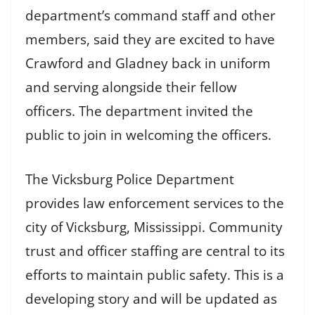
department’s command staff and other
members, said they are excited to have
Crawford and Gladney back in uniform
and serving alongside their fellow
officers. The department invited the
public to join in welcoming the officers.
The Vicksburg Police Department
provides law enforcement services to the
city of Vicksburg, Mississippi. Community
trust and officer staffing are central to its
efforts to maintain public safety. This is a
developing story and will be updated as