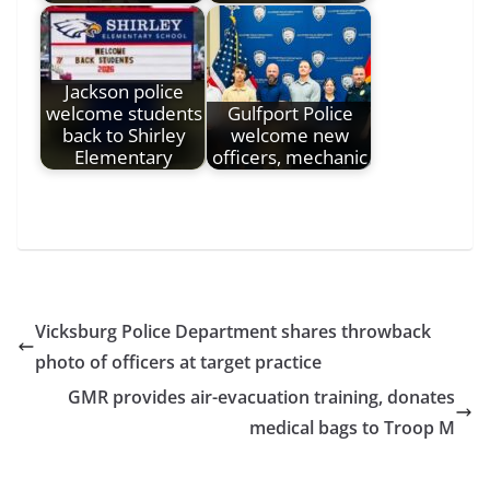
Jackson police
welcome students
Gulfport Police
back to Shirley
welcome new
Elementary
officers, mechanic
Vicksburg Police Department shares throwback
photo of officers at target practice
GMR provides air-evacuation training, donates
medical bags to Troop M