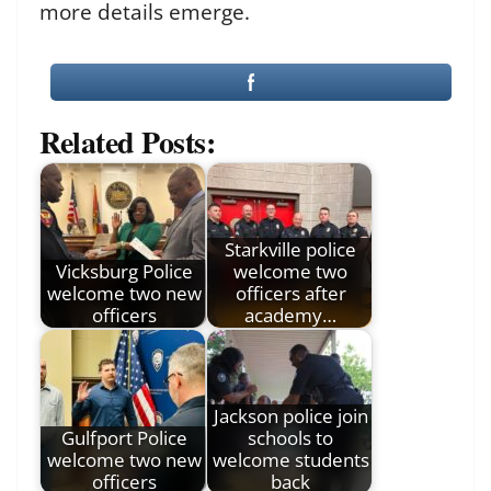
more details emerge.
Related Posts:
Starkville police
Vicksburg Police
welcome two
welcome two new
officers after
officers
academy…
Jackson police join
Gulfport Police
schools to
welcome two new
welcome students
officers
back