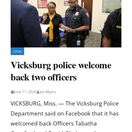
LOCAL
Vicksburg police welcome
back two officers
June 11, 2026
Jon Myers
VICKSBURG, Miss. — The Vicksburg Police
Department said on Facebook that it has
welcomed back Officers Tabatha