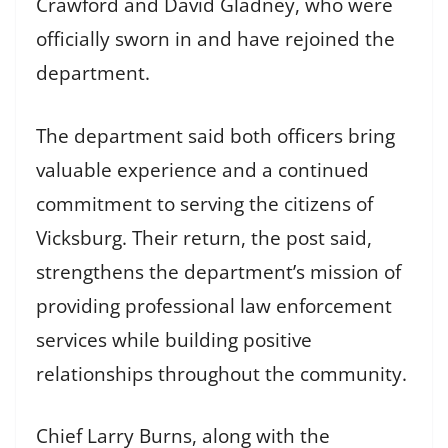
Crawford and David Gladney, who were
officially sworn in and have rejoined the
department.
The department said both officers bring
valuable experience and a continued
commitment to serving the citizens of
Vicksburg. Their return, the post said,
strengthens the department’s mission of
providing professional law enforcement
services while building positive
relationships throughout the community.
Chief Larry Burns, along with the