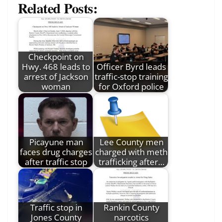
Related Posts:
Checkpoint on
Hwy. 468 leads to
Officer Byrd leads
arrest of Jackson
traffic-stop training
woman
for Oxford police
Picayune man
Lee County men
faces drug charges
charged with meth
after traffic stop
trafficking after…
Traffic stop in
Rankin County
Jones County
narcotics