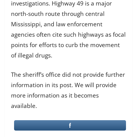
investigations. Highway 49 is a major
north-south route through central
Mississippi, and law enforcement
agencies often cite such highways as focal
points for efforts to curb the movement
of illegal drugs.
The sheriff’s office did not provide further
information in its post. We will provide
more information as it becomes
available.