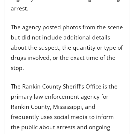
arrest.
The agency posted photos from the scene
but did not include additional details
about the suspect, the quantity or type of
drugs involved, or the exact time of the
stop.
The Rankin County Sheriff’s Office is the
primary law enforcement agency for
Rankin County, Mississippi, and
frequently uses social media to inform
the public about arrests and ongoing