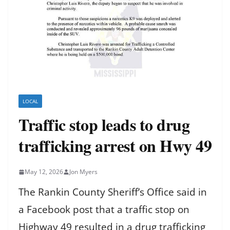
LOCAL
Traffic stop leads to drug
trafficking arrest on Hwy 49
May 12, 2026
Jon Myers
The Rankin County Sheriff’s Office said in
a Facebook post that a traffic stop on
Highway 49 resulted in a drug trafficking