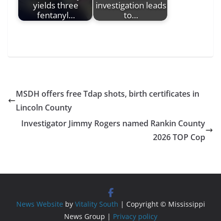
yields three
investigation leads
fentanyl…
to…
MSDH offers free Tdap shots, birth certificates in
Lincoln County
Investigator Jimmy Rogers named Rankin County
2026 TOP Cop
News Website
by
Vitality South
| Copyright © Mississippi
News Group |
Privacy policy