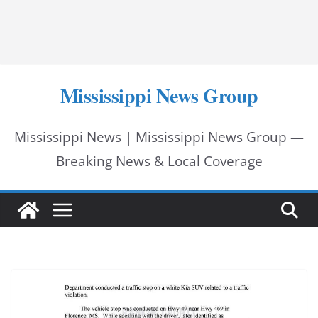
Mississippi News Group
Mississippi News | Mississippi News Group —
Breaking News & Local Coverage