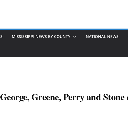
TS
MISSISSIPPI NEWS BY COUNTY
NATIONAL NEWS
eorge, Greene, Perry and Stone co