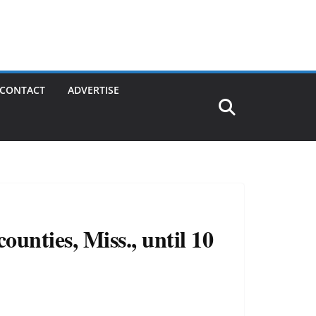
CONTACT
ADVERTISE
unties, Miss., until 10