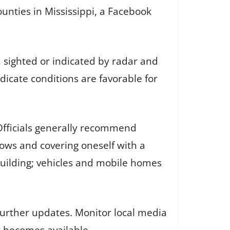
ounties in Mississippi, a Facebook
sighted or indicated by radar and
dicate conditions are favorable for
 Officials generally recommend
ows and covering oneself with a
 building; vehicles and mobile homes
urther updates. Monitor local media
t becomes available.