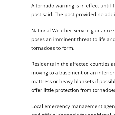
A tornado warning is in effect until
post said. The post provided no addi
National Weather Service guidance 
poses an imminent threat to life and
tornadoes to form.
Residents in the affected counties 
moving to a basement or an interior
mattress or heavy blankets if possib
offer little protection from tornadoe
Local emergency management agencie
and official channels for additional