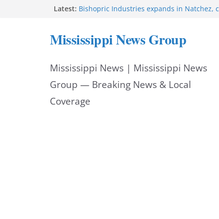
Skip
Latest:
Bishopric Industries expands in Natchez, c
Hattiesburg man arrested in fatal shooting
to
MBI briefs Hinds County Citizens Academy 
Mississippi News Group
alerts
content
Marsha Blackburn becomes Republican no
Tennessee governor
Mississippi News | Mississippi News
Mississippi vows never to forget service 
Group — Breaking News & Local
Coverage