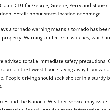
 10 a.m. CDT for George, Greene, Perry and Stone c
tional details about storm location or damage.
says a tornado warning means a tornado has been 
 property. Warnings differ from watches, which in
are advised to take immediate safety precautions.
 room on the lowest floor, staying away from wind
le. People driving should seek shelter in a sturdy
s.
s and the National Weather Service may issue f
 information. We will provide more information as i