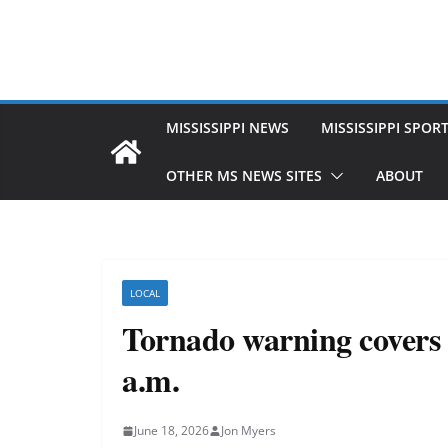
MISSISSIPPI NEWS
MISSISSIPPI SPOR
OTHER MS NEWS SITES
ABOUT
LOCAL
Tornado warning covers G
a.m.
June 18, 2026
Jon Myers