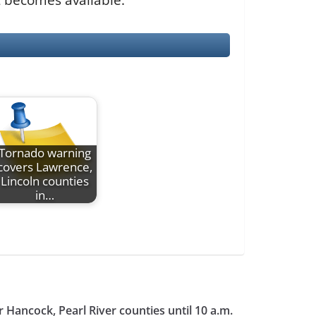
Tornado warning
covers Lawrence,
Lincoln counties
in…
 Hancock, Pearl River counties until 10 a.m.