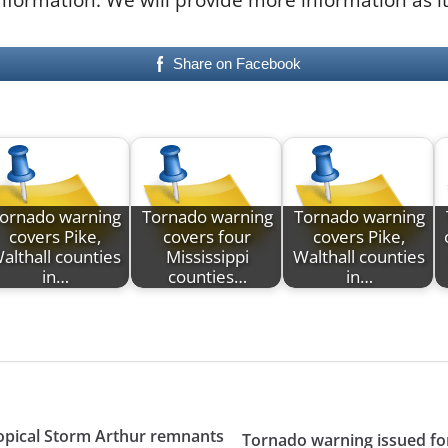
Share on Facebook
ornado warning
Tornado warning
Tornado warning
covers Pike,
covers four
covers Pike,
althall counties
Mississippi
Walthall counties
in…
counties…
in…
ropical Storm Arthur remnants
Tornado warning issued for