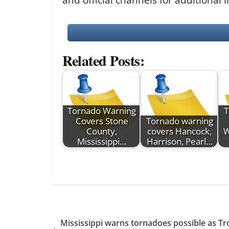
Related Posts:
Tornado Warning
T
Covers Stone
Tornado warning
County,
covers Hancock,
W
Mississippi…
Harrison, Pearl…
Mississippi warns tornadoes possible as T