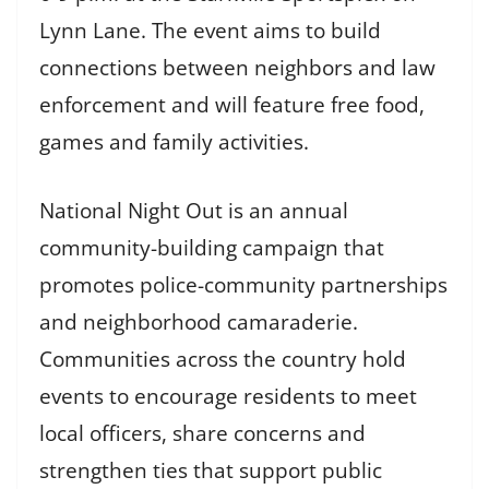
Lynn Lane. The event aims to build
connections between neighbors and law
enforcement and will feature free food,
games and family activities.
National Night Out is an annual
community-building campaign that
promotes police-community partnerships
and neighborhood camaraderie.
Communities across the country hold
events to encourage residents to meet
local officers, share concerns and
strengthen ties that support public