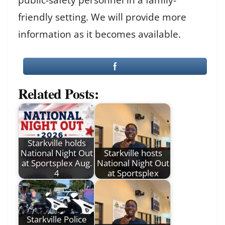
friendly setting. We will provide more
information as it becomes available.
Related Posts:
Starkville holds
National Night Out
Starkville hosts
at Sportsplex Aug.
National Night Out
4
at Sportsplex
Starkville Police