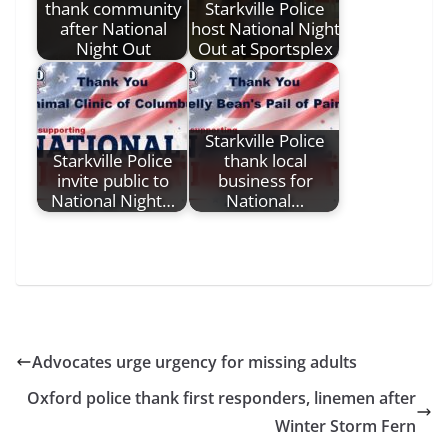
thank community
Starkville Police
after National
host National Night
Night Out
Out at Sportsplex
Starkville Police
Starkville Police
thank local
invite public to
business for
National Night…
National…
Advocates urge urgency for missing adults
Oxford police thank first responders, linemen after
Winter Storm Fern