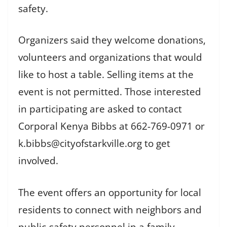
safety.
Organizers said they welcome donations,
volunteers and organizations that would
like to host a table. Selling items at the
event is not permitted. Those interested
in participating are asked to contact
Corporal Kenya Bibbs at 662-769-0971 or
k.bibbs@cityofstarkville.org to get
involved.
The event offers an opportunity for local
residents to connect with neighbors and
public-safety personnel in a family-