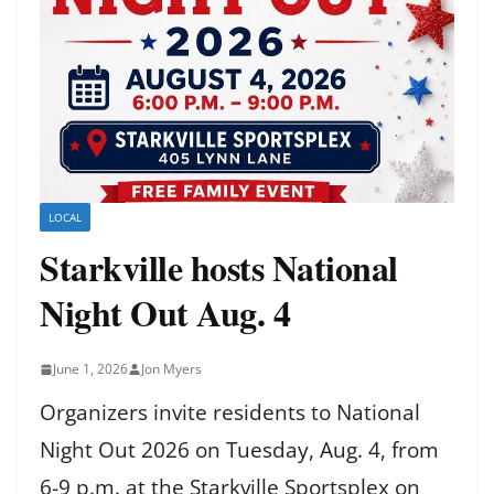
LOCAL
Starkville hosts National
Night Out Aug. 4
June 1, 2026
Jon Myers
Organizers invite residents to National
Night Out 2026 on Tuesday, Aug. 4, from
6-9 p.m. at the Starkville Sportsplex on