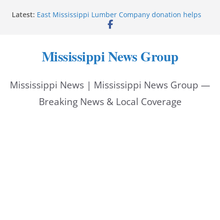
Skip
Latest:
East Mississippi Lumber Company donation helps
to
National Night Out 2026
Corinth police locate missing man with dementia
content
Pike County sheriff urges community to prioritize
Mississippi News Group
back-to-school safety
Jackson police chief serves on youth justice summit
panel
Mississippi News | Mississippi News Group —
Gordon, Marisol, Ava start police academy
Breaking News & Local Coverage