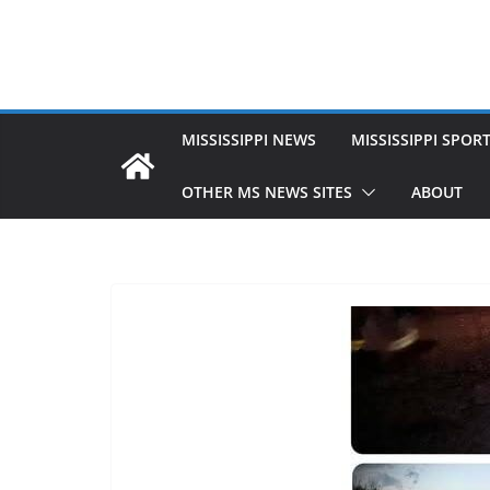
MISSISSIPPI NEWS
MISSISSIPPI SPOR
OTHER MS NEWS SITES
ABOUT