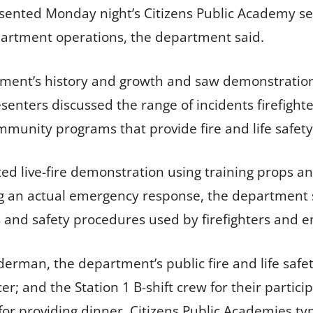
ented Monday night’s Citizens Public Academy ses
partment operations, the department said.
rtment’s history and growth and saw demonstrat
senters discussed the range of incidents firefight
munity programs that provide fire and life safety
d live-fire demonstration using training props 
ring an actual emergency response, the department 
s and safety procedures used by firefighters and
rman, the department’s public fire and life safe
ficer; and the Station 1 B-shift crew for their part
or providing dinner. Citizens Public Academies typi