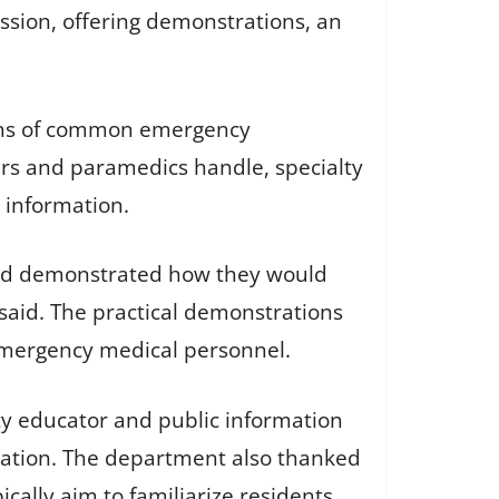
sion, offering demonstrations, an
ions of common emergency
ers and paramedics handle, specialty
 information.
and demonstrated how they would
said. The practical demonstrations
 emergency medical personnel.
ty educator and public information
icipation. The department also thanked
cally aim to familiarize residents