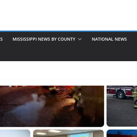
TS
MISSISSIPPI NEWS BY COUNTY
NATIONAL NEWS