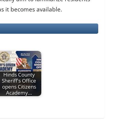
s it becomes available.
Hinds County
Sheriff's Office
opens Citizens
Academy…