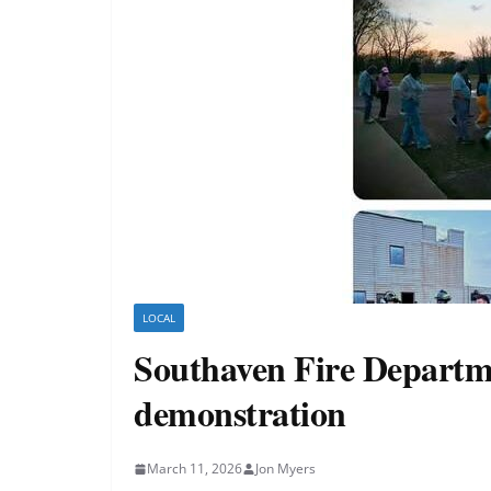
LOCAL
Southaven Fire Departme
demonstration
March 11, 2026
Jon Myers