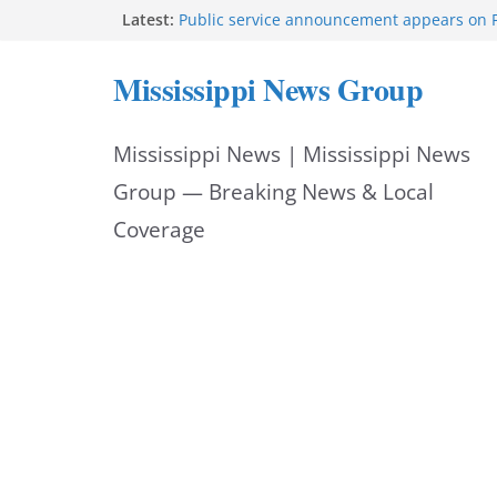
Skip
Latest:
Public service announcement appears on 
Two arrested after Lamar County BOLO in
to
Morgan Nelson brings pageant, dance bac
Mississippi News Group
UMMC medical school
content
Southaven police seek public help locating
year-old
Mississippi News | Mississippi News
Chief Brackney meets with community lead
neighborhood issues
Group — Breaking News & Local
Coverage