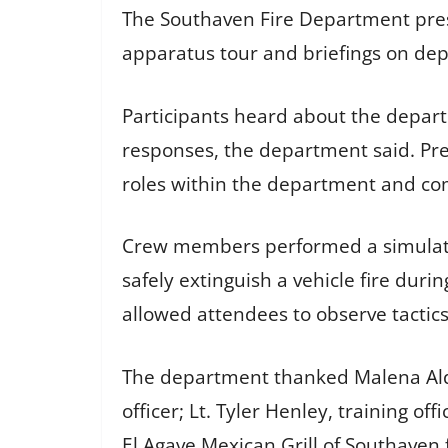
The Southaven Fire Department pres
apparatus tour and briefings on de
Participants heard about the depa
responses, the department said. Pre
roles within the department and com
Crew members performed a simulate
safely extinguish a vehicle fire du
allowed attendees to observe tactic
The department thanked Malena Alde
officer; Lt. Tyler Henley, training of
El Agave Mexican Grill of Southaven f