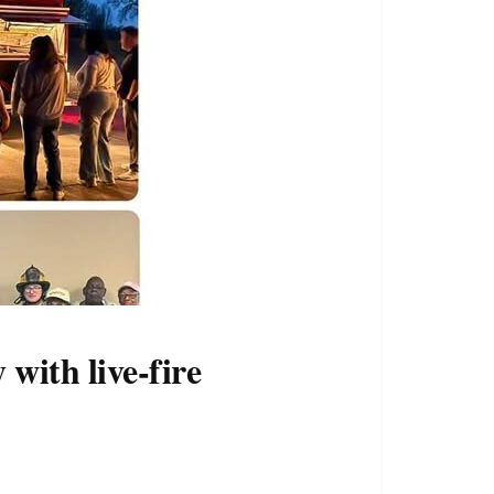
with live-fire