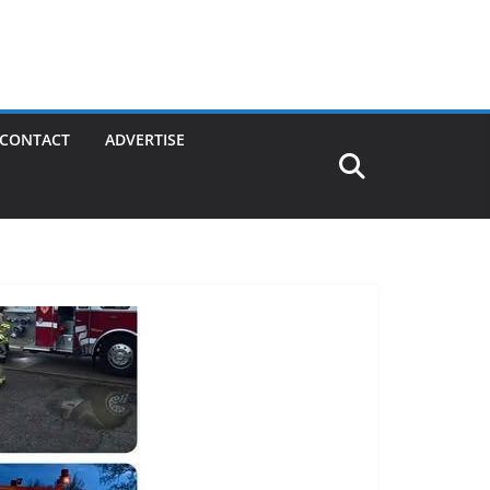
CONTACT
ADVERTISE