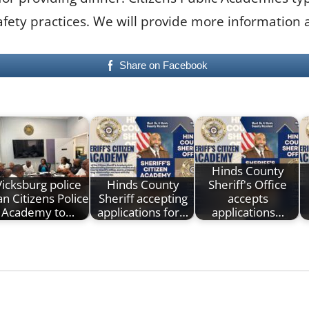
fety practices. We will provide more information a
Share on Facebook
Hinds County
Vicksburg police
Hinds County
Sheriff's Office
an Citizens Police
Sheriff accepting
accepts
Academy to…
applications for…
applications…