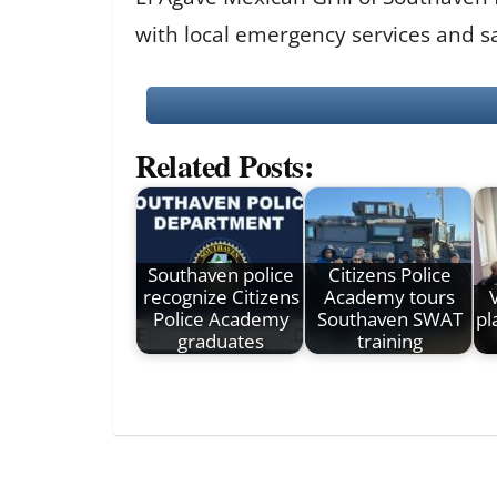
with local emergency services and sa
Related Posts:
Southaven police
Citizens Police
recognize Citizens
Academy tours
Police Academy
Southaven SWAT
pl
graduates
training