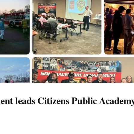
nt leads Citizens Public Academy 