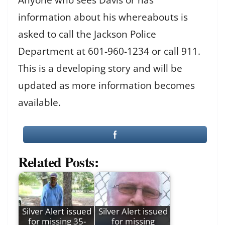
information about his whereabouts is
asked to call the Jackson Police
Department at 601-960-1234 or call 911.
This is a developing story and will be
updated as more information becomes
available.
Related Posts:
Silver Alert issued
Silver Alert issued
for missing 35-
for missing