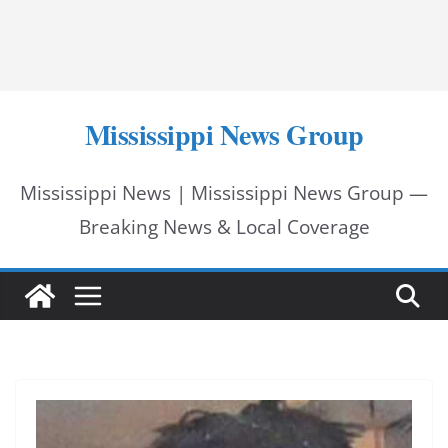
Mississippi News Group
Mississippi News | Mississippi News Group —
Breaking News & Local Coverage