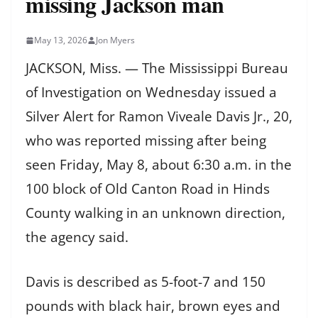
missing Jackson man
May 13, 2026
Jon Myers
JACKSON, Miss. — The Mississippi Bureau
of Investigation on Wednesday issued a
Silver Alert for Ramon Viveale Davis Jr., 20,
who was reported missing after being
seen Friday, May 8, about 6:30 a.m. in the
100 block of Old Canton Road in Hinds
County walking in an unknown direction,
the agency said.
Davis is described as 5-foot-7 and 150
pounds with black hair, brown eyes and