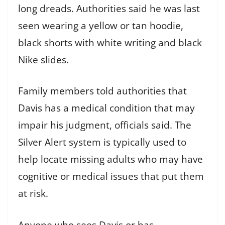
long dreads. Authorities said he was last
seen wearing a yellow or tan hoodie,
black shorts with white writing and black
Nike slides.
Family members told authorities that
Davis has a medical condition that may
impair his judgment, officials said. The
Silver Alert system is typically used to
help locate missing adults who may have
cognitive or medical issues that put them
at risk.
Anyone who sees Davis or has