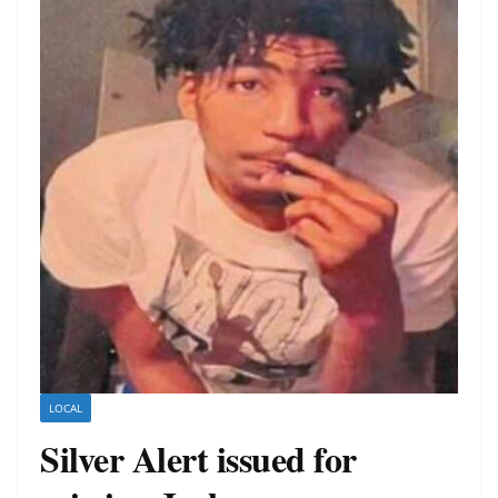
LOCAL
Silver Alert issued for