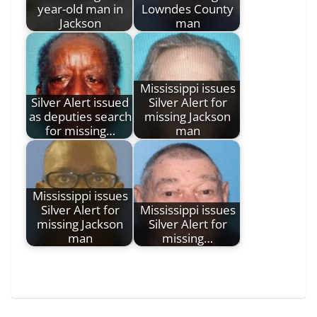
year-old man in
Lowndes County
Jackson
man
Mississippi issues
Silver Alert issued
Silver Alert for
as deputies search
missing Jackson
for missing…
man
Mississippi issues
Silver Alert for
Mississippi issues
missing Jackson
Silver Alert for
man
missing…