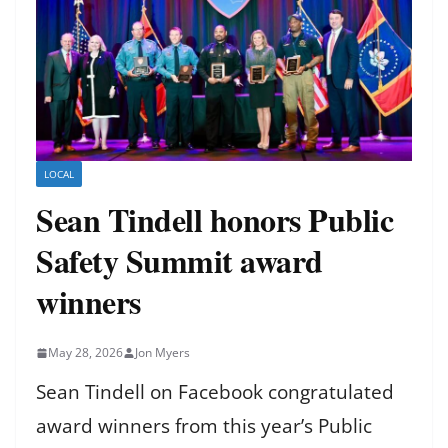
LOCAL
Sean Tindell honors Public
Safety Summit award
winners
May 28, 2026
Jon Myers
Sean Tindell on Facebook congratulated
award winners from this year’s Public