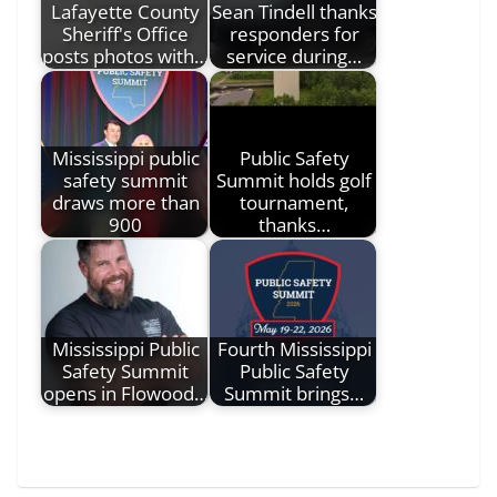
Lafayette County
Sean Tindell thanks
Sheriff's Office
responders for
posts photos with…
service during…
Mississippi public
Public Safety
safety summit
Summit holds golf
draws more than
tournament,
900
thanks…
Mississippi Public
Fourth Mississippi
Safety Summit
Public Safety
opens in Flowood…
Summit brings…