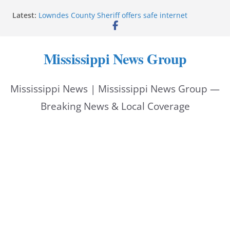
Skip
Latest:
Lowndes County Sheriff offers safe internet
to
purchase exchange location
Batesville driver service bureau closes for repairs
content
Reeves thanks Trump administration for storm
Mississippi News Group
assistance
Southwire invests more than quarter-billion in
Starkville, creates nearly 130 jobs
Mississippi News | Mississippi News Group —
Interstate Batteries donation helps make National
Night Out 2026 great
Breaking News & Local Coverage