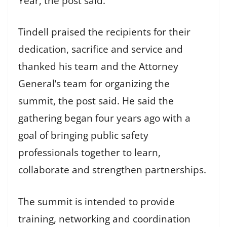
Year, the post said.
Tindell praised the recipients for their
dedication, sacrifice and service and
thanked his team and the Attorney
General’s team for organizing the
summit, the post said. He said the
gathering began four years ago with a
goal of bringing public safety
professionals together to learn,
collaborate and strengthen partnerships.
The summit is intended to provide
training, networking and coordination