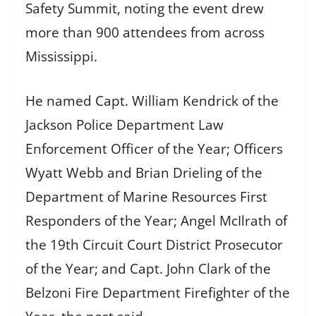
Safety Summit, noting the event drew
more than 900 attendees from across
Mississippi.
He named Capt. William Kendrick of the
Jackson Police Department Law
Enforcement Officer of the Year; Officers
Wyatt Webb and Brian Drieling of the
Department of Marine Resources First
Responders of the Year; Angel McIlrath of
the 19th Circuit Court District Prosecutor
of the Year; and Capt. John Clark of the
Belzoni Fire Department Firefighter of the