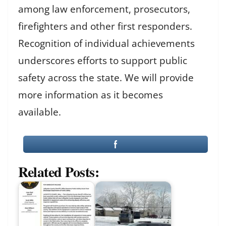
among law enforcement, prosecutors,
firefighters and other first responders.
Recognition of individual achievements
underscores efforts to support public
safety across the state. We will provide
more information as it becomes
available.
Related Posts: