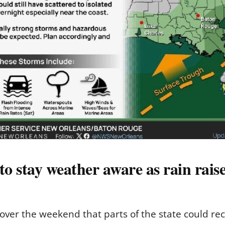
to stay weather aware as rain raise
over the weekend that parts of the state could rec