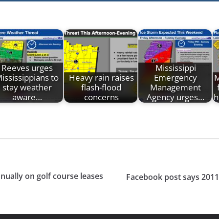
Reeves urges
Mississippi
ississippians to
Heavy rain raises
Emergency
M
stay weather
flash-flood
Management
aware…
concerns
Agency urges…
h
nually on golf course leases
Facebook post says 2011 