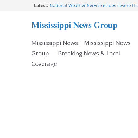
Skip
Latest:
National Weather Service issues severe t
warning for central Mississippi
to
Gulfport Police promote two to deputy c
Mississippi News Group
Strong storms impact central Mississippi 
content
Strong thunderstorms impact Jackson area
mph
Mississippi News | Mississippi News
NWS issues flash flood warning for central
counties
Group — Breaking News & Local
Coverage