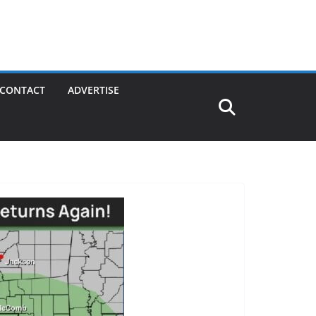
CONTACT
ADVERTISE