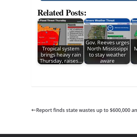
Related Posts:
Gov. Reeves urges
Tropical system
North Mississippi
M
brings heavy rain
to stay weather
Thursday, raises…
aware
Report finds state wastes up to $600,000 an