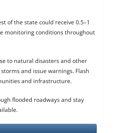
st of the state could receive 0.5–1
e monitoring conditions throughout
e to natural disasters and other
k storms and issue warnings. Flash
munities and infrastructure.
hrough flooded roadways and stay
ilable.