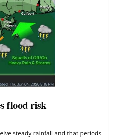
s flood risk
eive steady rainfall and that periods