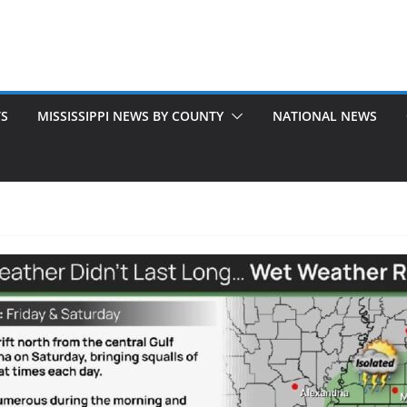
TS
MISSISSIPPI NEWS BY COUNTY
NATIONAL NEWS