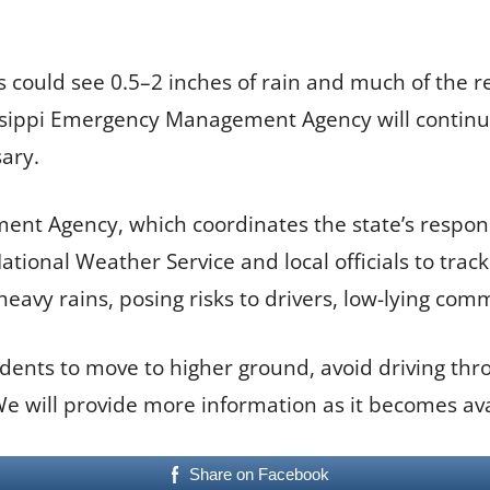
 could see 0.5–2 inches of rain and much of the re
issippi Emergency Management Agency will continu
ary.
nt Agency, which coordinates the state’s respons
tional Weather Service and local officials to trac
heavy rains, posing risks to drivers, low-lying com
sidents to move to higher ground, avoid driving t
 We will provide more information as it becomes ava
Share on Facebook