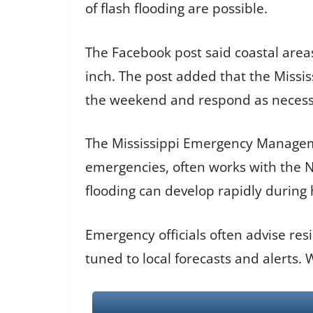
of flash flooding are possible.
The Facebook post said coastal areas
inch. The post added that the Miss
the weekend and respond as necess
The Mississippi Emergency Manageme
emergencies, often works with the Na
flooding can develop rapidly during 
Emergency officials often advise re
tuned to local forecasts and alerts.