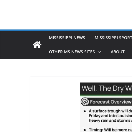
MISSISSIPPI NEWS
MISSISSIPPI SPOR
OTHER MS NEWS SITES
ABOUT