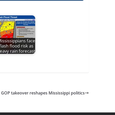
ississippians face
flash flood risk as
eavy rain forecast
GOP takeover reshapes Mississippi politics