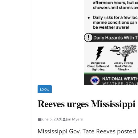
LOCAL
Reeves urges Mississippi 
June 5, 2026
Jon Myers
Mississippi Gov. Tate Reeves posted 