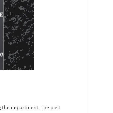
ng the department. The post