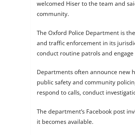
welcomed Hiser to the team and said
community.
The Oxford Police Department is the
and traffic enforcement in its jurisd
conduct routine patrols and engage 
Departments often announce new hir
public safety and community policin
respond to calls, conduct investiga
The department’s Facebook post invi
it becomes available.