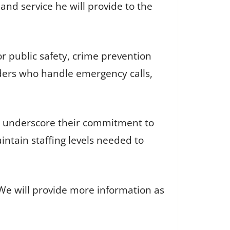
nd service he will provide to the
r public safety, crime prevention
ponders who handle emergency calls,
o underscore their commitment to
ntain staffing levels needed to
 We will provide more information as