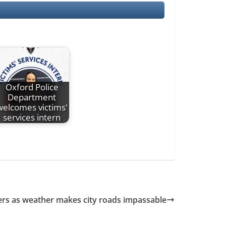
Oxford Police
Department
welcomes victims'
services intern
vers as weather makes city roads impassable