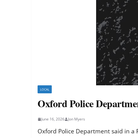
LOCAL
Oxford Police Departmen
June 16, 2026
Jon Myers
Oxford Police Department said in a F