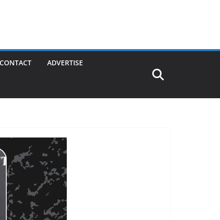
CONTACT
ADVERTISE