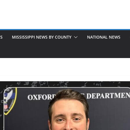
TS
MISSISSIPPI NEWS BY COUNTY
NATIONAL NEWS