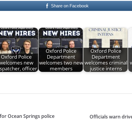
Share on Facebook
Oxford Police
Oxford Police
Oxford Police
Department
Department
welcomes new
welcomes two new
welcomes criminal
spatcher, officer
members
justice interns
or Ocean Springs police
Officials warn dri