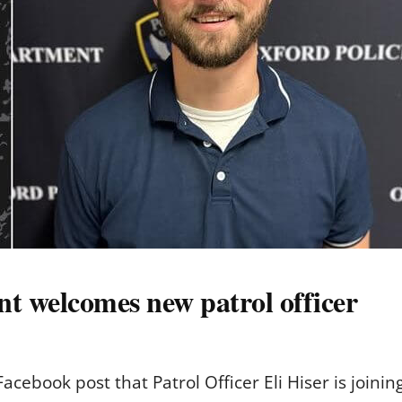
t welcomes new patrol officer
acebook post that Patrol Officer Eli Hiser is joini