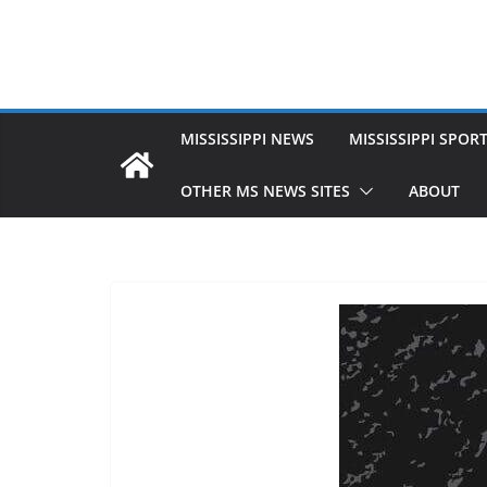
MISSISSIPPI NEWS
MISSISSIPPI SPOR
OTHER MS NEWS SITES
ABOUT