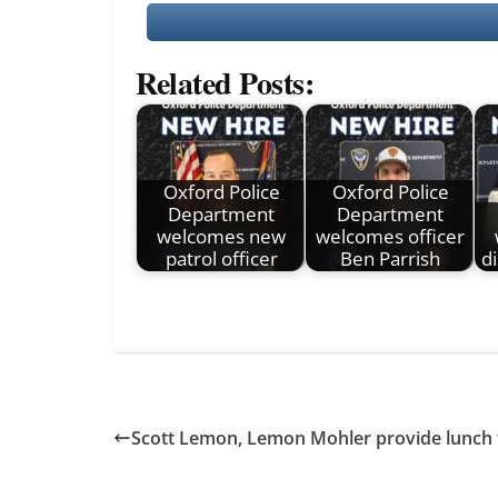
Related Posts:
Oxford Police
Oxford Police
Department
Department
welcomes new
welcomes officer
patrol officer
Ben Parrish
di
Scott Lemon, Lemon Mohler provide lunch f