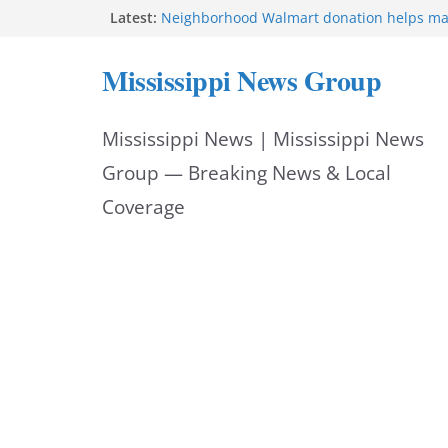
Skip
Latest:
Neighborhood Walmart donation helps ma
Night Out 2026 great
to
Bishopric Industries expands in Natchez a
Mississippi News Group
attracts investment
content
Project to strengthen Mississippi industrial
Facebook post says
Mississippi News | Mississippi News
MS State Fire Academy celebrates Class 2
Hattiesburg police investigate death on U.
Group — Breaking News & Local
Coverage