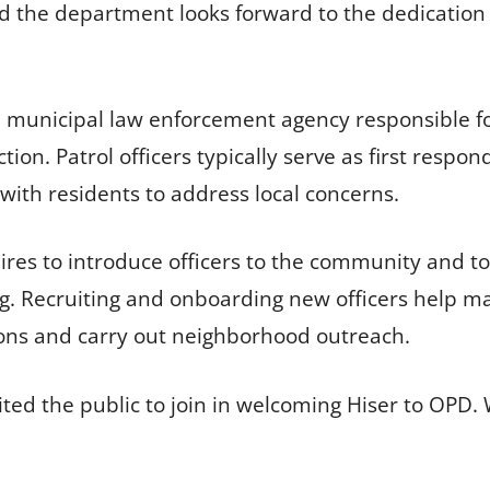
 the department looks forward to the dedication a
 municipal law enforcement agency responsible fo
iction. Patrol officers typically serve as first res
with residents to address local concerns.
es to introduce officers to the community and t
g. Recruiting and onboarding new officers help mai
tions and carry out neighborhood outreach.
ted the public to join in welcoming Hiser to OPD.