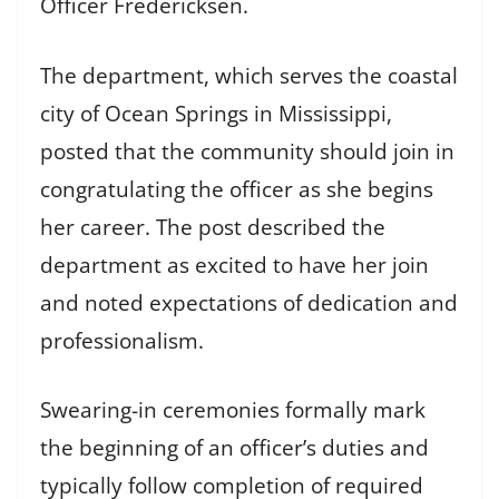
Officer Fredericksen.
The department, which serves the coastal
city of Ocean Springs in Mississippi,
posted that the community should join in
congratulating the officer as she begins
her career. The post described the
department as excited to have her join
and noted expectations of dedication and
professionalism.
Swearing-in ceremonies formally mark
the beginning of an officer’s duties and
typically follow completion of required