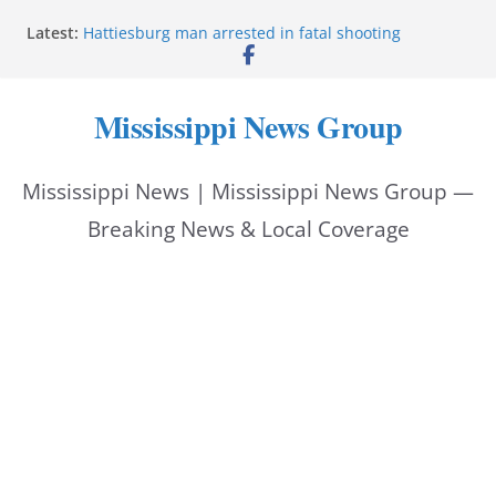
Skip
Latest:
Hattiesburg man arrested in fatal shooting
to
MBI briefs Hinds County Citizens Academy on
public safety alerts
content
Marsha Blackburn becomes Republican nominee
Mississippi News Group
for Tennessee governor
Mississippi vows never to forget service members
Bishopric Industries expands in Natchez, creates 28
Mississippi News | Mississippi News Group —
jobs
Breaking News & Local Coverage