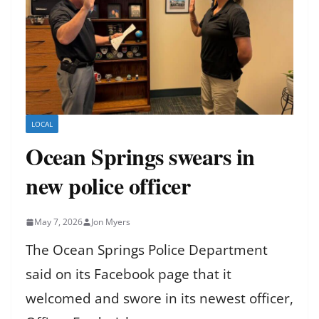
LOCAL
Ocean Springs swears in
new police officer
May 7, 2026
Jon Myers
The Ocean Springs Police Department
said on its Facebook page that it
welcomed and swore in its newest officer,