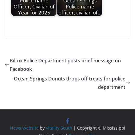
Police name
Ocean Springs
Officer, Civilian of
Police name
Year for 2025
officer, civilian of…
Biloxi Police Department posts brief message on
Facebook
Ocean Springs Donuts drops off treats for police
department
News Website
by
Vitality South
| Copyright © Mississippi