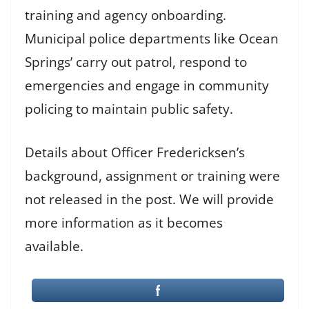
training and agency onboarding.
Municipal police departments like Ocean
Springs’ carry out patrol, respond to
emergencies and engage in community
policing to maintain public safety.
Details about Officer Fredericksen’s
background, assignment or training were
not released in the post. We will provide
more information as it becomes
available.