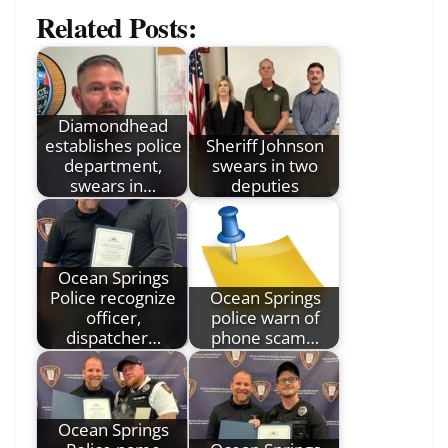
Related Posts:
Diamondhead
establishes police
Sheriff Johnson
department,
swears in two
swears in…
deputies
Ocean Springs
Police recognize
Ocean Springs
officer,
police warn of
dispatcher…
phone scam…
Ocean Springs