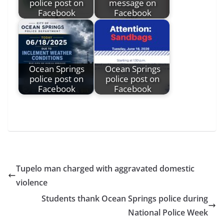
police post on
message on
Facebook
Facebook
Ocean Springs
Ocean Springs
police post on
police post on
Facebook
Facebook
Tupelo man charged with aggravated domestic
violence
Students thank Ocean Springs police during
National Police Week