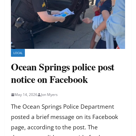
LOCAL
Ocean Springs police post
notice on Facebook
May 14, 2026
Jon Myers
The Ocean Springs Police Department
posted a brief message on its Facebook
page, according to the post. The