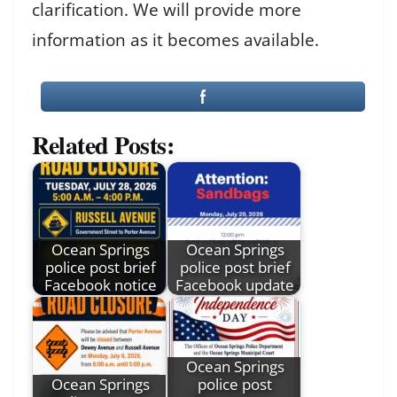
clarification. We will provide more
information as it becomes available.
Related Posts:
Ocean Springs
Ocean Springs
police post brief
police post brief
Facebook notice
Facebook update
Ocean Springs
Ocean Springs
police post