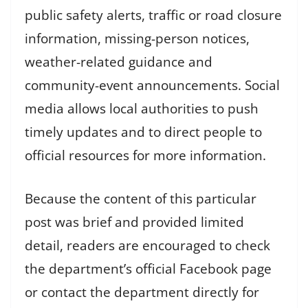
public safety alerts, traffic or road closure
information, missing-person notices,
weather-related guidance and
community-event announcements. Social
media allows local authorities to push
timely updates and to direct people to
official resources for more information.
Because the content of this particular
post was brief and provided limited
detail, readers are encouraged to check
the department’s official Facebook page
or contact the department directly for