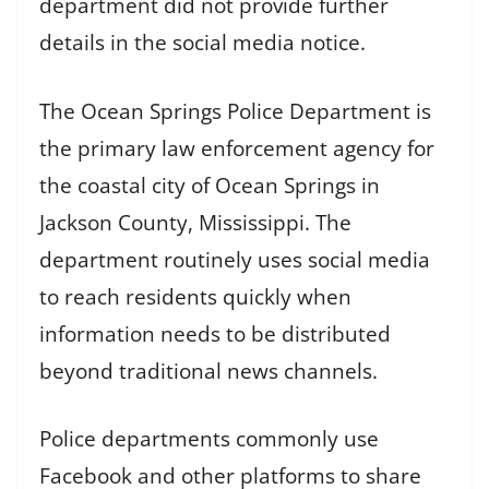
department did not provide further
details in the social media notice.
The Ocean Springs Police Department is
the primary law enforcement agency for
the coastal city of Ocean Springs in
Jackson County, Mississippi. The
department routinely uses social media
to reach residents quickly when
information needs to be distributed
beyond traditional news channels.
Police departments commonly use
Facebook and other platforms to share