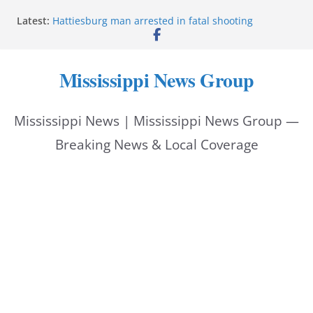
Skip
Latest:
Hattiesburg man arrested in fatal shooting
to
MBI briefs Hinds County Citizens Academy on
public safety alerts
content
Marsha Blackburn becomes Republican nominee
Mississippi News Group
for Tennessee governor
Mississippi vows never to forget service members
Bishopric Industries expands in Natchez, creates 28
Mississippi News | Mississippi News Group —
jobs
Breaking News & Local Coverage