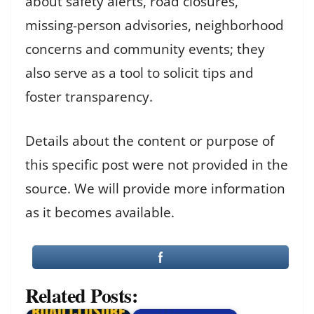
about safety alerts, road closures,
missing-person advisories, neighborhood
concerns and community events; they
also serve as a tool to solicit tips and
foster transparency.
Details about the content or purpose of
this specific post were not provided in the
source. We will provide more information
as it becomes available.
Related Posts: