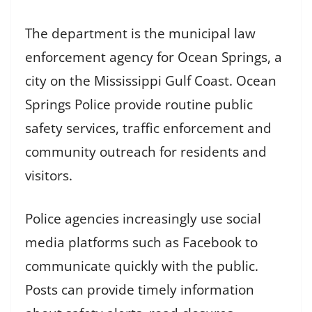
The department is the municipal law
enforcement agency for Ocean Springs, a
city on the Mississippi Gulf Coast. Ocean
Springs Police provide routine public
safety services, traffic enforcement and
community outreach for residents and
visitors.
Police agencies increasingly use social
media platforms such as Facebook to
communicate quickly with the public.
Posts can provide timely information