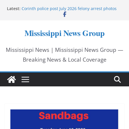
Skip
UMMC welcomes School of Medicine Class of 2030
Latest:
Corinth police post July 2026 felony arrest photos
to
West College Street closes after structure fire near
U.S. 45
content
West College Street reopens after emergency
Mississippi News Group
response
Vicksburg police investigate drowning at city
waterfront
Mississippi News | Mississippi News Group —
Breaking News & Local Coverage