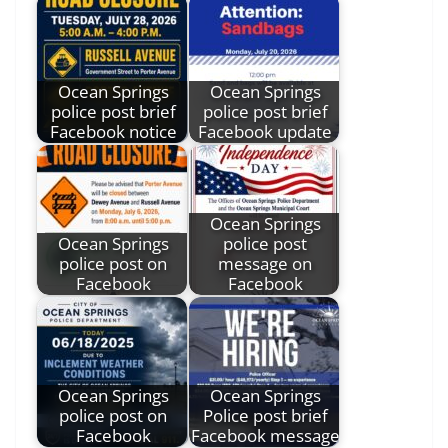
Ocean Springs
Ocean Springs
police post brief
police post brief
Facebook notice
Facebook update
Ocean Springs
Ocean Springs
police post
police post on
message on
Facebook
Facebook
Ocean Springs
Ocean Springs
police post on
Police post brief
Facebook
Facebook message