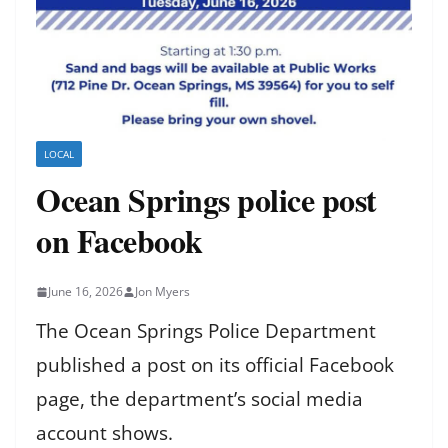
LOCAL
Ocean Springs police post
on Facebook
June 16, 2026
Jon Myers
The Ocean Springs Police Department
published a post on its official Facebook
page, the department’s social media
account shows.