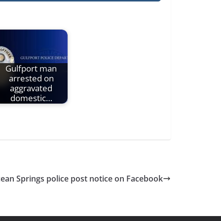
Gulfport man
arrested on
aggravated
domestic…
ean Springs police post notice on Facebook