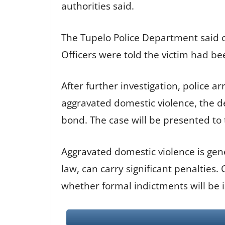
authorities said.
The Tupelo Police Department said of
Officers were told the victim had b
After further investigation, police a
aggravated domestic violence, the d
bond. The case will be presented to
Aggravated domestic violence is gen
law, can carry significant penalties.
whether formal indictments will be 