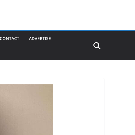
CONTACT
ADVERTISE