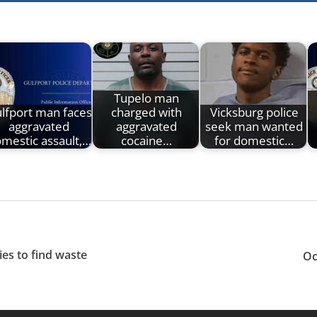
Tupelo man
lfport man faces
charged with
Vicksburg police
aggravated
aggravated
seek man wanted
mestic assault,…
cocaine…
for domestic…
ies to find waste
Oc