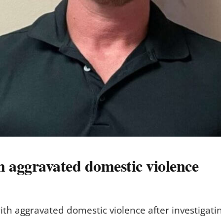
 aggravated domestic violence
h aggravated domestic violence after investigating