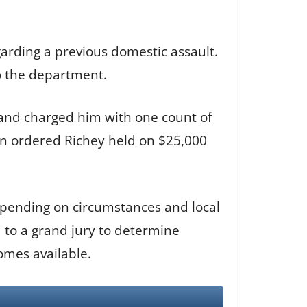
garding a previous domestic assault.
o the department.
13 and charged him with one count of
en ordered Richey held on $25,000
depending on circumstances and local
d to a grand jury to determine
omes available.