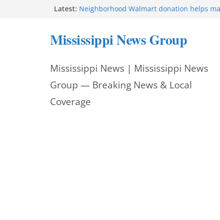
Skip
Latest:
Neighborhood Walmart donation helps ma
Night Out 2026 great
to
Bishopric Industries expands in Natchez a
Mississippi News Group
attracts investment
content
Project to strengthen Mississippi industrial
Facebook post says
Mississippi News | Mississippi News
MS State Fire Academy celebrates Class 2
Hattiesburg police investigate death on U.
Group — Breaking News & Local
Coverage