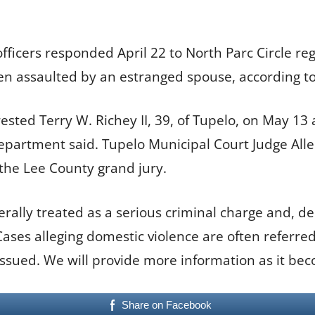
ficers responded April 22 to North Parc Circle re
een assaulted by an estranged spouse, according t
rrested Terry W. Richey II, 39, of Tupelo, on May 
epartment said. Tupelo Municipal Court Judge All
 the Lee County grand jury.
erally treated as a serious criminal charge and, 
 Cases alleging domestic violence are often referre
issued. We will provide more information as it bec
Share on Facebook