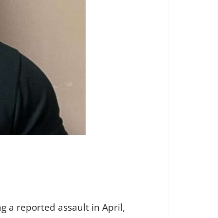
 a reported assault in April,