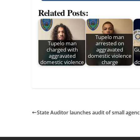
Related Posts:
Tupelo man
Tupelo man
arrested on
charged with
aggravated
Gu
aggravated
domestic violence
domestic violence
charge
do
State Auditor launches audit of small agenc