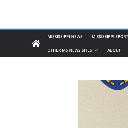
MISSISSIPPI NEWS
MISSISSIPPI SPOR
OTHER MS NEWS SITES
ABOUT