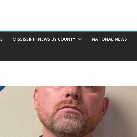
TS
MISSISSIPPI NEWS BY COUNTY
NATIONAL NEWS