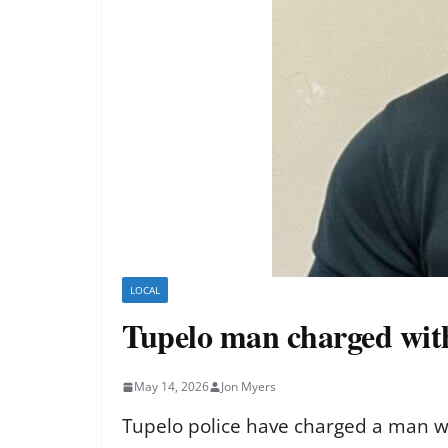
LOCAL
Tupelo man charged with
May 14, 2026
Jon Myers
Tupelo police have charged a man wit