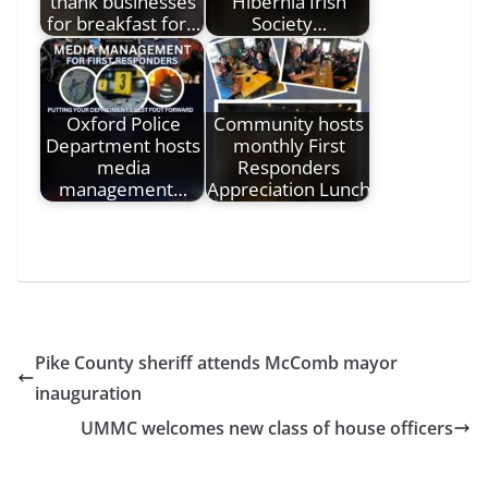
thank businesses
Hibernia Irish
for breakfast for…
Society…
Oxford Police
Community hosts
Department hosts
monthly First
media
Responders
management…
Appreciation Lunch
Pike County sheriff attends McComb mayor
inauguration
UMMC welcomes new class of house officers