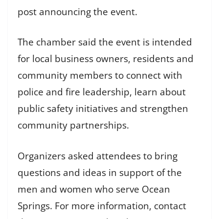
post announcing the event.
The chamber said the event is intended
for local business owners, residents and
community members to connect with
police and fire leadership, learn about
public safety initiatives and strengthen
community partnerships.
Organizers asked attendees to bring
questions and ideas in support of the
men and women who serve Ocean
Springs. For more information, contact