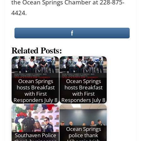
the Ocean Springs Chamber at 228-875-
4424.
Related Posts:
Ocean Springs
Ocean Springs
hosts Breakfast
hosts Breakfast
with First
with First
Responders July 8
Responders July 8
Ocean Springs
Southaven Police
police thank