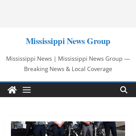
Mississippi News Group
Mississippi News | Mississippi News Group —
Breaking News & Local Coverage