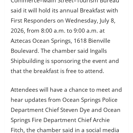
Commerce–Main Street–Tourism Bureau
said it will hold its annual Breakfast with
First Responders on Wednesday, July 8,
2026, from 8:00 a.m. to 9:00 a.m. at
Aztecas Ocean Springs, 1618 Bienville
Boulevard. The chamber said Ingalls
Shipbuilding is sponsoring the event and
that the breakfast is free to attend.
Attendees will have a chance to meet and
hear updates from Ocean Springs Police
Department Chief Steven Dye and Ocean
Springs Fire Department Chief Archie
Fitch, the chamber said in a social media