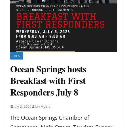
LOCAL
Ocean Springs hosts
Breakfast with First
Responders July 8
July 2, 2026
Jon Myers
The Ocean Springs Chamber of