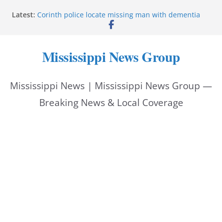
Skip
Latest:
Corinth police locate missing man with dementia
to
Saronic establishes Gulfport test site for unmanned
vessel Marauder
content
State wishes Mississippi natives luck at Freedom
Mississippi News Group
250 Patriot Games
Hattiesburg police investigate reported shooting on
Wedgewood Drive
Mississippi News | Mississippi News Group —
ECON Construction donation boosts National Night
Out 2026
Breaking News & Local Coverage