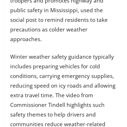
troopers and promotes highway and
public safety in Mississippi, used the
social post to remind residents to take
precautions as colder weather
approaches.
Winter weather safety guidance typically
includes preparing vehicles for cold
conditions, carrying emergency supplies,
reducing speed on icy roads and allowing
extra travel time. The video from
Commissioner Tindell highlights such
safety themes to help drivers and
communities reduce weather-related