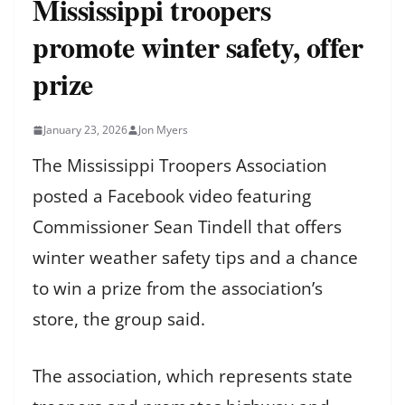
Mississippi troopers
promote winter safety, offer
prize
January 23, 2026
Jon Myers
The Mississippi Troopers Association
posted a Facebook video featuring
Commissioner Sean Tindell that offers
winter weather safety tips and a chance
to win a prize from the association’s
store, the group said.
The association, which represents state