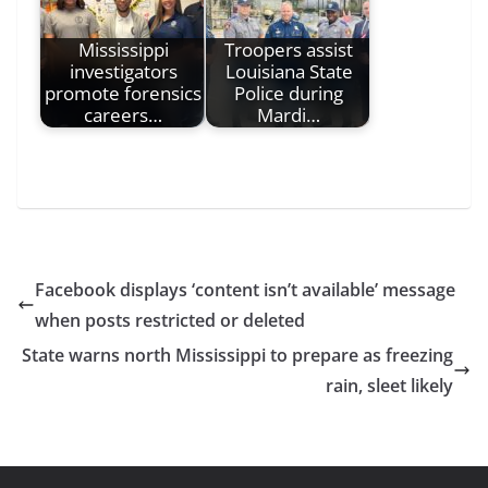
Mississippi
Troopers assist
investigators
Louisiana State
promote forensics
Police during
careers…
Mardi…
Facebook displays ‘content isn’t available’ message
when posts restricted or deleted
State warns north Mississippi to prepare as freezing
rain, sleet likely