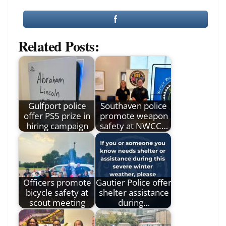
Related Posts:
Gulfport police
Southaven police
offer PS5 prize in
promote weapon
hiring campaign
safety at NWCC…
Officers promote
Gautier Police offer
bicycle safety at
shelter assistance
scout meeting
during…