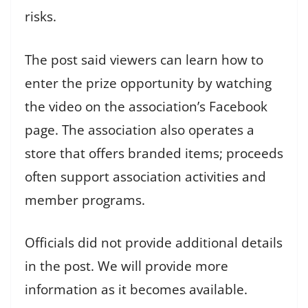
risks.
The post said viewers can learn how to
enter the prize opportunity by watching
the video on the association’s Facebook
page. The association also operates a
store that offers branded items; proceeds
often support association activities and
member programs.
Officials did not provide additional details
in the post. We will provide more
information as it becomes available.