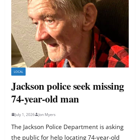
LOCAL
Jackson police seek missing
74-year-old man
July 1, 2026
Jon Myers
The Jackson Police Department is asking
the public for help locating 74-year-old