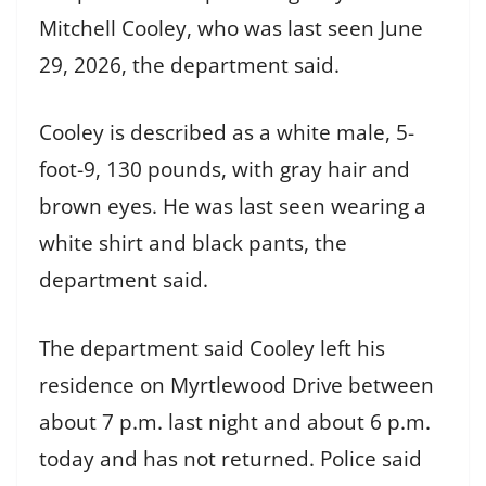
Mitchell Cooley, who was last seen June
29, 2026, the department said.
Cooley is described as a white male, 5-
foot-9, 130 pounds, with gray hair and
brown eyes. He was last seen wearing a
white shirt and black pants, the
department said.
The department said Cooley left his
residence on Myrtlewood Drive between
about 7 p.m. last night and about 6 p.m.
today and has not returned. Police said