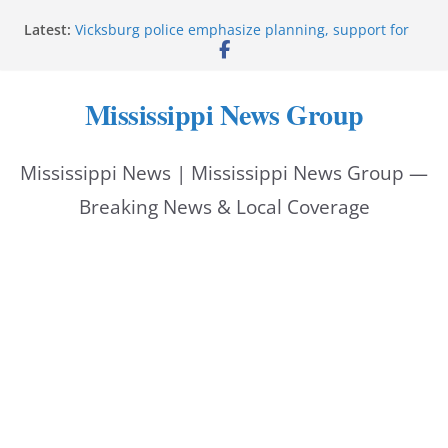
Skip
Latest:
Vicksburg police emphasize planning, support for
to
officers at command meeting
Hattiesburg man arrested in fatal shooting
content
StarkVegas Pawn Shop donation helps National
Mississippi News Group
Night Out 2026
The Welding Works donation helps make National
Night Out 2026 great
Mississippi News | Mississippi News Group —
Cleanup continues after diesel spill on I-20 east
Breaking News & Local Coverage