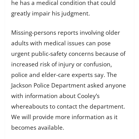
he has a medical condition that could
greatly impair his judgment.
Missing-persons reports involving older
adults with medical issues can pose
urgent public-safety concerns because of
increased risk of injury or confusion,
police and elder-care experts say. The
Jackson Police Department asked anyone
with information about Cooley’s
whereabouts to contact the department.
We will provide more information as it
becomes available.