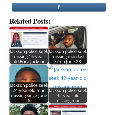
Related Posts:
Jackson police seek
Jackson police seek
missing 16-year-
missing man last
old Erica Jackson
seen June 23
Jackson police seek
24-year-old man
Jackson police seek
missing since June
42-year-old
6
missing man