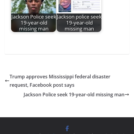
Jackson Police seek
Jackson police seek
19-year-old
19-year-old
missing man
missing man
Trump approves Mississippi federal disaster
request, Facebook post says
Jackson Police seek 19-year-old missing man